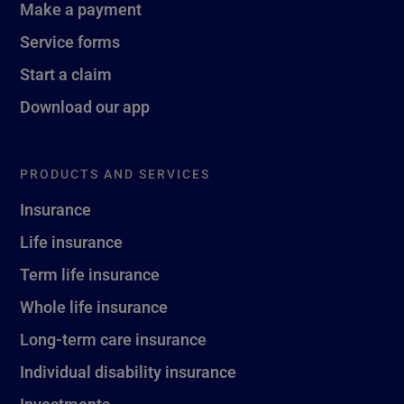
Make a payment
Service forms
Start a claim
Download our app
PRODUCTS AND SERVICES
Insurance
Life insurance
Term life insurance
Whole life insurance
Long-term care insurance
Individual disability insurance