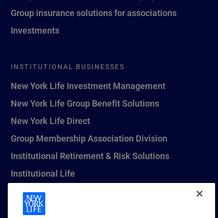
Group insurance solutions for associations
Investments
INSTITUTIONAL BUSINESSES
New York Life Investment Management
New York Life Group Benefit Solutions
New York Life Direct
Group Membership Association Division
Institutional Retirement & Risk Solutions
Institutional Life
New York Life Seguros Monterrey