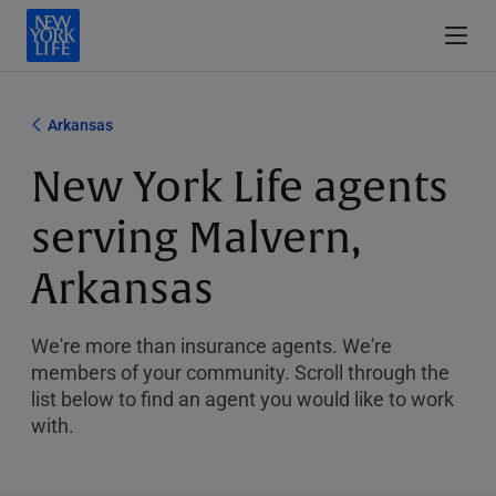
Arkansas
New York Life agents
serving Malvern,
Arkansas
We're more than insurance agents. We're
members of your community. Scroll through the
list below to find an agent you would like to work
with.