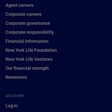
Agent careers
Corporate careers
Corporate governance
Corporate responsibility
Financial information
New York Life Foundation
New York Life Ventures
Our financial strength
Newsroom
ACCOUNT
Log in