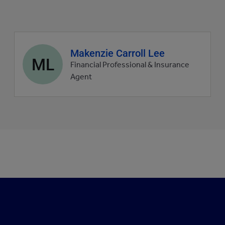
Agent
Makenzie Carroll Lee
ML
profile
Financial Professional & Insurance
picture
Agent