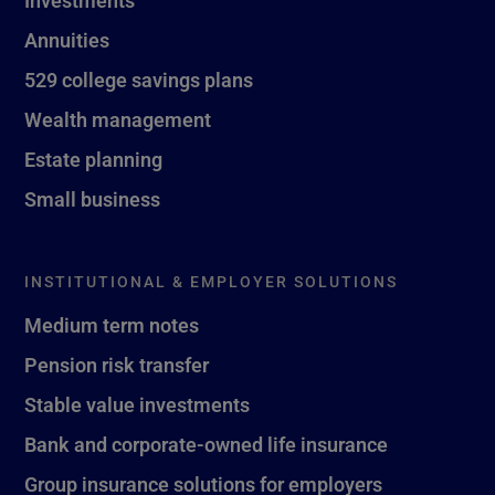
Investments
Annuities
529 college savings plans
Wealth management
Estate planning
Small business
INSTITUTIONAL & EMPLOYER SOLUTIONS
Medium term notes
Pension risk transfer
Stable value investments
Bank and corporate-owned life insurance
Group insurance solutions for employers