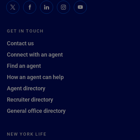
GET IN TOUCH
Contact us
Connect with an agent
Find an agent
How an agent can help
Agent directory
Recruiter directory
General office directory
NEW YORK LIFE