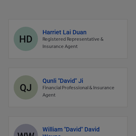
Agent
Harriet Lai Duan
HD
profile
Registered Representative &
picture
Insurance Agent
Agent
Qunli "David" Ji
QJ
profile
Financial Professional & Insurance
picture
Agent
Agent
William "David" David
WW
profile