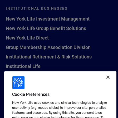
INSTITUTIONAL BUSINESSES
New York Life Investment Management
New York Life Group Benefit Solutions
New York Life Direct
Group Membership Association Division
Institutional Retirement & Risk Solutions
Institutional Life
New York Life Seguros Monterrey
Cookie Preferences
1 (800) CALL-NYL
New York Life uses cookies and similar technologies to analyze
user activity (e.g. mouse clicks) to improve our site, personalize
© 2026 New York Life Insurance Company, New York, NY. All
features, and place ads. By using this site, you consent to us
Rights Reserved. NEW YORK LIFE, and the NEW YORK LIFE Box
using cookies and similar technologies for these purposes. To