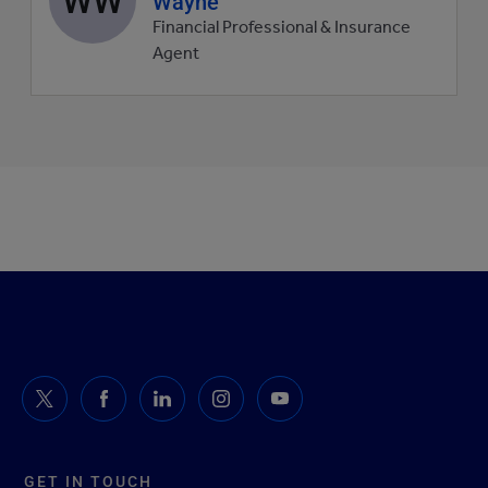
Wayne
picture
Financial Professional & Insurance
Agent
GET IN TOUCH