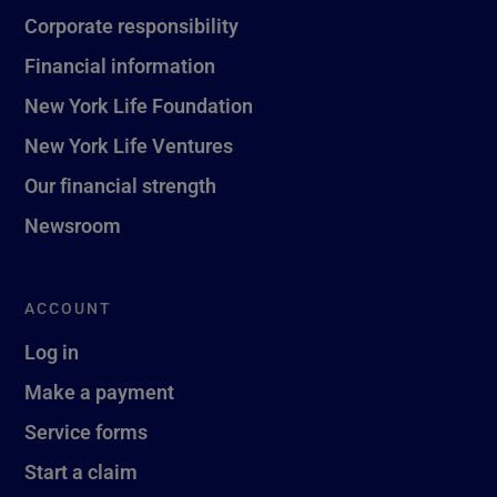
Corporate responsibility
Financial information
New York Life Foundation
New York Life Ventures
Our financial strength
Newsroom
ACCOUNT
Log in
Make a payment
Service forms
Start a claim