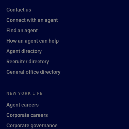
Contact us
Connect with an agent
Find an agent
How an agent can help
Agent directory
Recruiter directory
General office directory
NEW YORK LIFE
Agent careers
Corporate careers
Corporate governance