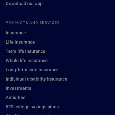
Download our app
PRODUCTS AND SERVICES
Insurance
Life insurance
Term life insurance
Whole life insurance
Long-term care insurance
Individual disability insurance
Investments
Annuities
529 college savings plans