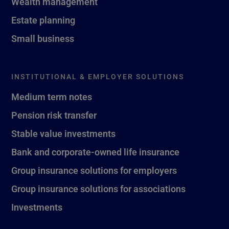
Wealth management
Estate planning
Small business
INSTITUTIONAL & EMPLOYER SOLUTIONS
Medium term notes
Pension risk transfer
Stable value investments
Bank and corporate-owned life insurance
Group insurance solutions for employers
Group insurance solutions for associations
Investments