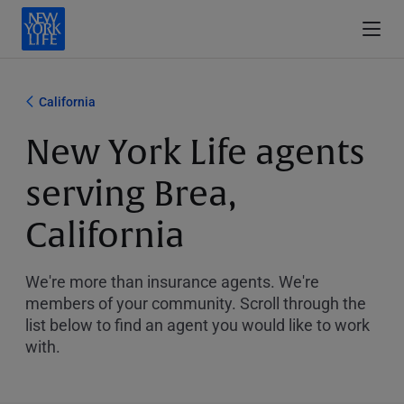
California
New York Life agents
serving Brea,
California
We're more than insurance agents. We're
members of your community. Scroll through the
list below to find an agent you would like to work
with.