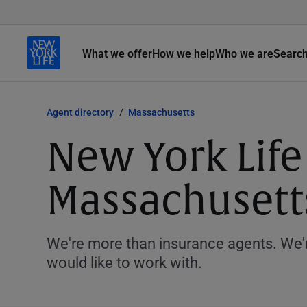
What we offer
How we help
Who we are
Searc
Agent directory
Massachusetts
New York Life
Massachusett
We're more than insurance agents. We'r
would like to work with.