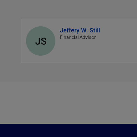
Jeffery W. Still
Agent
profile
JS
Financial Advisor
picture