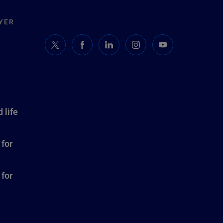
YER
 life
 for
 for