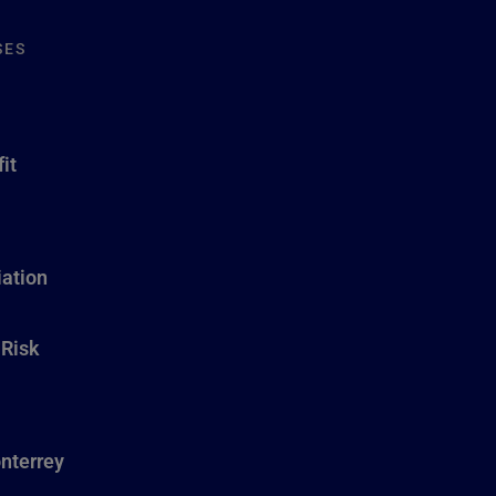
SES
it
ation
 Risk
nterrey