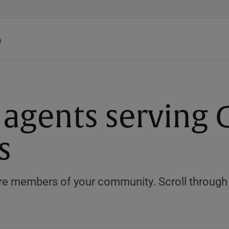
h
 agents serving 
s
e members of your community. Scroll through th