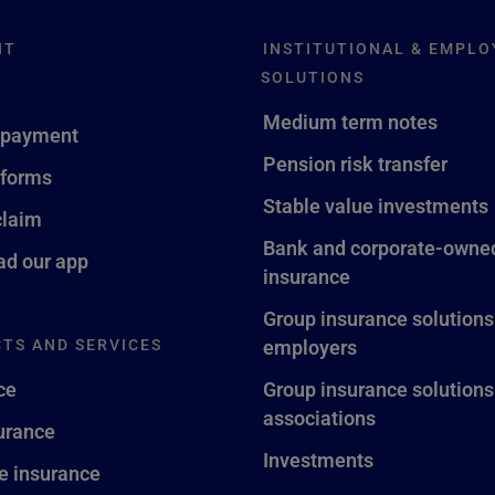
NT
INSTITUTIONAL & EMPLO
SOLUTIONS
Medium term notes
 payment
Pension risk transfer
 forms
Stable value investments
claim
Bank and corporate-owned
d our app
insurance
Group insurance solutions
TS AND SERVICES
employers
ce
Group insurance solutions
associations
surance
Investments
fe insurance