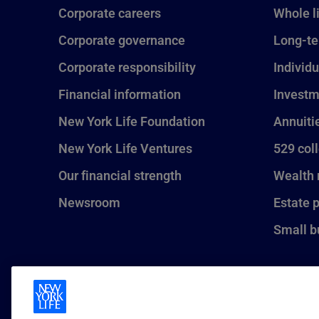
Corporate careers
Whole l
Corporate governance
Long-te
Corporate responsibility
Individu
Financial information
Investm
New York Life Foundation
Annuiti
New York Life Ventures
529 col
Our financial strength
Wealth
Newsroom
Estate 
Small b