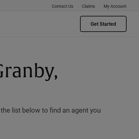
Contact Us
Claims
My Account
Get Started
Granby,
e list below to find an agent you