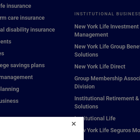
ife insurance
INSTITUTIONAL BUSINES
rm care insurance
New York Life Investment
al disability insurance
Management
ents
New York Life Group Benef
es
Solutions
lege savings plans
New York Life Direct
 management
Group Membership Associ
Division
planning
Institutional Retirement &
usiness
Solutions
Institutional Life
New York Life Seguros Mo