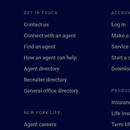
GET IN TOUCH
ACCOU
Contact us
Log in
Connect with an agent
Make a
Find an agent
Service
How an agent can help
Start a 
Agent directory
Downloa
Recruiter directory
General office directory
PRODUC
Insuran
NEW YORK LIFE
Life in
Agent careers
Term li