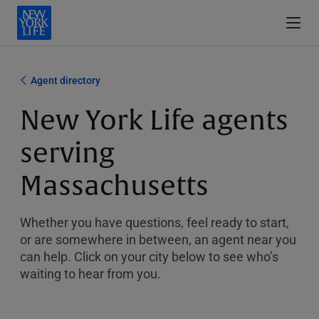
Agent directory
New York Life agents
serving
Massachusetts
Whether you have questions, feel ready to start,
or are somewhere in between, an agent near you
can help. Click on your city below to see who’s
waiting to hear from you.