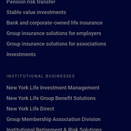
Pension risk transfer
Stable value investments
Bank and corporate-owned life insurance
Group insurance solutions for employers
Group insurance solutions for associations
Investments
INSTITUTIONAL BUSINESSES
New York Life Investment Management
New York Life Group Benefit Solutions
New York Life Direct
Group Membership Association Division
Institutional Retirement & Risk Solutions