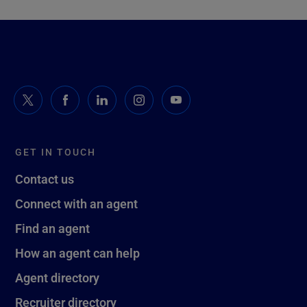
GET IN TOUCH
Contact us
Connect with an agent
Find an agent
How an agent can help
Agent directory
Recruiter directory