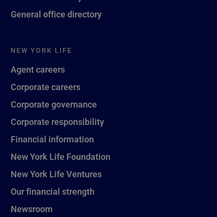
General office directory
NEW YORK LIFE
Agent careers
Corporate careers
Corporate governance
Corporate responsibility
Financial information
New York Life Foundation
New York Life Ventures
Our financial strength
Newsroom