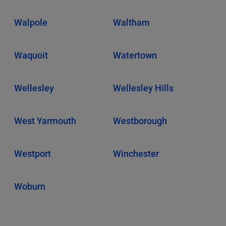
Walpole
Waltham
Waquoit
Watertown
Wellesley
Wellesley Hills
West Yarmouth
Westborough
Westport
Winchester
Woburn