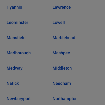
Hyannis
Lawrence
Leominster
Lowell
Mansfield
Marblehead
Marlborough
Mashpee
Medway
Middleton
Natick
Needham
Newburyport
Northampton