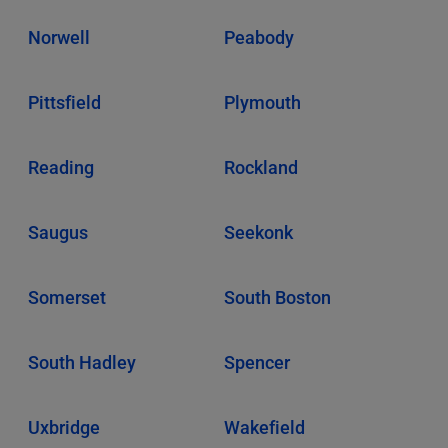
Norwell
Peabody
Pittsfield
Plymouth
Reading
Rockland
Saugus
Seekonk
Somerset
South Boston
South Hadley
Spencer
Uxbridge
Wakefield