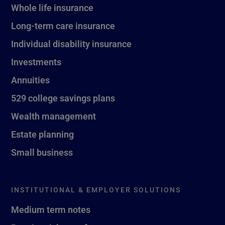
Whole life insurance
Long-term care insurance
Individual disability insurance
Investments
Annuities
529 college savings plans
Wealth management
Estate planning
Small business
INSTITUTIONAL & EMPLOYER SOLUTIONS
Medium term notes