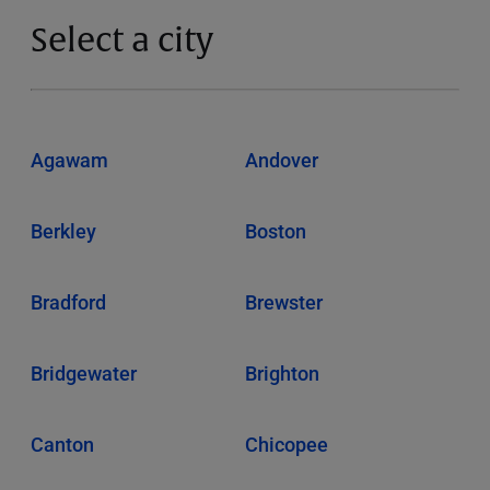
Select a city
Agawam
Andover
Berkley
Boston
Bradford
Brewster
Bridgewater
Brighton
Canton
Chicopee