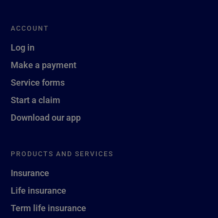
ACCOUNT
Log in
Make a payment
Service forms
Start a claim
Download our app
PRODUCTS AND SERVICES
Insurance
Life insurance
Term life insurance