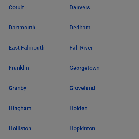
Cotuit
Danvers
Dartmouth
Dedham
East Falmouth
Fall River
Franklin
Georgetown
Granby
Groveland
Hingham
Holden
Holliston
Hopkinton