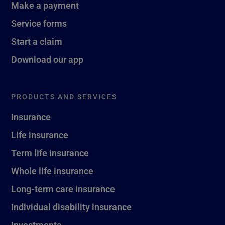
Make a payment
Service forms
Start a claim
Download our app
PRODUCTS AND SERVICES
Insurance
Life insurance
Term life insurance
Whole life insurance
Long-term care insurance
Individual disability insurance