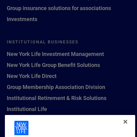
Group insurance solutions for associations
Investments
INSTITUTIONAL BUSINESSES
New York Life Investment Management
New York Life Group Benefit Solutions
New York Life Direct
Group Membership Association Division
Institutional Retirement & Risk Solutions
Institutional Life
New York Life Seguros Monterrey