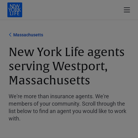
Massachusetts
New York Life agents
serving Westport,
Massachusetts
We're more than insurance agents. We're
members of your community. Scroll through the
list below to find an agent you would like to work
with.