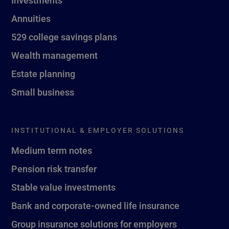
Investments
Annuities
529 college savings plans
Wealth management
Estate planning
Small business
INSTITUTIONAL & EMPLOYER SOLUTIONS
Medium term notes
Pension risk transfer
Stable value investments
Bank and corporate-owned life insurance
Group insurance solutions for employers