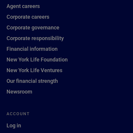
Agent careers
Corporate careers
Corporate governance
Corporate responsibility
Financial information
New York Life Foundation
New York Life Ventures
Our financial strength
Newsroom
ACCOUNT
Log in