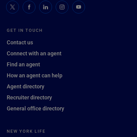
GET IN TOUCH
Contact us
Connect with an agent
Find an agent
How an agent can help
Agent directory
Recruiter directory
General office directory
NEW YORK LIFE