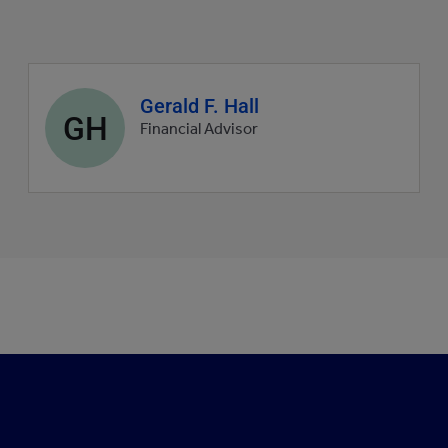
Agent
Gerald F. Hall
GH
profile
Financial Advisor
picture