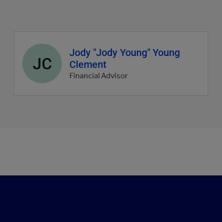
Agent
Jody "Jody Young" Young
JC
profile
Clement
picture
Financial Advisor