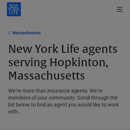
Massachusetts
New York Life agents
serving Hopkinton,
Massachusetts
We're more than insurance agents. We're
members of your community. Scroll through the
list below to find an agent you would like to work
with.