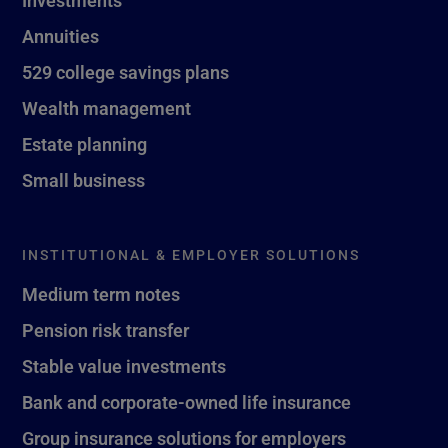
Investments
Annuities
529 college savings plans
Wealth management
Estate planning
Small business
INSTITUTIONAL & EMPLOYER SOLUTIONS
Medium term notes
Pension risk transfer
Stable value investments
Bank and corporate-owned life insurance
Group insurance solutions for employers