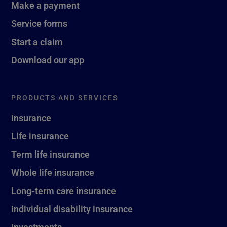
Make a payment
Service forms
Start a claim
Download our app
PRODUCTS AND SERVICES
Insurance
Life insurance
Term life insurance
Whole life insurance
Long-term care insurance
Individual disability insurance