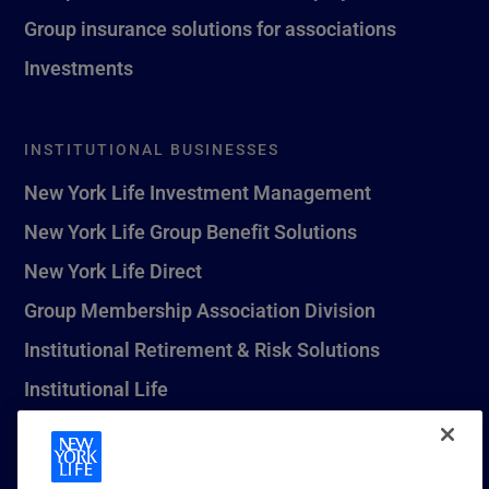
Group insurance solutions for associations
Investments
INSTITUTIONAL BUSINESSES
New York Life Investment Management
New York Life Group Benefit Solutions
New York Life Direct
Group Membership Association Division
Institutional Retirement & Risk Solutions
Institutional Life
New York Life Seguros Monterrey