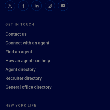
GET IN TOUCH
Contact us
Connect with an agent
Find an agent
How an agent can help
Agent directory
Recruiter directory
General office directory
NEW YORK LIFE