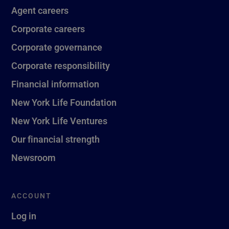
Agent careers
Corporate careers
Corporate governance
Corporate responsibility
Financial information
New York Life Foundation
New York Life Ventures
Our financial strength
Newsroom
ACCOUNT
Log in