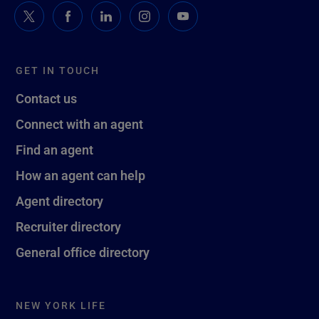
GET IN TOUCH
Contact us
Connect with an agent
Find an agent
How an agent can help
Agent directory
Recruiter directory
General office directory
NEW YORK LIFE