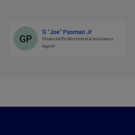
Agent
G "Joe" Pasman Jr
GP
profile
Financial Professional & Insurance
picture
Agent