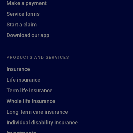
Make a payment
Service forms
Start a claim
Download our app
PRODUCTS AND SERVICES
Insurance
Life insurance
Term life insurance
Whole life insurance
Long-term care insurance
Individual disability insurance