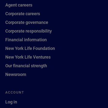
Agent careers
Corporate careers
Corporate governance
Corporate responsibility
Financial information
New York Life Foundation
New York Life Ventures
Our financial strength
Newsroom
ACCOUNT
Log in