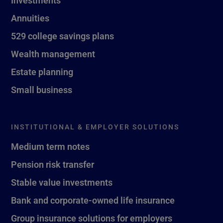
Investments
Annuities
529 college savings plans
Wealth management
Estate planning
Small business
INSTITUTIONAL & EMPLOYER SOLUTIONS
Medium term notes
Pension risk transfer
Stable value investments
Bank and corporate-owned life insurance
Group insurance solutions for employers