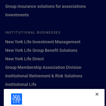
Group insurance solutions for associations
Investments
INSTITUTIONAL BUSINESSES
New York Life Investment Management
New York Life Group Benefit Solutions
New York Life Direct
Group Membership Association Division
Institutional Retirement & Risk Solutions
Institutional Life
New York Life Seguros Monterrey