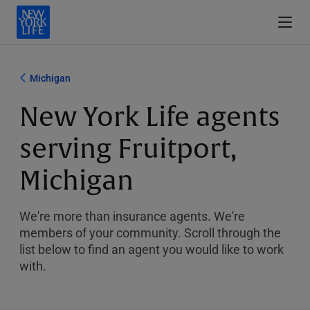
Michigan
New York Life agents
serving Fruitport,
Michigan
We're more than insurance agents. We're
members of your community. Scroll through the
list below to find an agent you would like to work
with.