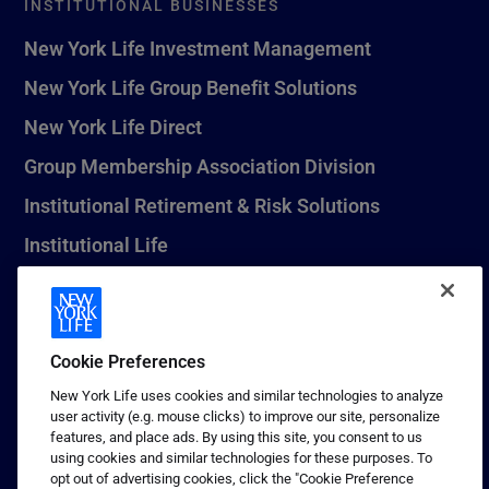
INSTITUTIONAL BUSINESSES
New York Life Investment Management
New York Life Group Benefit Solutions
New York Life Direct
Group Membership Association Division
Institutional Retirement & Risk Solutions
Institutional Life
New York Life Seguros Monterrey
Cookie Preferences
1 (800) CALL-NYL
New York Life uses cookies and similar technologies to analyze
user activity (e.g. mouse clicks) to improve our site, personalize
© 2026 New York Life Insurance Company, New York, NY. All
features, and place ads. By using this site, you consent to us
Rights Reserved. NEW YORK LIFE, and the NEW YORK LIFE Box
using cookies and similar technologies for these purposes. To
Logo are trademarks of New York Life Insurance Company.
opt out of advertising cookies, click the "Cookie Preference