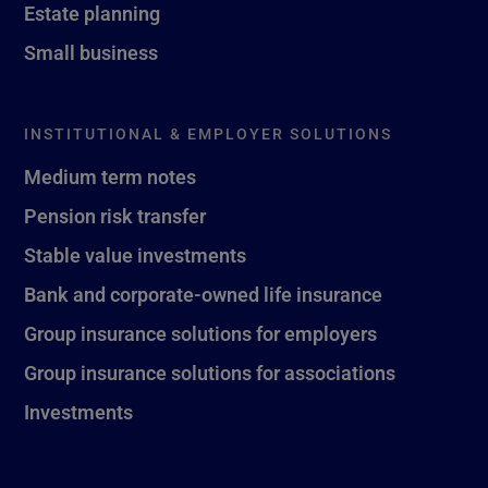
Estate planning
Small business
INSTITUTIONAL & EMPLOYER SOLUTIONS
Medium term notes
Pension risk transfer
Stable value investments
Bank and corporate-owned life insurance
Group insurance solutions for employers
Group insurance solutions for associations
Investments