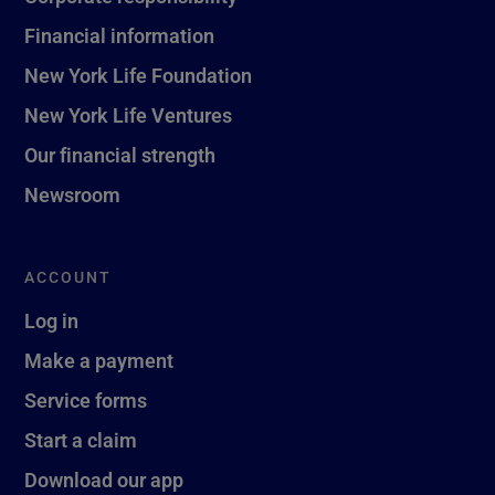
Financial information
New York Life Foundation
New York Life Ventures
Our financial strength
Newsroom
ACCOUNT
Log in
Make a payment
Service forms
Start a claim
Download our app