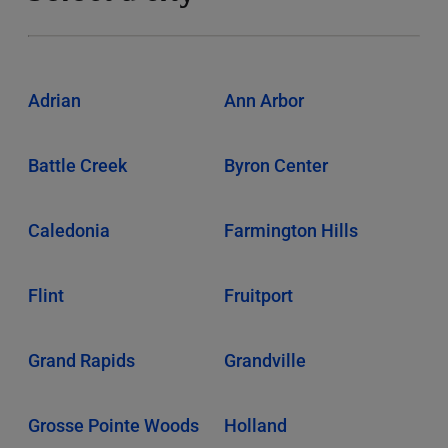
Adrian
Ann Arbor
Battle Creek
Byron Center
Caledonia
Farmington Hills
Flint
Fruitport
Grand Rapids
Grandville
Grosse Pointe Woods
Holland