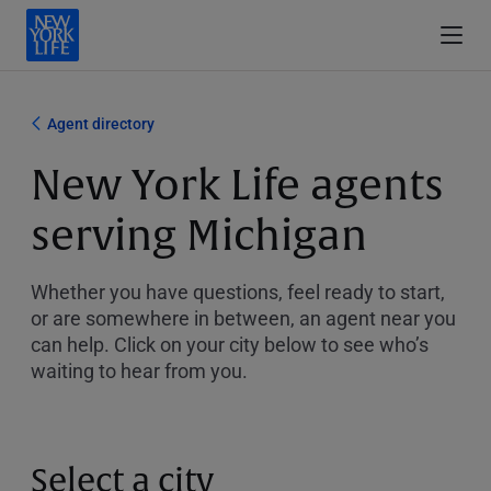
Agent directory
New York Life agents
serving Michigan
Whether you have questions, feel ready to start,
or are somewhere in between, an agent near you
can help. Click on your city below to see who’s
waiting to hear from you.
Select a city