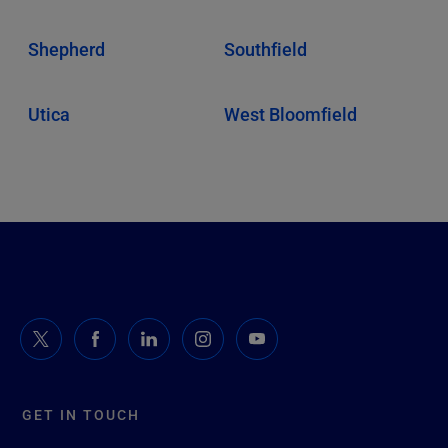
Shepherd
Southfield
Utica
West Bloomfield
GET IN TOUCH