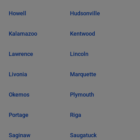
Howell
Hudsonville
Kalamazoo
Kentwood
Lawrence
Lincoln
Livonia
Marquette
Okemos
Plymouth
Portage
Riga
Saginaw
Saugatuck