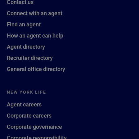
Contact us
Connect with an agent
Find an agent
How an agent can help
Agent directory
Recruiter directory
General office directory
NEW YORK LIFE
Agent careers
Corporate careers
Corporate governance
Corporate responsibility