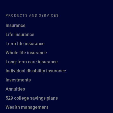
PRODUCTS AND SERVICES
Insurance
Life insurance
Term life insurance
Whole life insurance
Long-term care insurance
Individual disability insurance
Investments
Annuities
529 college savings plans
Wealth management