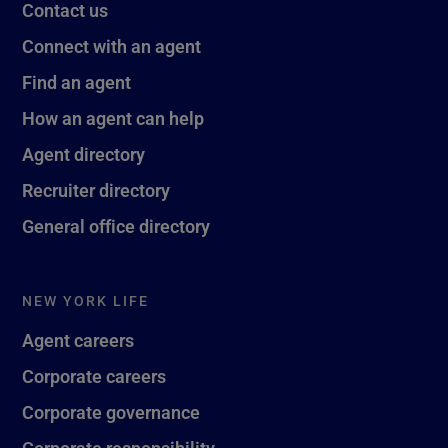
Contact us
Connect with an agent
Find an agent
How an agent can help
Agent directory
Recruiter directory
General office directory
NEW YORK LIFE
Agent careers
Corporate careers
Corporate governance