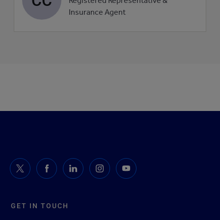
Registered Representative &
picture
Insurance Agent
GET IN TOUCH