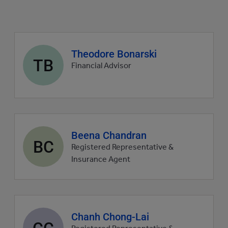
Agent
Theodore Bonarski
TB
profile
Financial Advisor
picture
Agent
Beena Chandran
BC
profile
Registered Representative &
picture
Insurance Agent
Agent
Chanh Chong-Lai
CC
profile