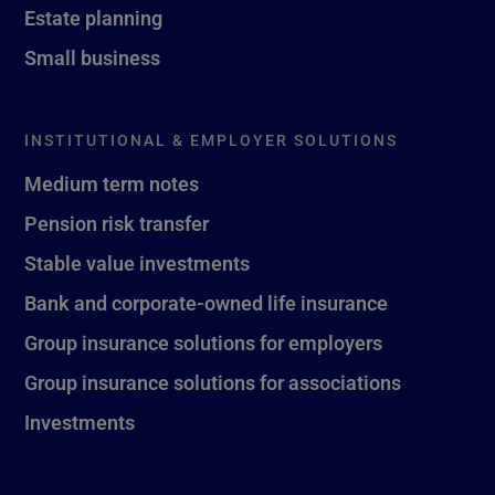
Estate planning
Small business
INSTITUTIONAL & EMPLOYER SOLUTIONS
Medium term notes
Pension risk transfer
Stable value investments
Bank and corporate-owned life insurance
Group insurance solutions for employers
Group insurance solutions for associations
Investments