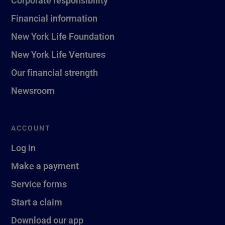
Corporate responsibility
Financial information
New York Life Foundation
New York Life Ventures
Our financial strength
Newsroom
ACCOUNT
Log in
Make a payment
Service forms
Start a claim
Download our app