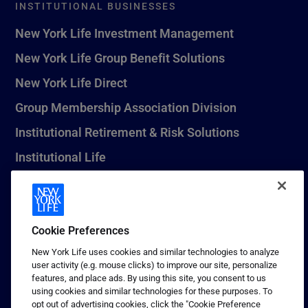
INSTITUTIONAL BUSINESSES
New York Life Investment Management
New York Life Group Benefit Solutions
New York Life Direct
Group Membership Association Division
Institutional Retirement & Risk Solutions
Institutional Life
New York Life Seguros Monterrey
Cookie Preferences
1 (800) CALL-NYL
New York Life uses cookies and similar technologies to analyze
user activity (e.g. mouse clicks) to improve our site, personalize
© 2026 New York Life Insurance Company, New York, NY. All
features, and place ads. By using this site, you consent to us
Rights Reserved. NEW YORK LIFE, and the NEW YORK LIFE Box
using cookies and similar technologies for these purposes. To
Logo are trademarks of New York Life Insurance Company.
opt out of advertising cookies, click the "Cookie Preference