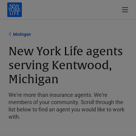
Michigan
New York Life agents
serving Kentwood,
Michigan
We're more than insurance agents. We're
members of your community. Scroll through the
list below to find an agent you would like to work
with.