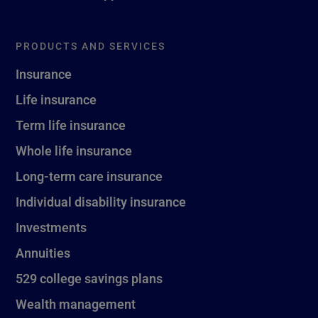
PRODUCTS AND SERVICES
Insurance
Life insurance
Term life insurance
Whole life insurance
Long-term care insurance
Individual disability insurance
Investments
Annuities
529 college savings plans
Wealth management