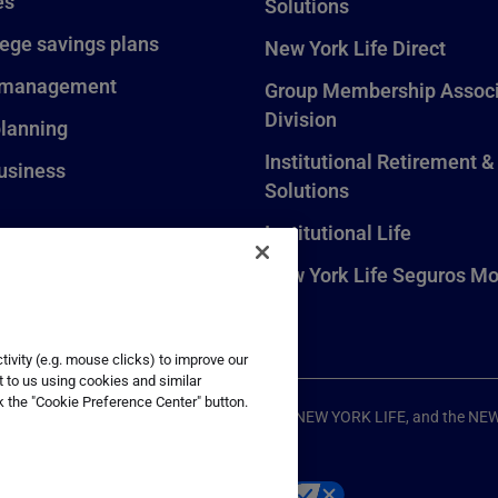
es
Solutions
lege savings plans
New York Life Direct
 management
Group Membership Associ
Division
planning
Institutional Retirement &
usiness
Solutions
Institutional Life
New York Life Seguros Mo
ivity (e.g. mouse clicks) to improve our
t to us using cookies and similar
k the "Cookie Preference Center" button.
ompany, New York, NY. All Rights Reserved. NEW YORK LIFE, and the NE
p
Your California Privacy Choices