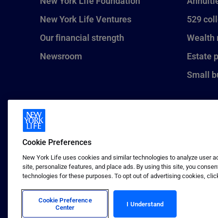
New York Life Foundation
Annuiti
New York Life Ventures
529 col
Our financial strength
Wealth
Newsroom
Estate 
Small b
Cookie Preferences
New York Life uses cookies and similar technologies to analyze user act
site, personalize features, and place ads. By using this site, you consen
technologies for these purposes. To opt out of advertising cookies, clic
1 (800) CALL-NYL
© 2026 New York Life Insurance C
Insurance Company.
Cookie Preference
I Understand
Center
Terms of use
Privacy & other policies
Sitema