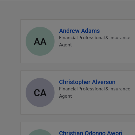
Andrew Adams
Agent
profile
AA
Financial Professional & Insurance
picture
Agent
Christopher Alverson
Agent
profile
CA
Financial Professional & Insurance
picture
Agent
Christian Odongo Awori
Agent