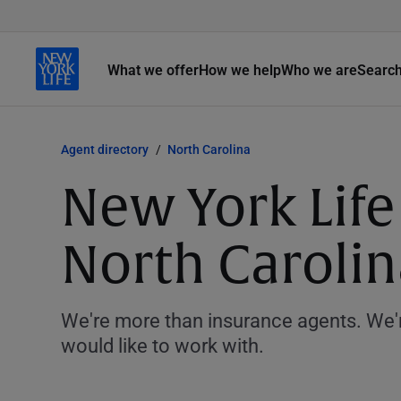
What we offer
How we help
Who we are
Searc
Agent directory
North Carolina
New York Life
North Carolin
We're more than insurance agents. We'r
would like to work with.