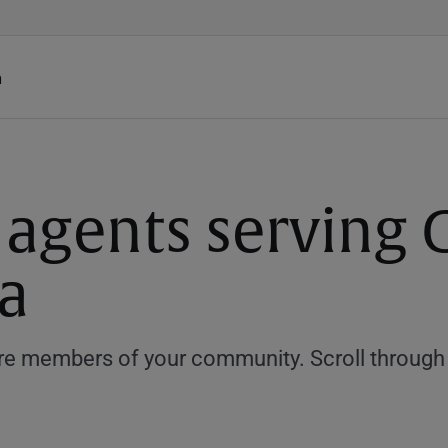
h
 agents serving C
a
e members of your community. Scroll through th