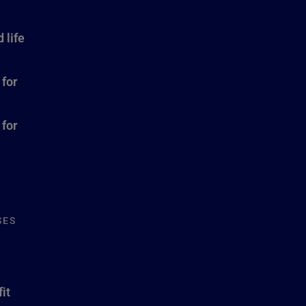
 life
 for
 for
SES
it