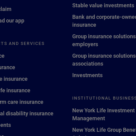
Stable value investments
claim
Bank and corporate-owned
d our app
insurance
Group insurance solutions
TS AND SERVICES
employers
ce
Group insurance solutions
associations
surance
Investments
fe insurance
ife insurance
INSTITUTIONAL BUSINES
rm care insurance
New York Life Investment
al disability insurance
Management
ents
New York Life Group Benef