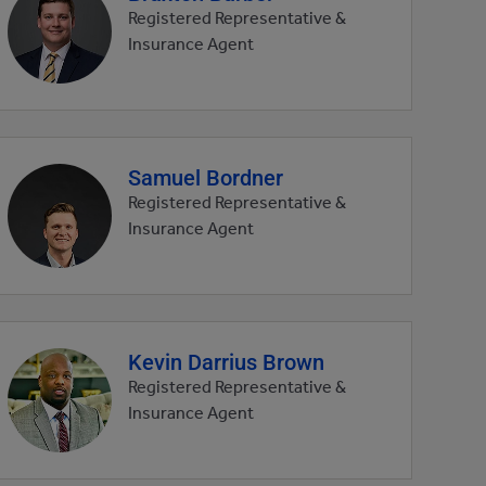
profile
Registered Representative &
picture
Insurance Agent
Samuel Bordner
Agent
profile
Registered Representative &
picture
Insurance Agent
Kevin Darrius Brown
Agent
profile
Registered Representative &
picture
Insurance Agent