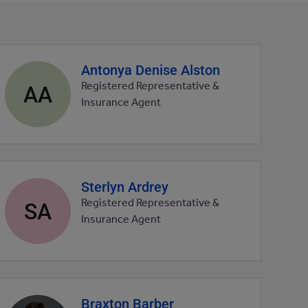
Antonya Denise Alston
Agent
profile
AA
Registered Representative &
picture
Insurance Agent
Sterlyn Ardrey
Agent
profile
SA
Registered Representative &
picture
Insurance Agent
Braxton Barber
Agent