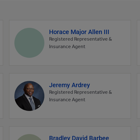
Horace Major Allen III
Agent
profile
Registered Representative &
picture
Insurance Agent
Jeremy Ardrey
Agent
profile
Registered Representative &
picture
Insurance Agent
Bradley David Barbee
Agent