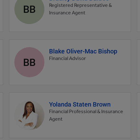
profile
BB
Registered Representative &
picture
Insurance Agent
Blake Oliver-Mac Bishop
Agent
profile
BB
Financial Advisor
picture
Yolanda Staten Brown
Agent
profile
Financial Professional & Insurance
picture
Agent