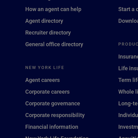
How an agent can help
Start a 
Agent directory
Downloa
Recruiter directory
General office directory
PRODUC
Insuran
NEW YORK LIFE
Life in
Agent careers
Term li
Corporate careers
Whole l
Corporate governance
Long-te
Corporate responsibility
Individu
Financial information
Investm