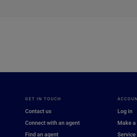
next →
GET IN TOUCH
ACCOU
Contact us
Log in
Connect with an agent
Make a
Find an agent
Service