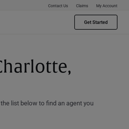
Contact Us
Claims
My Account
Get Started
harlotte,
e list below to find an agent you