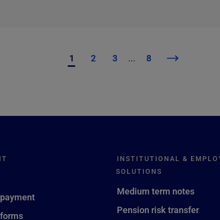
1
2
3
...
8
NT
INSTITUTIONAL & EMPLO
SOLUTIONS
Medium term notes
 payment
Pension risk transfer
 forms