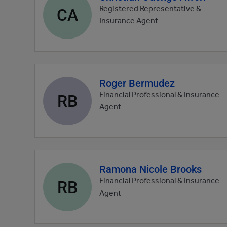
profile
CA
Registered Representative &
picture
Insurance Agent
Roger Bermudez
Agent
profile
RB
Financial Professional & Insurance
picture
Agent
Ramona Nicole Brooks
Agent
profile
RB
Financial Professional & Insurance
picture
Agent