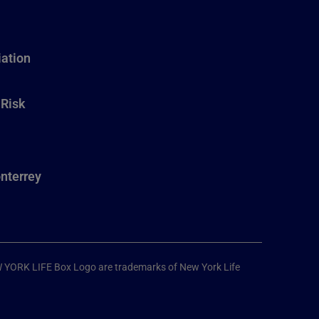
ation
 Risk
nterrey
W YORK LIFE Box Logo are trademarks of New York Life