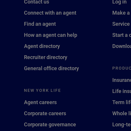
Contact us
Log in
Connect with an agent
Make a
Find an agent
Service
How an agent can help
Start a 
Agent directory
Downloa
Recruiter directory
General office directory
PRODUC
Insuran
NEW YORK LIFE
Life in
Agent careers
Term li
Corporate careers
Whole l
Corporate governance
Long-te