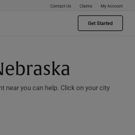
Contact Us
Claims
My Account
Get Started
 Nebraska
 near you can help. Click on your city