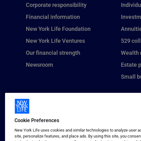
Corporate responsibility
Individu
Financial information
Investm
New York Life Foundation
Annuiti
New York Life Ventures
529 col
Our financial strength
Wealth
Newsroom
Estate 
Small b
Cookie Preferences
New York Life uses cookies and similar technologies to analyze user act
site, personalize features, and place ads. By using this site, you consen