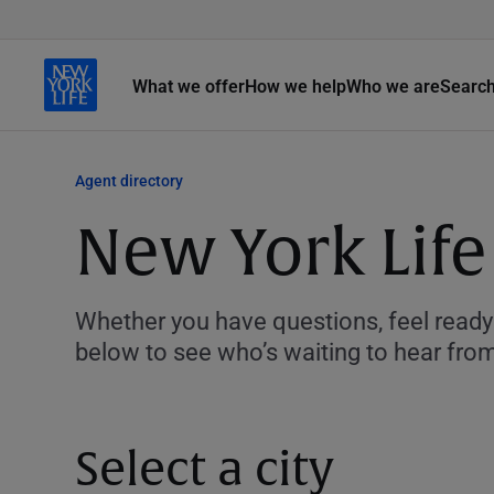
What we offer
How we help
Who we are
Searc
Agent directory
New York Life
Whether you have questions, feel ready 
below to see who’s waiting to hear fro
Select a city