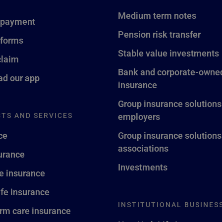
Medium term notes
 payment
Pension risk transfer
 forms
Stable value investments
claim
Bank and corporate-owned
d our app
insurance
Group insurance solutions
TS AND SERVICES
employers
ce
Group insurance solutions
associations
surance
Investments
fe insurance
ife insurance
INSTITUTIONAL BUSINES
rm care insurance