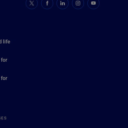
 life
 for
 for
SES