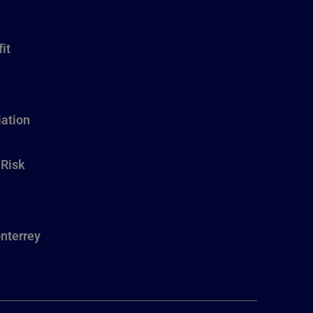
it
ation
 Risk
nterrey