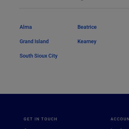
Alma
Beatrice
Grand Island
Kearney
South Sioux City
GET IN TOUCH
ACCOU