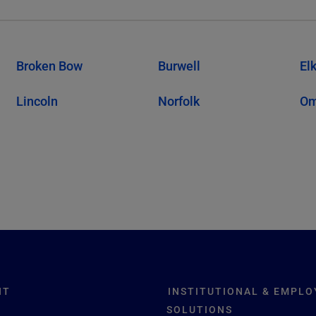
Broken Bow
Burwell
El
Lincoln
Norfolk
O
NT
INSTITUTIONAL & EMPLO
SOLUTIONS