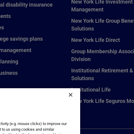
New York Life Investment
al disability insurance
Management
ents
New York Life Group Benef
es
Solutions
lege savings plans
New York Life Direct
 management
Group Membership Associ
Division
planning
Institutional Retirement &
usiness
Solutions
Institutional Life
New York Life Seguros Mo
ivity (e.g. mouse clicks) to improve our
t to us using cookies and similar