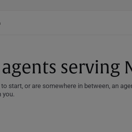
h
 agents serving
to start, or are somewhere in between, an agent
m you.