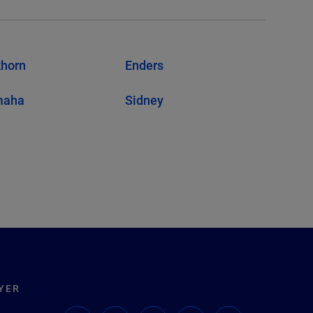
khorn
Enders
maha
Sidney
YER