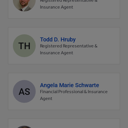
Registered Representative &
picture
Insurance Agent
Agent
Todd D. Hruby
TH
profile
Registered Representative &
picture
Insurance Agent
Agent
Angela Marie Schwarte
AS
profile
Financial Professional & Insurance
picture
Agent