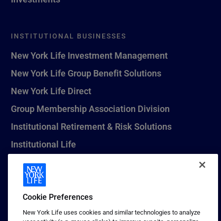
INSTITUTIONAL BUSINESSES
New York Life Investment Management
New York Life Group Benefit Solutions
New York Life Direct
Group Membership Association Division
Institutional Retirement & Risk Solutions
Institutional Life
New York Life Seguros Monterrey
Cookie Preferences
1 (800) CALL-NYL
New York Life uses cookies and similar technologies to analyze