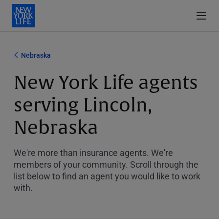
Nebraska
New York Life agents
serving Lincoln,
Nebraska
We're more than insurance agents. We're
members of your community. Scroll through the
list below to find an agent you would like to work
with.