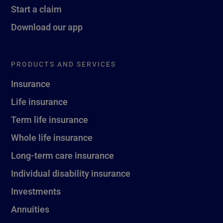
Start a claim
Download our app
PRODUCTS AND SERVICES
Insurance
Life insurance
Term life insurance
Whole life insurance
Long-term care insurance
Individual disability insurance
Investments
Annuities