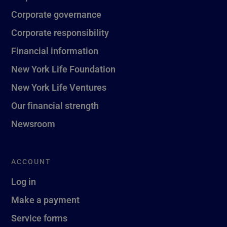
Corporate governance
Corporate responsibility
Financial information
New York Life Foundation
New York Life Ventures
Our financial strength
Newsroom
ACCOUNT
Log in
Make a payment
Service forms