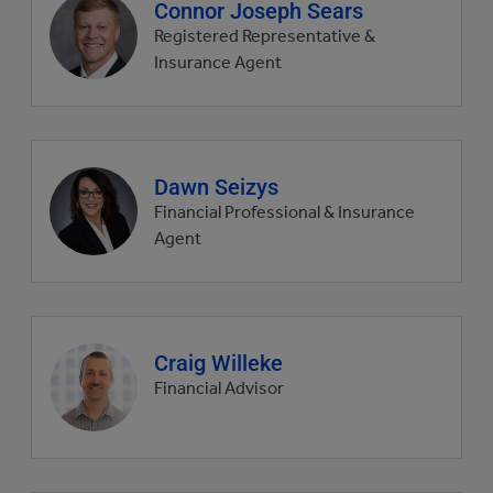
Agent
Connor Joseph Sears
profile
Registered Representative &
picture
Insurance Agent
Agent
Dawn Seizys
profile
Financial Professional & Insurance
picture
Agent
Agent
Craig Willeke
profile
Financial Advisor
picture