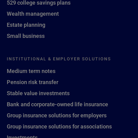
529 college savings plans
Wealth management
Estate planning
Small business
INSTITUTIONAL & EMPLOYER SOLUTIONS
Medium term notes
Pension risk transfer
Stable value investments
Bank and corporate-owned life insurance
Group insurance solutions for employers
Group insurance solutions for associations
Investments