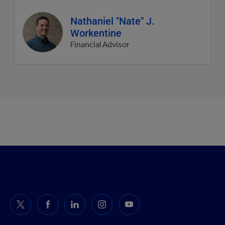
Agent
Nathaniel "Nate" J.
profile
Workentine
picture
Financial Advisor