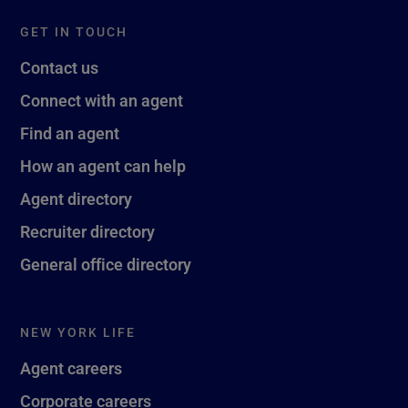
GET IN TOUCH
Contact us
Connect with an agent
Find an agent
How an agent can help
Agent directory
Recruiter directory
General office directory
NEW YORK LIFE
Agent careers
Corporate careers