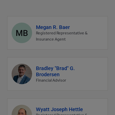
Agent
Megan R. Baer
MB
profile
Registered Representative &
picture
Insurance Agent
Agent
Bradley "Brad" G.
profile
Brodersen
picture
Financial Advisor
Agent
Wyatt Joseph Hettle
profile