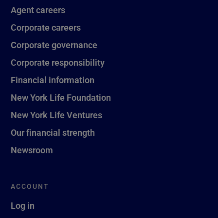
Agent careers
Corporate careers
Corporate governance
Corporate responsibility
Financial information
New York Life Foundation
New York Life Ventures
Our financial strength
Newsroom
ACCOUNT
Log in