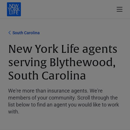
South Carolina
New York Life agents
serving Blythewood,
South Carolina
We're more than insurance agents. We're
members of your community. Scroll through the
list below to find an agent you would like to work
with.