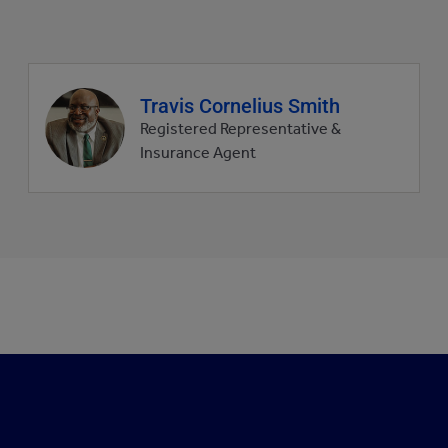
Agent
Travis Cornelius Smith
profile
Registered Representative &
picture
Insurance Agent