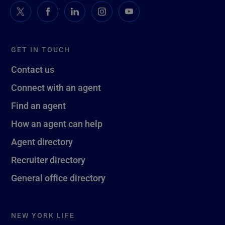
GET IN TOUCH
Contact us
Connect with an agent
Find an agent
How an agent can help
Agent directory
Recruiter directory
General office directory
NEW YORK LIFE