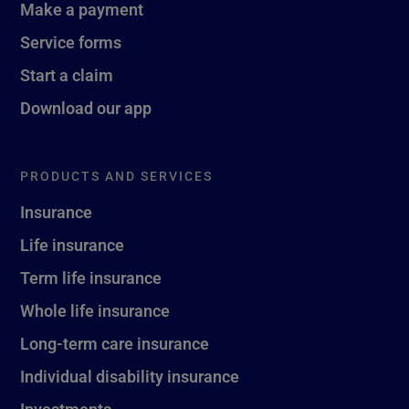
Make a payment
Service forms
Start a claim
Download our app
PRODUCTS AND SERVICES
Insurance
Life insurance
Term life insurance
Whole life insurance
Long-term care insurance
Individual disability insurance