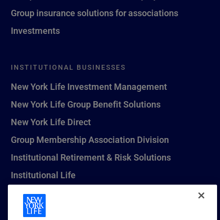
Group insurance solutions for associations
Investments
INSTITUTIONAL BUSINESSES
New York Life Investment Management
New York Life Group Benefit Solutions
New York Life Direct
Group Membership Association Division
Institutional Retirement & Risk Solutions
Institutional Life
New York Life Seguros Monterrey