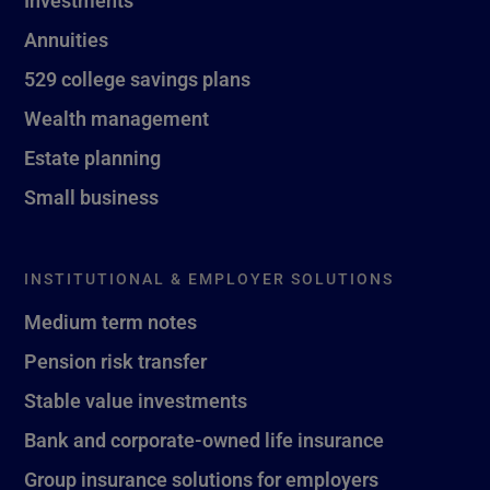
Investments
Annuities
529 college savings plans
Wealth management
Estate planning
Small business
INSTITUTIONAL & EMPLOYER SOLUTIONS
Medium term notes
Pension risk transfer
Stable value investments
Bank and corporate-owned life insurance
Group insurance solutions for employers