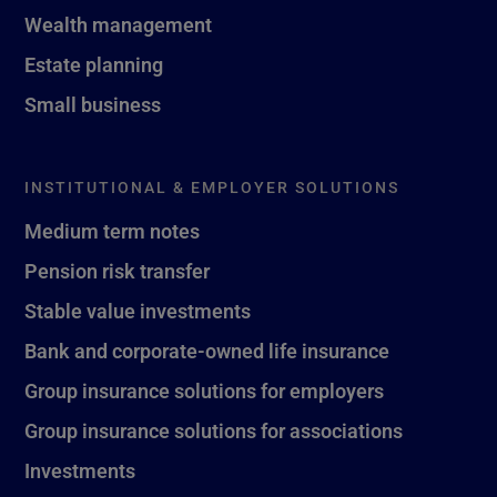
Wealth management
Estate planning
Small business
INSTITUTIONAL & EMPLOYER SOLUTIONS
Medium term notes
Pension risk transfer
Stable value investments
Bank and corporate-owned life insurance
Group insurance solutions for employers
Group insurance solutions for associations
Investments