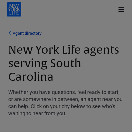
Agent directory
New York Life agents
serving South
Carolina
Whether you have questions, feel ready to start,
or are somewhere in between, an agent near you
can help. Click on your city below to see who’s
waiting to hear from you.