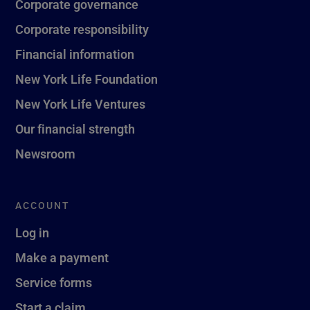
Corporate governance
Corporate responsibility
Financial information
New York Life Foundation
New York Life Ventures
Our financial strength
Newsroom
ACCOUNT
Log in
Make a payment
Service forms
Start a claim