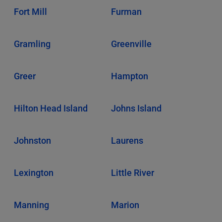
Fort Mill
Furman
Gramling
Greenville
Greer
Hampton
Hilton Head Island
Johns Island
Johnston
Laurens
Lexington
Little River
Manning
Marion