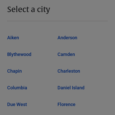
Select a city
Aiken
Anderson
Blythewood
Camden
Chapin
Charleston
Columbia
Daniel Island
Due West
Florence