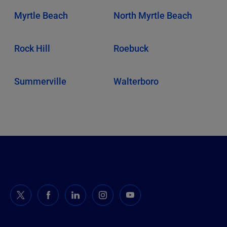
Myrtle Beach
North Myrtle Beach
Rock Hill
Roebuck
Summerville
Walterboro