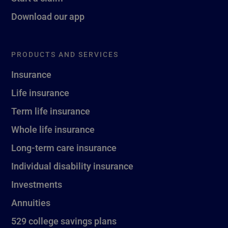
Download our app
PRODUCTS AND SERVICES
Insurance
Life insurance
Term life insurance
Whole life insurance
Long-term care insurance
Individual disability insurance
Investments
Annuities
529 college savings plans