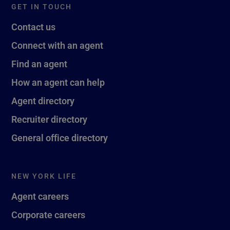
GET IN TOUCH
Contact us
Connect with an agent
Find an agent
How an agent can help
Agent directory
Recruiter directory
General office directory
NEW YORK LIFE
Agent careers
Corporate careers