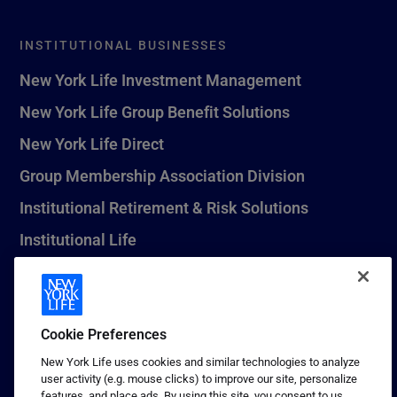
INSTITUTIONAL BUSINESSES
New York Life Investment Management
New York Life Group Benefit Solutions
New York Life Direct
Group Membership Association Division
Institutional Retirement & Risk Solutions
Institutional Life
New York Life Seguros Monterrey
Cookie Preferences
1 (800) CALL-NYL
New York Life uses cookies and similar technologies to analyze
user activity (e.g. mouse clicks) to improve our site, personalize
© 2026 New York Life Insurance Company, New York, NY. All
features, and place ads. By using this site, you consent to us