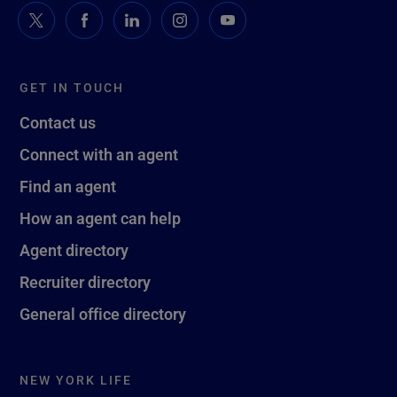
GET IN TOUCH
Contact us
Connect with an agent
Find an agent
How an agent can help
Agent directory
Recruiter directory
General office directory
NEW YORK LIFE