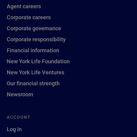
Agent careers
Corporate careers
Corporate governance
Corporate responsibility
Financial information
New York Life Foundation
New York Life Ventures
Our financial strength
Newsroom
ACCOUNT
Log in