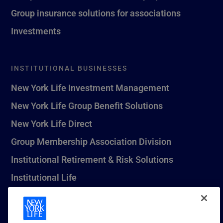
Group insurance solutions for associations
Investments
INSTITUTIONAL BUSINESSES
New York Life Investment Management
New York Life Group Benefit Solutions
New York Life Direct
Group Membership Association Division
Institutional Retirement & Risk Solutions
Institutional Life
New York Life Seguros Monterrey