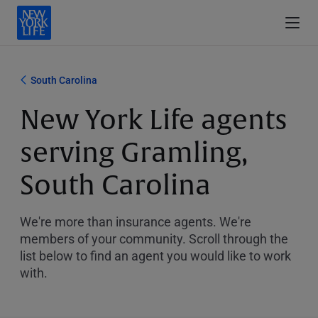
South Carolina
New York Life agents
serving Gramling,
South Carolina
We're more than insurance agents. We're
members of your community. Scroll through the
list below to find an agent you would like to work
with.