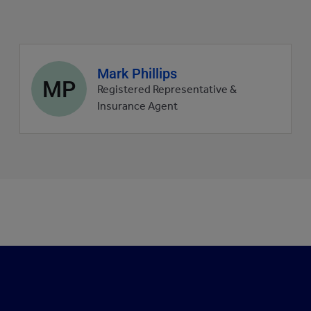
Agent
Mark Phillips
MP
profile
Registered Representative &
picture
Insurance Agent