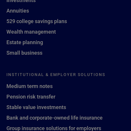
Investments
Annuities
529 college savings plans
Wealth management
Estate planning
Small business
INSTITUTIONAL & EMPLOYER SOLUTIONS
Medium term notes
Pension risk transfer
Stable value investments
Bank and corporate-owned life insurance
Group insurance solutions for employers