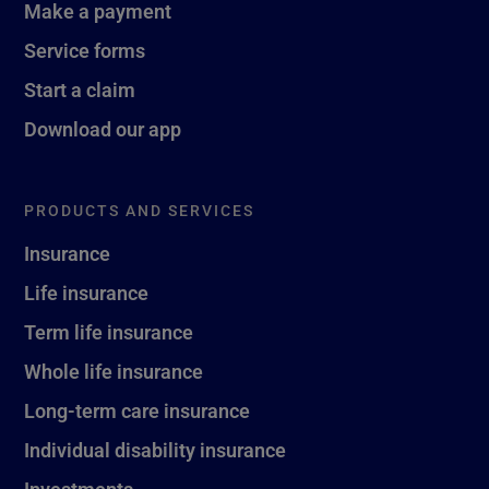
Make a payment
Service forms
Start a claim
Download our app
PRODUCTS AND SERVICES
Insurance
Life insurance
Term life insurance
Whole life insurance
Long-term care insurance
Individual disability insurance