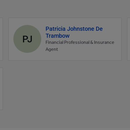
Patricia Johnstone De
Agent
Trambow
profile
PJ
picture
Financial Professional & Insurance
Agent