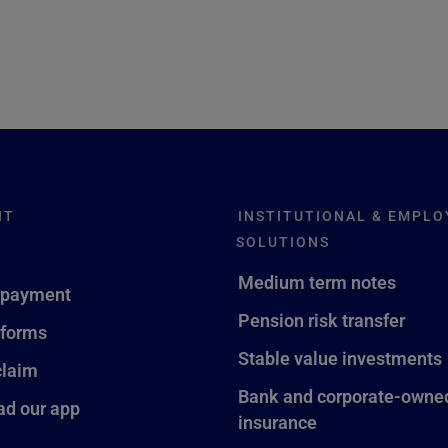
NT
INSTITUTIONAL & EMPLO
SOLUTIONS
Medium term notes
 payment
Pension risk transfer
 forms
Stable value investments
claim
Bank and corporate-owned
d our app
insurance