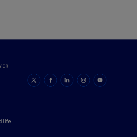
YER
 life