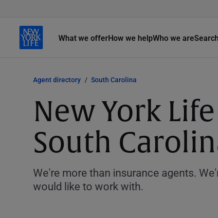
What we offer
How we help
Who we are
Searc
Agent directory
South Carolina
New York Life
South Carolin
We're more than insurance agents. We'r
would like to work with.