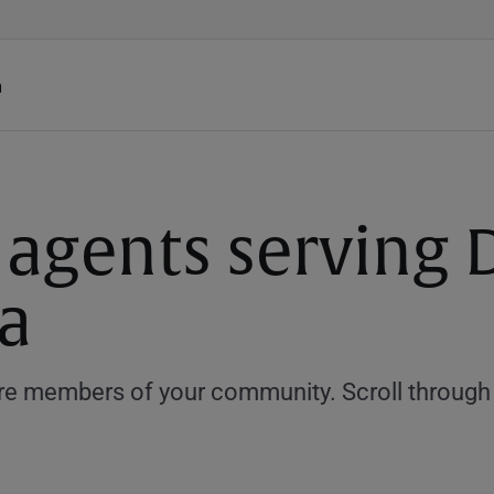
h
 agents serving D
a
e members of your community. Scroll through th