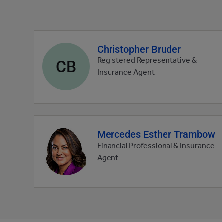
Christopher Bruder
Agent
profile
CB
Registered Representative &
picture
Insurance Agent
Mercedes Esther Trambow
Agent
profile
Financial Professional & Insurance
picture
Agent