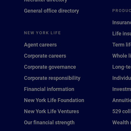
General office directory
PRODUC
Insuran
NEW YORK LIFE
Life in
Agent careers
Term li
Corporate careers
Whole l
Corporate governance
Long-te
Corporate responsibility
Individu
Financial information
Investm
New York Life Foundation
Annuiti
New York Life Ventures
529 col
Our financial strength
Wealth