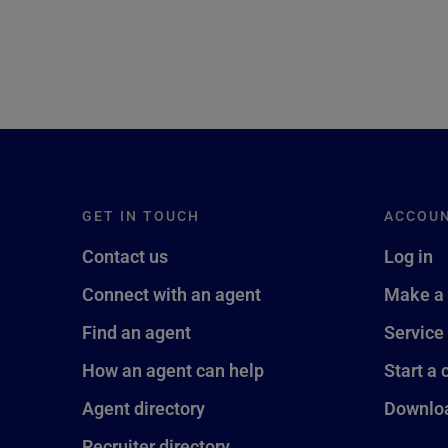
GET IN TOUCH
ACCOU
Contact us
Log in
Connect with an agent
Make a
Find an agent
Service
How an agent can help
Start a 
Agent directory
Downloa
Recruiter directory