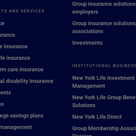
Group insurance solutions
TS AND SERVICES
employers
ce
Group insurance solutions
associations
surance
Investments
fe insurance
ife insurance
INSTITUTIONAL BUSINES
rm care insurance
New York Life Investment
al disability insurance
Management
ents
New York Life Group Benef
es
Solutions
lege savings plans
New York Life Direct
 management
Group Membership Associ