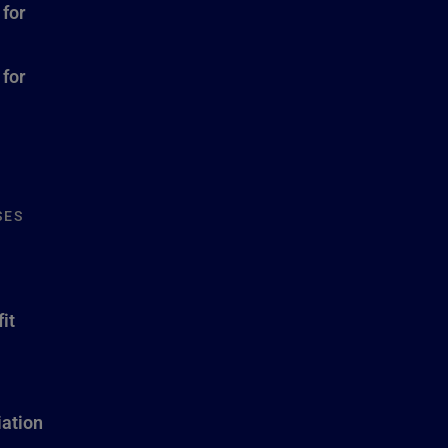
 for
 for
SES
it
ation