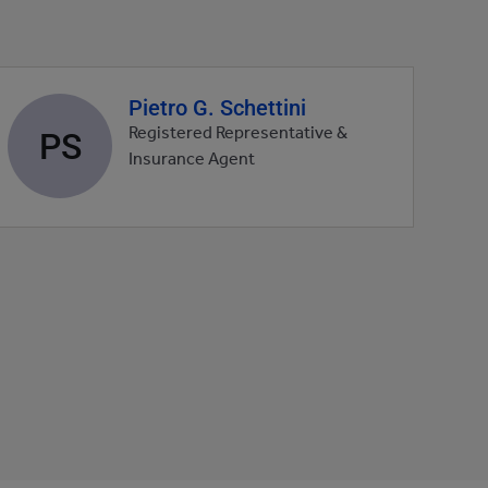
Pietro G. Schettini
Agent
profile
PS
Registered Representative &
picture
Insurance Agent