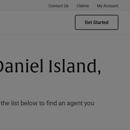
Contact Us
Claims
My Account
Get Started
aniel Island,
e list below to find an agent you