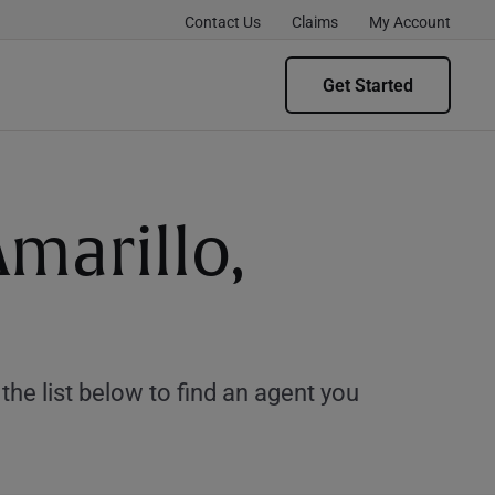
Contact Us
Claims
My Account
Get Started
Amarillo,
e list below to find an agent you