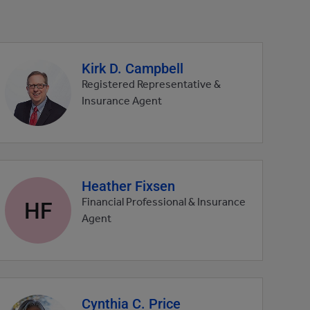
Kirk D. Campbell
Agent
profile
Registered Representative &
picture
Insurance Agent
Heather Fixsen
Agent
profile
HF
Financial Professional & Insurance
picture
Agent
Cynthia C. Price
Agent