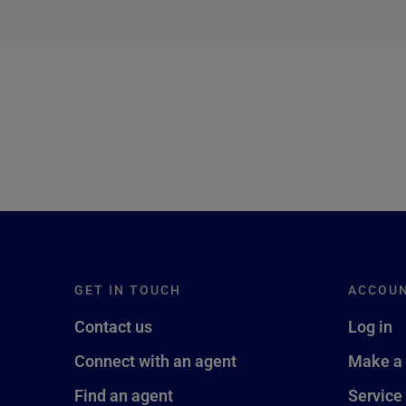
next →
GET IN TOUCH
ACCOU
Contact us
Log in
Connect with an agent
Make a
Find an agent
Service