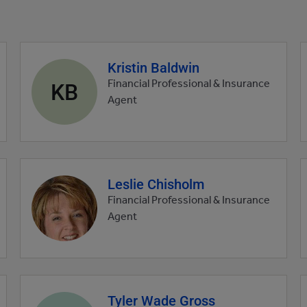
Kristin Baldwin
Agent
profile
KB
Financial Professional & Insurance
picture
Agent
Leslie Chisholm
Agent
profile
Financial Professional & Insurance
picture
Agent
Tyler Wade Gross
Agent