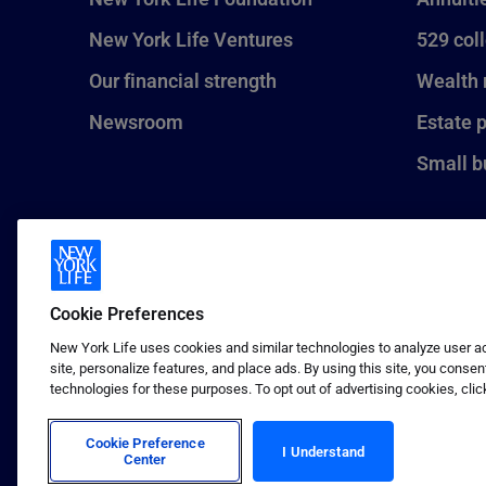
New York Life Ventures
529 col
Our financial strength
Wealth
Newsroom
Estate 
Small b
Cookie Preferences
New York Life uses cookies and similar technologies to analyze user act
site, personalize features, and place ads. By using this site, you consen
technologies for these purposes. To opt out of advertising cookies, clic
1 (800) CALL-NYL
© 2026 New York Life Insurance C
Insurance Company.
Cookie Preference
I Understand
Center
Terms of use
Privacy & other policies
Sitema