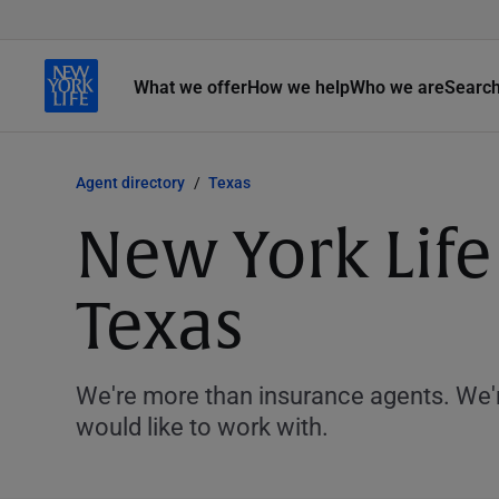
What we offer
How we help
Who we are
Searc
Agent directory
Texas
New York Life
Texas
We're more than insurance agents. We'r
would like to work with.