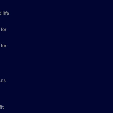
 life
 for
 for
SES
it