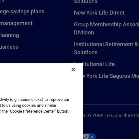
Solutions
lege savings plans
New York Life Direct
 management
Group Membership Associ
Division
planning
Institutional Retirement &
usiness
Solutions
Institutional Life
New York Life Seguros Mo
ivity (e.g. mouse clicks) to improve our
t to us using cookies and similar
k the "Cookie Preference Center" button.
ompany, New York, NY. All Rights Reserved. NEW YORK LIFE, and the NE
p
Your California Privacy Choices