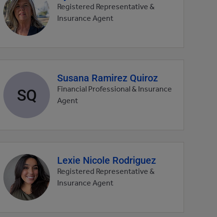
profile
Registered Representative &
picture
Insurance Agent
Susana Ramirez Quiroz
Agent
profile
SQ
Financial Professional & Insurance
picture
Agent
Lexie Nicole Rodriguez
Agent
profile
Registered Representative &
picture
Insurance Agent