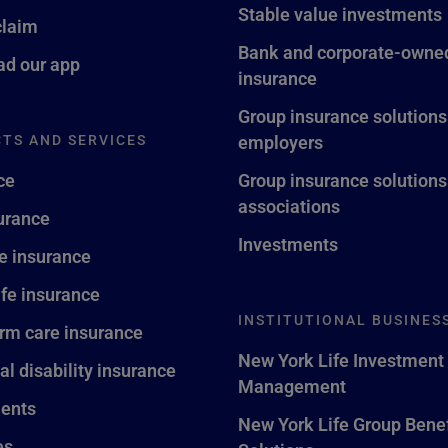
Stable value investments
claim
Bank and corporate-owned
d our app
insurance
Group insurance solutions
TS AND SERVICES
employers
ce
Group insurance solutions
associations
surance
Investments
fe insurance
ife insurance
INSTITUTIONAL BUSINES
rm care insurance
New York Life Investment
al disability insurance
Management
ents
New York Life Group Benef
es