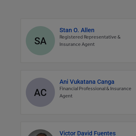
Stan O. Allen
Agent
profile
SA
Registered Representative &
picture
Insurance Agent
Ani Vukatana Canga
Agent
profile
AC
Financial Professional & Insurance
picture
Agent
Victor David Fuentes
Agent