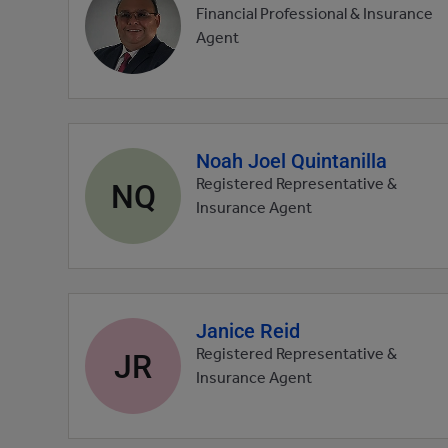
profile
Financial Professional & Insurance
picture
Agent
Noah Joel Quintanilla
Agent
profile
NQ
Registered Representative &
picture
Insurance Agent
Janice Reid
Agent
profile
JR
Registered Representative &
picture
Insurance Agent