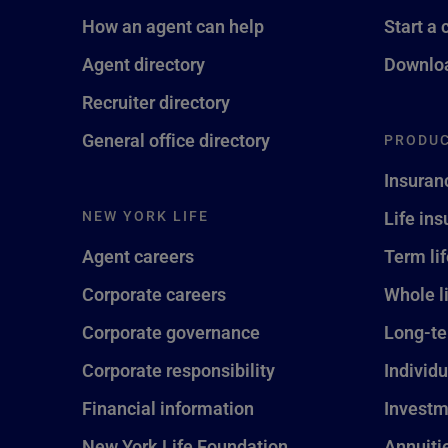
How an agent can help
Start a 
Agent directory
Downloa
Recruiter directory
General office directory
PRODUC
Insuran
NEW YORK LIFE
Life in
Agent careers
Term li
Corporate careers
Whole l
Corporate governance
Long-te
Corporate responsibility
Individu
Financial information
Investm
New York Life Foundation
Annuiti