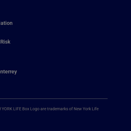
ation
 Risk
nterrey
W YORK LIFE Box Logo are trademarks of New York Life