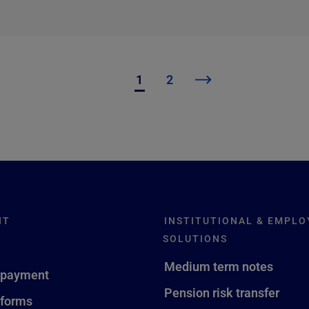
1
2
NT
INSTITUTIONAL & EMPLO
SOLUTIONS
Medium term notes
 payment
Pension risk transfer
 forms