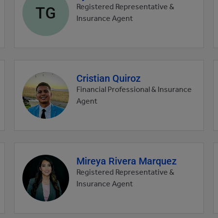
profile
TG
Registered Representative &
picture
Insurance Agent
Cristian Quiroz
Agent
profile
Financial Professional & Insurance
picture
Agent
Mireya Rivera Marquez
Agent
profile
Registered Representative &
picture
Insurance Agent