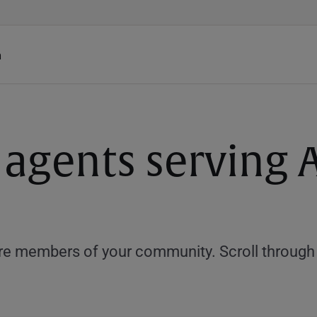
h
 agents serving 
e members of your community. Scroll through th