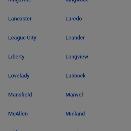
Lancaster
Laredo
League City
Leander
Liberty
Longview
Lovelady
Lubbock
Mansfield
Manvel
McAllen
Midland