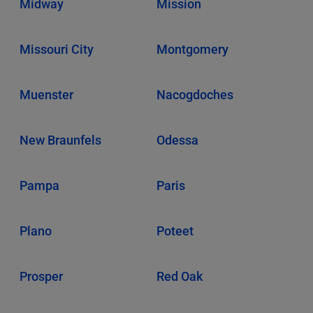
Midway
Mission
Missouri City
Montgomery
Muenster
Nacogdoches
New Braunfels
Odessa
Pampa
Paris
Plano
Poteet
Prosper
Red Oak