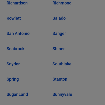
Richardson
Richmond
Rowlett
Salado
San Antonio
Sanger
Seabrook
Shiner
Snyder
Southlake
Spring
Stanton
Sugar Land
Sunnyvale