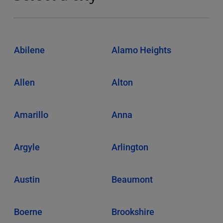
Abilene
Alamo Heights
Allen
Alton
Amarillo
Anna
Argyle
Arlington
Austin
Beaumont
Boerne
Brookshire