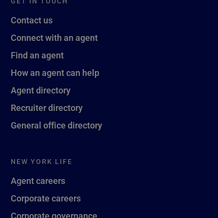
GET IN TOUCH
Contact us
Connect with an agent
Find an agent
How an agent can help
Agent directory
Recruiter directory
General office directory
NEW YORK LIFE
Agent careers
Corporate careers
Corporate governance