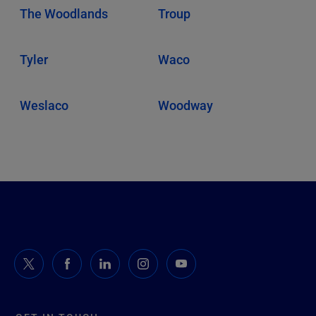
The Woodlands
Troup
Tyler
Waco
Weslaco
Woodway