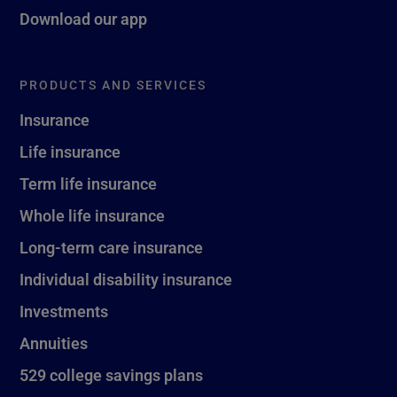
Download our app
PRODUCTS AND SERVICES
Insurance
Life insurance
Term life insurance
Whole life insurance
Long-term care insurance
Individual disability insurance
Investments
Annuities
529 college savings plans