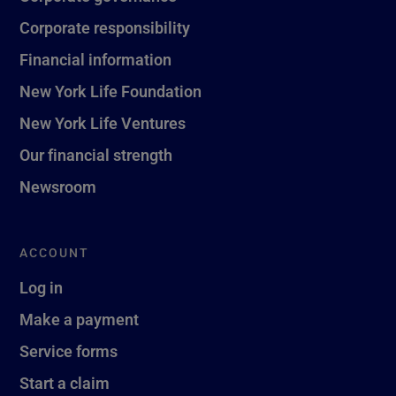
Corporate responsibility
Financial information
New York Life Foundation
New York Life Ventures
Our financial strength
Newsroom
ACCOUNT
Log in
Make a payment
Service forms
Start a claim