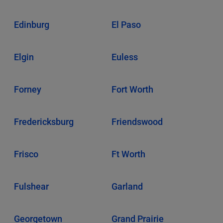
Edinburg
El Paso
Elgin
Euless
Forney
Fort Worth
Fredericksburg
Friendswood
Frisco
Ft Worth
Fulshear
Garland
Georgetown
Grand Prairie