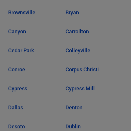
Brownsville
Bryan
Canyon
Carrollton
Cedar Park
Colleyville
Conroe
Corpus Christi
Cypress
Cypress Mill
Dallas
Denton
Desoto
Dublin