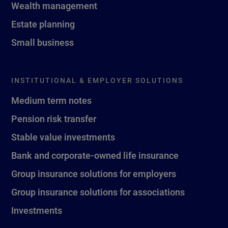
Wealth management
Estate planning
Small business
INSTITUTIONAL & EMPLOYER SOLUTIONS
Medium term notes
Pension risk transfer
Stable value investments
Bank and corporate-owned life insurance
Group insurance solutions for employers
Group insurance solutions for associations
Investments