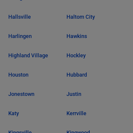
Hallsville
Haltom City
Harlingen
Hawkins
Highland Village
Hockley
Houston
Hubbard
Jonestown
Justin
Katy
Kerrville
Kingsville
Kingwood