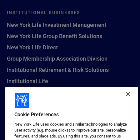
INSTITUTIONAL BUSINESSES
New York Life Investment Management
New York Life Group Benefit Solutions
New York Life Direct
Group Membership Association Division
Institutional Retirement & Risk Solutions
Institutional Life
New York Life Seguros Monterrey
Cookie Preferences
1 (800) CALL-NYL
New York Life uses cookies and similar technologies to analyze
user activity (e.g. mouse clicks) to improve our site, personalize
© 2026 New York Life Insurance Company, New York, NY. All
features, and place ads. By using this site, you consent to us
Rights Reserved. NEW YORK LIFE, and the NEW YORK LIFE Box