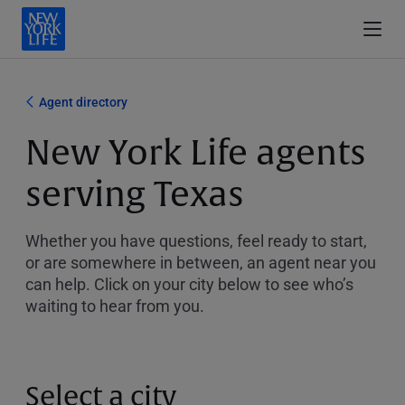
Agent directory
New York Life agents
serving Texas
Whether you have questions, feel ready to start,
or are somewhere in between, an agent near you
can help. Click on your city below to see who’s
waiting to hear from you.
Select a city