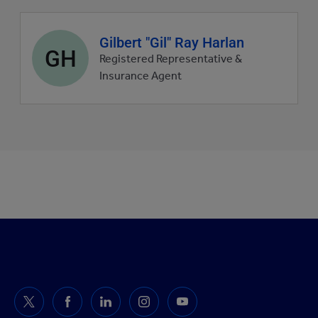
Agent
Gilbert "Gil" Ray Harlan
GH
profile
Registered Representative &
picture
Insurance Agent