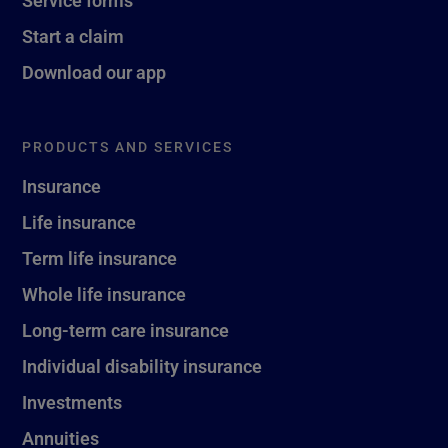
Service forms
Start a claim
Download our app
PRODUCTS AND SERVICES
Insurance
Life insurance
Term life insurance
Whole life insurance
Long-term care insurance
Individual disability insurance
Investments
Annuities