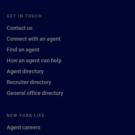
GET IN TOUCH
Contact us
Connect with an agent
Find an agent
How an agent can help
Agent directory
Recruiter directory
General office directory
NEW YORK LIFE
Agent careers