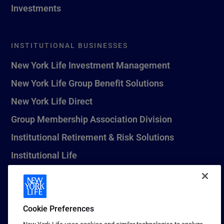
Investments
INSTITUTIONAL BUSINESSES
New York Life Investment Management
New York Life Group Benefit Solutions
New York Life Direct
Group Membership Association Division
Institutional Retirement & Risk Solutions
Institutional Life
New York Life Seguros Monterrey
Cookie Preferences
1 (800) CALL-NYL