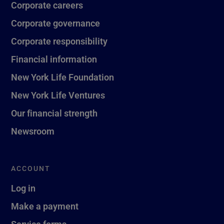
Corporate careers
Corporate governance
Corporate responsibility
Financial information
New York Life Foundation
New York Life Ventures
Our financial strength
Newsroom
ACCOUNT
Log in
Make a payment