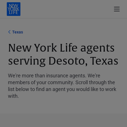
Texas
New York Life agents
serving Desoto, Texas
We're more than insurance agents. We're
members of your community. Scroll through the
list below to find an agent you would like to work
with.