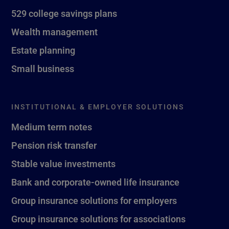
529 college savings plans
Wealth management
Estate planning
Small business
INSTITUTIONAL & EMPLOYER SOLUTIONS
Medium term notes
Pension risk transfer
Stable value investments
Bank and corporate-owned life insurance
Group insurance solutions for employers
Group insurance solutions for associations