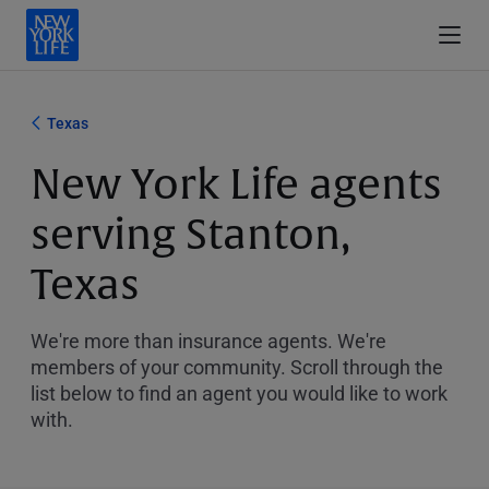
Texas
New York Life agents
serving Stanton,
Texas
We're more than insurance agents. We're
members of your community. Scroll through the
list below to find an agent you would like to work
with.