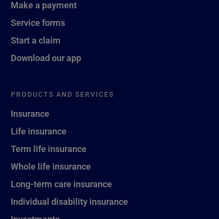
Make a payment
Service forms
Start a claim
Download our app
PRODUCTS AND SERVICES
Insurance
Life insurance
Term life insurance
Whole life insurance
Long-term care insurance
Individual disability insurance