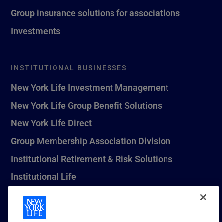
Group insurance solutions for associations
Investments
INSTITUTIONAL BUSINESSES
New York Life Investment Management
New York Life Group Benefit Solutions
New York Life Direct
Group Membership Association Division
Institutional Retirement & Risk Solutions
Institutional Life
New York Life Seguros Monterrey