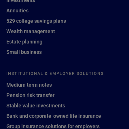
Investments
Annuities
529 college savings plans
Wealth management
Estate planning
Small business
INSTITUTIONAL & EMPLOYER SOLUTIONS
Medium term notes
Pension risk transfer
Stable value investments
Bank and corporate-owned life insurance
Group insurance solutions for employers