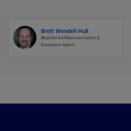
Agent
Brett Wendell Hull
profile
Registered Representative &
picture
Insurance Agent