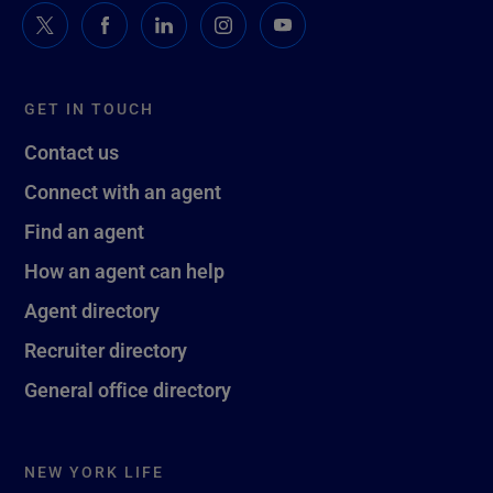
GET IN TOUCH
Contact us
Connect with an agent
Find an agent
How an agent can help
Agent directory
Recruiter directory
General office directory
NEW YORK LIFE