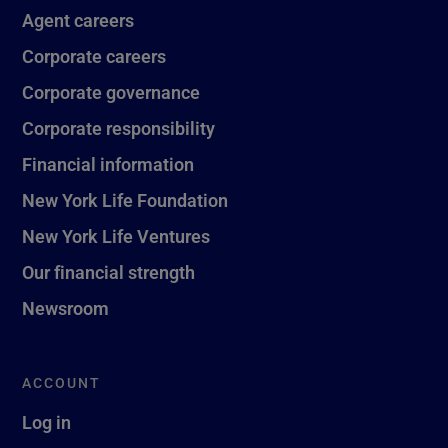
Agent careers
Corporate careers
Corporate governance
Corporate responsibility
Financial information
New York Life Foundation
New York Life Ventures
Our financial strength
Newsroom
ACCOUNT
Log in