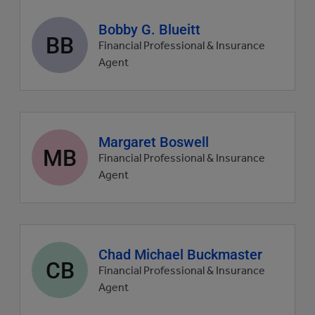
Agent
Bobby G. Blueitt
BB
profile
Financial Professional & Insurance
picture
Agent
Agent
Margaret Boswell
MB
profile
Financial Professional & Insurance
picture
Agent
Agent
Chad Michael Buckmaster
CB
profile
Financial Professional & Insurance
picture
Agent