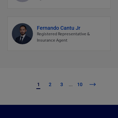
Agent
Fernando Cantu Jr
profile
Registered Representative &
picture
Insurance Agent
1
2
3
...
10