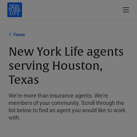
Texas
New York Life agents
serving Houston,
Texas
We're more than insurance agents. We're
members of your community. Scroll through the
list below to find an agent you would like to work
with.