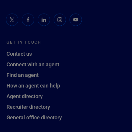
GET IN TOUCH
Contact us
Connect with an agent
Find an agent
How an agent can help
Agent directory
Recruiter directory
General office directory