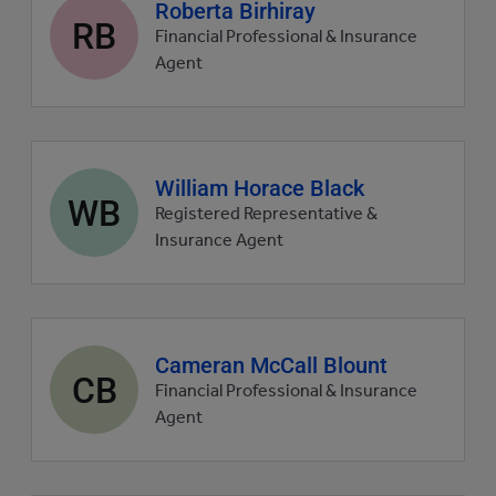
Agent
Roberta Birhiray
RB
profile
Financial Professional & Insurance
picture
Agent
Agent
William Horace Black
WB
profile
Registered Representative &
picture
Insurance Agent
Agent
Cameran McCall Blount
CB
profile
Financial Professional & Insurance
picture
Agent