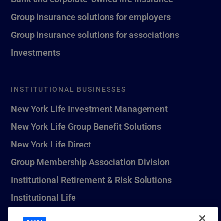
Group insurance solutions for employers
Group insurance solutions for associations
Investments
INSTITUTIONAL BUSINESSES
New York Life Investment Management
New York Life Group Benefit Solutions
New York Life Direct
Group Membership Association Division
Institutional Retirement & Risk Solutions
Institutional Life
New York Life Seguros Monterrey