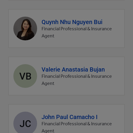
Agent
Quynh Nhu Nguyen Bui
profile
Financial Professional & Insurance
picture
Agent
Agent
Valerie Anastasia Bujan
VB
profile
Financial Professional & Insurance
picture
Agent
Agent
John Paul Camacho I
JC
profile
Financial Professional & Insurance
picture
Agent