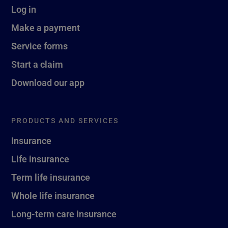
Log in
Make a payment
Service forms
Start a claim
Download our app
PRODUCTS AND SERVICES
Insurance
Life insurance
Term life insurance
Whole life insurance
Long-term care insurance