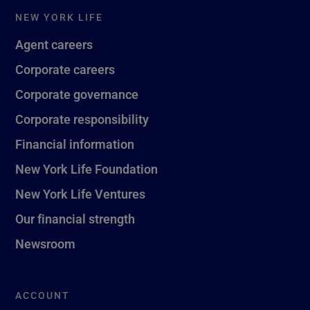
NEW YORK LIFE
Agent careers
Corporate careers
Corporate governance
Corporate responsibility
Financial information
New York Life Foundation
New York Life Ventures
Our financial strength
Newsroom
ACCOUNT