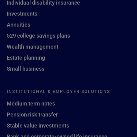
Individual disability insurance
Investments
Annuities
529 college savings plans
Wealth management
Estate planning
Small business
INSTITUTIONAL & EMPLOYER SOLUTIONS
Medium term notes
Pension risk transfer
Stable value investments
Bank and corporate-owned life insurance