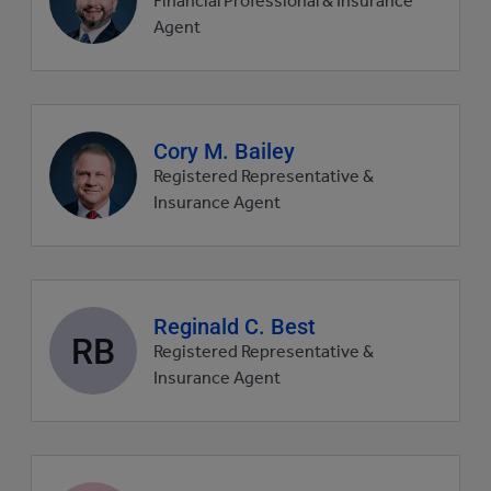
Financial Professional & Insurance
picture
Agent
Agent
Cory M. Bailey
profile
Registered Representative &
picture
Insurance Agent
Agent
Reginald C. Best
RB
profile
Registered Representative &
picture
Insurance Agent