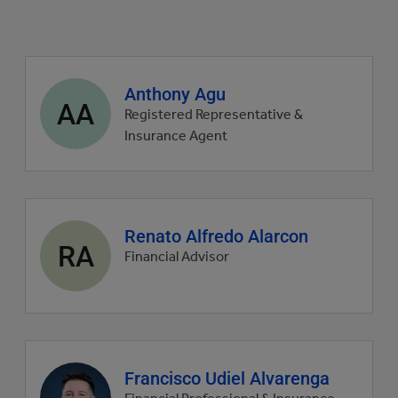
Agent
Anthony Agu
AA
profile
Registered Representative &
picture
Insurance Agent
Agent
Renato Alfredo Alarcon
RA
profile
Financial Advisor
picture
Agent
Francisco Udiel Alvarenga
profile