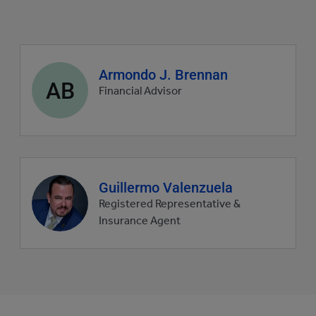
Agent
Armondo J. Brennan
AB
profile
Financial Advisor
picture
Agent
Guillermo Valenzuela
profile
Registered Representative &
picture
Insurance Agent