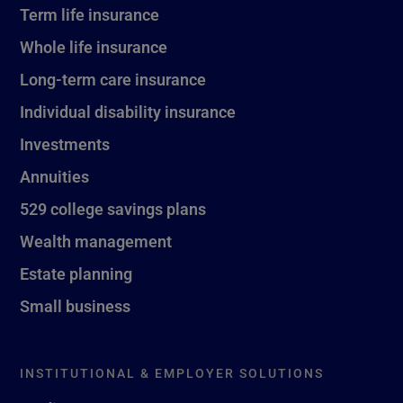
Term life insurance
Whole life insurance
Long-term care insurance
Individual disability insurance
Investments
Annuities
529 college savings plans
Wealth management
Estate planning
Small business
INSTITUTIONAL & EMPLOYER SOLUTIONS