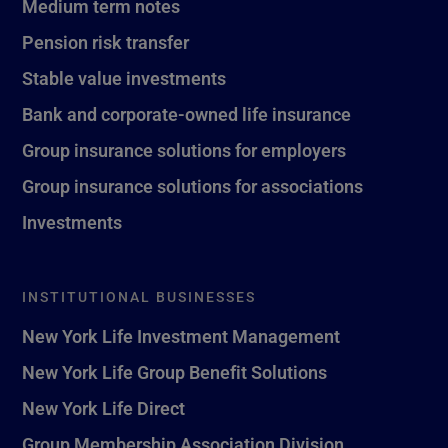
Medium term notes
Pension risk transfer
Stable value investments
Bank and corporate-owned life insurance
Group insurance solutions for employers
Group insurance solutions for associations
Investments
INSTITUTIONAL BUSINESSES
New York Life Investment Management
New York Life Group Benefit Solutions
New York Life Direct
Group Membership Association Division