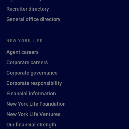
Recruiter directory
General office directory
NEW YORK LIFE
Agent careers
Corporate careers
Corporate governance
Corporate responsibility
Financial information
New York Life Foundation
New York Life Ventures
Our financial strength