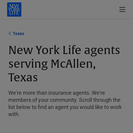
Texas
New York Life agents
serving McAllen,
Texas
We're more than insurance agents. We're
members of your community. Scroll through the
list below to find an agent you would like to work
with.