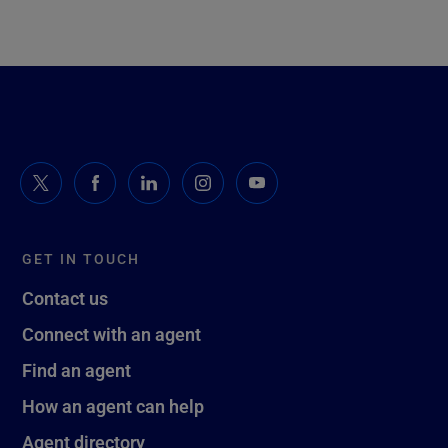
GET IN TOUCH
Contact us
Connect with an agent
Find an agent
How an agent can help
Agent directory