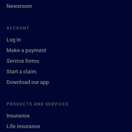
Newsroom
ACCOUNT
Log in
Make a payment
Service forms
Start a claim
Download our app
PRODUCTS AND SERVICES
Insurance
Life insurance