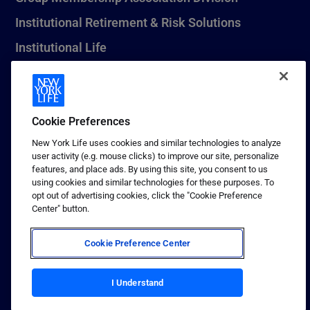
Institutional Retirement & Risk Solutions
Institutional Life
New York Life Seguros Monterrey
Cookie Preferences
1 (800) CALL-NYL
New York Life uses cookies and similar technologies to analyze
user activity (e.g. mouse clicks) to improve our site, personalize
© 2026 New York Life Insurance Company, New York, NY. All
features, and place ads. By using this site, you consent to us
Rights Reserved. NEW YORK LIFE, and the NEW YORK LIFE Box
using cookies and similar technologies for these purposes. To
Logo are trademarks of New York Life Insurance Company.
opt out of advertising cookies, click the "Cookie Preference
Center" button.
Terms of use
Privacy & other policies
Cookie Preference Center
Sitemap
Your California Privacy Choices
I Understand