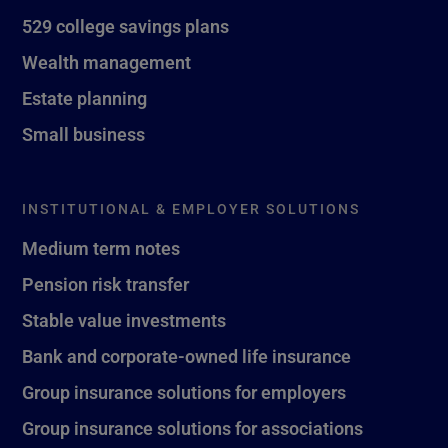
529 college savings plans
Wealth management
Estate planning
Small business
INSTITUTIONAL & EMPLOYER SOLUTIONS
Medium term notes
Pension risk transfer
Stable value investments
Bank and corporate-owned life insurance
Group insurance solutions for employers
Group insurance solutions for associations