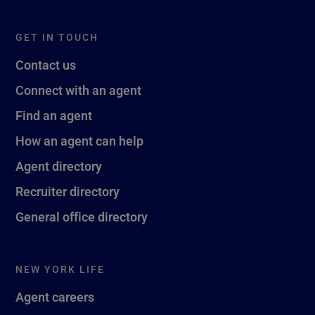
GET IN TOUCH
Contact us
Connect with an agent
Find an agent
How an agent can help
Agent directory
Recruiter directory
General office directory
NEW YORK LIFE
Agent careers