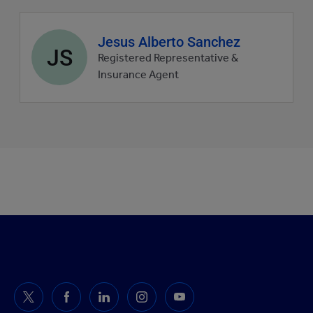
Agent
Jesus Alberto Sanchez
JS
profile
Registered Representative &
picture
Insurance Agent