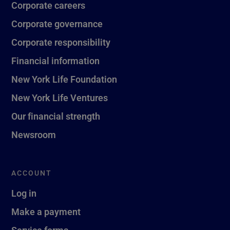
Corporate careers
Corporate governance
Corporate responsibility
Financial information
New York Life Foundation
New York Life Ventures
Our financial strength
Newsroom
ACCOUNT
Log in
Make a payment