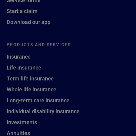
Service forms
Start a claim
Download our app
PRODUCTS AND SERVICES
Insurance
Life insurance
Term life insurance
Whole life insurance
Long-term care insurance
Individual disability insurance
Investments
Annuities