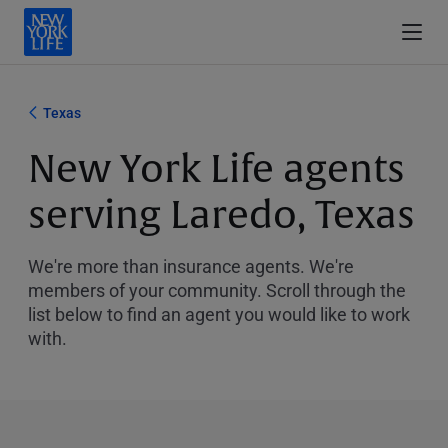
Texas
New York Life agents
serving Laredo, Texas
We're more than insurance agents. We're
members of your community. Scroll through the
list below to find an agent you would like to work
with.