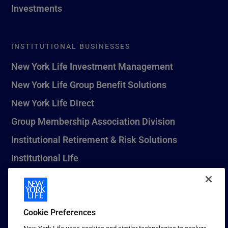
Investments
INSTITUTIONAL BUSINESSES
New York Life Investment Management
New York Life Group Benefit Solutions
New York Life Direct
Group Membership Association Division
Institutional Retirement & Risk Solutions
Institutional Life
New York Life Seguros Monterrey
Cookie Preferences
1 (800) CALL-NYL