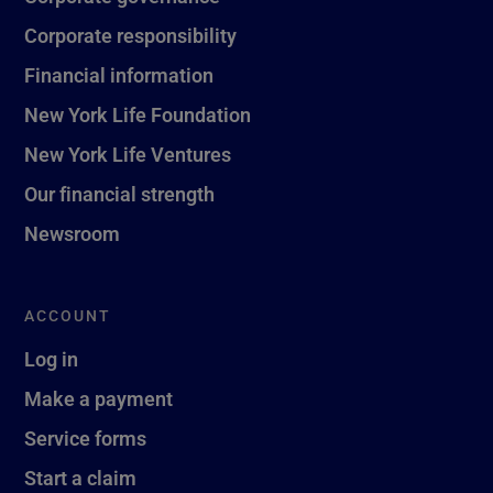
Corporate responsibility
Financial information
New York Life Foundation
New York Life Ventures
Our financial strength
Newsroom
ACCOUNT
Log in
Make a payment
Service forms
Start a claim