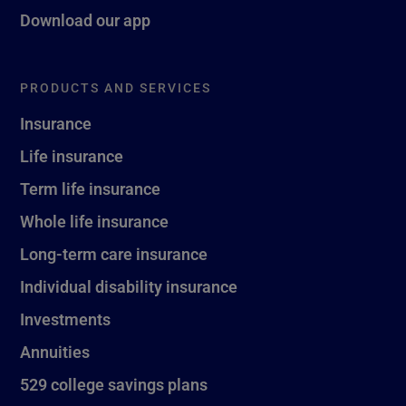
Download our app
PRODUCTS AND SERVICES
Insurance
Life insurance
Term life insurance
Whole life insurance
Long-term care insurance
Individual disability insurance
Investments
Annuities
529 college savings plans