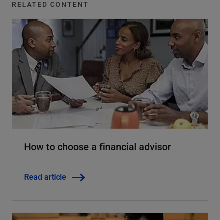
RELATED CONTENT
How to choose a financial advisor
Read article