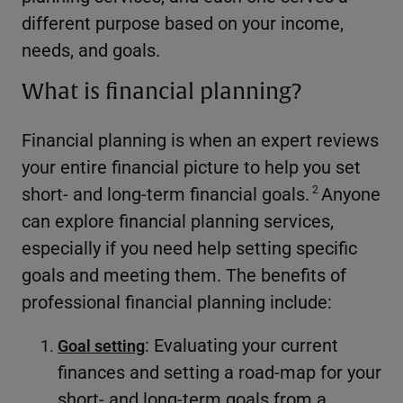
different purpose based on your income,
needs, and goals.
What is financial planning?
Financial planning is when an expert reviews
your entire financial picture to help you set
short- and long-term financial goals.
Anyone
2
can explore financial planning services,
especially if you need help setting specific
goals and meeting them. The benefits of
professional financial planning include:
: Evaluating your current
Goal setting
finances and setting a road-map for your
short- and long-term goals from a