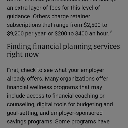
an extra layer of fees for this level of
guidance. Others charge retainer
subscriptions that range from $2,500 to
$9,200 per year, or $200 to $400 an hour.
8
Finding financial planning services
right now
First, check to see what your employer
already offers. Many organizations offer
financial wellness programs that may
include access to financial coaching or
counseling, digital tools for budgeting and
goal-setting, and employer-sponsored
savings programs. Some programs have