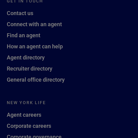
GET IN TOUCH
Contact us
Connect with an agent
Find an agent
How an agent can help
Agent directory
Recruiter directory
General office directory
NEW YORK LIFE
Agent careers
Corporate careers
Corporate governance