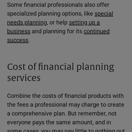
Some financial professionals also offer
specialized planning options, like
special
needs planning
, or help
setting up a
business
and planning for its
continued
success
.
Cost of financial planning
services
Combine the costs of financial products with
the fees a professional may charge to create
a comprehensive plan. But remember, not
everyone pays the same amount, and in
some cases, you may pay little to nothing out