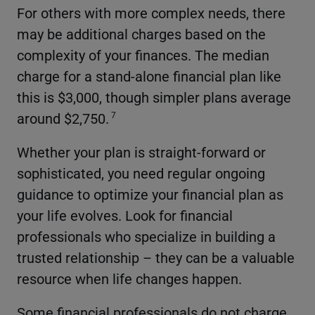
For others with more complex needs, there
may be additional charges based on the
complexity of your finances. The median
charge for a stand-alone financial plan like
this is $3,000, though simpler plans average
around $2,750.
7
Whether your plan is straight-forward or
sophisticated, you need regular ongoing
guidance to optimize your financial plan as
your life evolves. Look for financial
professionals who specialize in building a
trusted relationship – they can be a valuable
resource when life changes happen.
Some financial professionals do not charge