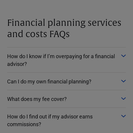
Financial planning services
and costs FAQs
How do I know if I’m overpaying for a financial
advisor?
Can I do my own financial planning?
What does my fee cover?
How do I find out if my advisor earns
commissions?