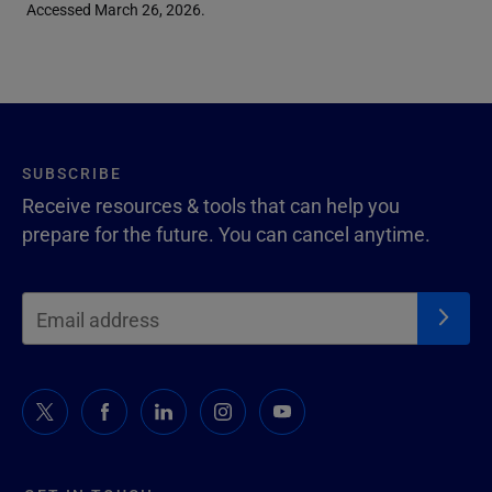
Accessed March 26, 2026.
SUBSCRIBE
Receive resources & tools that can help you
prepare for the future. You can cancel anytime.