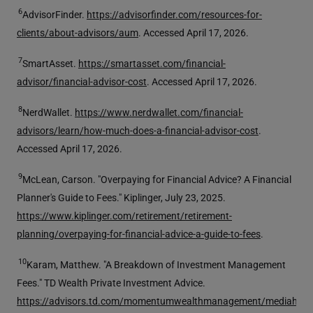
6
AdvisorFinder.
https://advisorfinder.com/resources-for-
clients/about-advisors/aum
. Accessed April 17, 2026.
7
SmartAsset.
https://smartasset.com/financial-
advisor/financial-advisor-cost
. Accessed April 17, 2026.
8
NerdWallet.
https://www.nerdwallet.com/financial-
advisors/learn/how-much-does-a-financial-advisor-cost
.
Accessed April 17, 2026.
9
McLean, Carson. "Overpaying for Financial Advice? A Financial
Planner's Guide to Fees." Kiplinger, July 23, 2025.
https://www.kiplinger.com/retirement/retirement-
planning/overpaying-for-financial-advice-a-guide-to-fees
.
10
Karam, Matthew. "A Breakdown of Investment Management
Fees." TD Wealth Private Investment Advice.
https://advisors.td.com/momentumwealthmanagement/mediahand