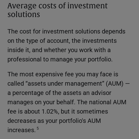
Average costs of investment
solutions
The cost for investment solutions depends
on the type of account, the investments
inside it, and whether you work with a
professional to manage your portfolio.
The most expensive fee you may face is
called “assets under management” (AUM) —
a percentage of the assets an advisor
manages on your behalf. The national AUM
fee is about 1.02%, but it sometimes
decreases as your portfolio's AUM
increases.
5