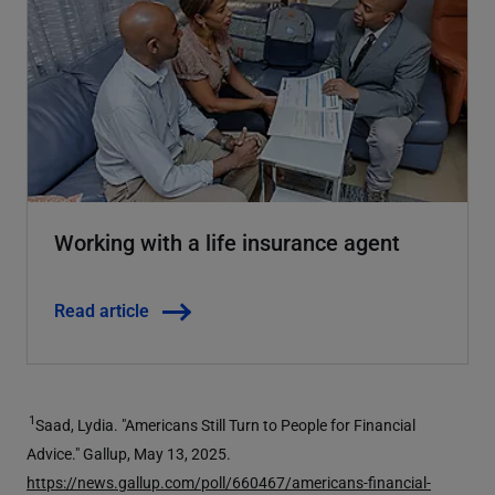
Working with a life insurance agent
Read article
1
Saad, Lydia. "Americans Still Turn to People for Financial
Advice." Gallup, May 13, 2025.
https://news.gallup.com/poll/660467/americans-financial-