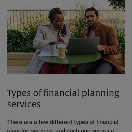
Types of financial planning
services
There are a few different types of financial
planning services, and each one serves a