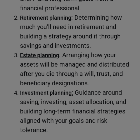
financial professional.
: Determining how
Retirement planning
much you’ll need in retirement and
building a strategy around it through
savings and investments.
: Arranging how your
Estate planning
assets will be managed and distributed
after you die through a will, trust, and
beneficiary designations.
:
Guidance around
Investment planning
saving, investing, asset allocation, and
building long-term financial strategies
aligned with your goals and risk
tolerance.