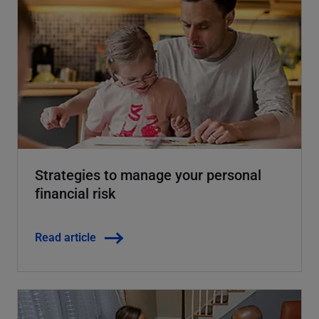
Strategies to manage your personal
financial risk
Read article