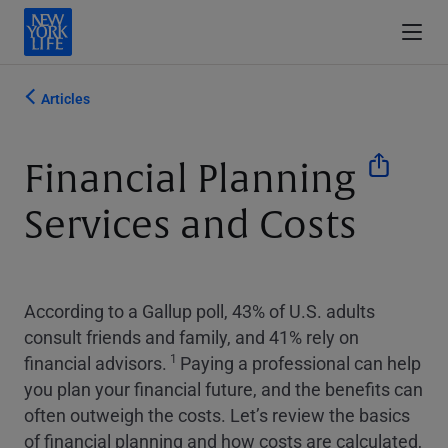
Articles
Financial Planning
Services and Costs
According to a Gallup poll, 43% of U.S. adults
consult friends and family, and 41% rely on
1
financial advisors.
Paying a professional can help
you plan your financial future, and the benefits can
often outweigh the costs. Let’s review the basics
of financial planning and how costs are calculated,