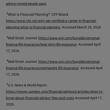
advice-rooted-people.aspx
.
2
What Is Financial Planning?" CFP Board.
https://www.cfp.net/why-get-certified/a-career-in-financial-
planning/what-is-financial-planning
. Accessed March 26, 2026
3
Wall Street Journal.
https://www.wsj.com/buyside/personal-
finance/life-insurance/best-term-life-insurance
. Accessed April
17, 2026.
4
Wall Street Journal.
https://www.wsj.com/buyside/personal-
finance/life-insurance/permanent-life-insurance
. Accessed April
17, 2026.
5
U.S. News & World Report.
https://money.usnews.com/financial-advisors/articles/what-to-
know-about-financial-advisor-fees-and-costs
Accessed April 17,
2026.