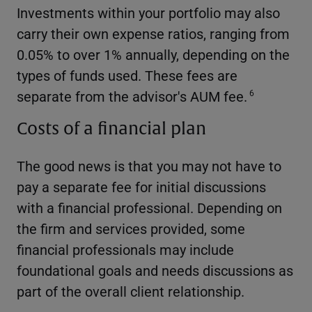
Investments within your portfolio may also
carry their own expense ratios, ranging from
0.05% to over 1% annually, depending on the
types of funds used. These fees are
separate from the advisor's AUM fee.
6
Costs of a financial plan
The good news is that you may not have to
pay a separate fee for initial discussions
with a financial professional. Depending on
the firm and services provided, some
financial professionals may include
foundational goals and needs discussions as
part of the overall client relationship.