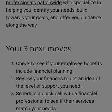
professionals nationwide
who specialize in
helping you identify your needs, build
towards your goals, and offer you guidance
along the way.
Your 3 next moves
Check to see if your employee benefits
include financial planning.
Review your finances to get an idea of
the level of support you need.
Schedule a quick call with a financial
professional to see if their services
match your needs.