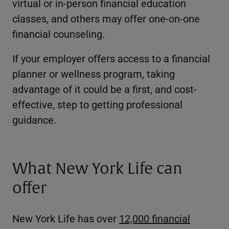
virtual or in-person financial education
classes, and others may offer one-on-one
financial counseling.
If your employer offers access to a financial
planner or wellness program, taking
advantage of it could be a first, and cost-
effective, step to getting professional
guidance.
What New York Life can
offer
New York Life has over
12,000 financial