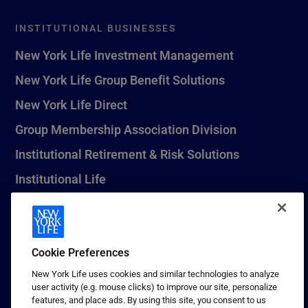
INSTITUTIONAL BUSINESSES
New York Life Investment Management
New York Life Group Benefit Solutions
New York Life Direct
Group Membership Association Division
Institutional Retirement & Risk Solutions
Institutional Life
New York Life Seguros Monterrey
Cookie Preferences
1 (800) CALL-NYL
New York Life uses cookies and similar technologies to analyze
user activity (e.g. mouse clicks) to improve our site, personalize
© 2026 New York Life Insurance Company, New York, NY. All
features, and place ads. By using this site, you consent to us
Rights Reserved. NEW YORK LIFE, and the NEW YORK LIFE Box