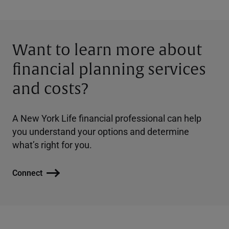
Want to learn more about
financial planning services
and costs?
A New York Life financial professional can help
you understand your options and determine
what’s right for you.
Connect