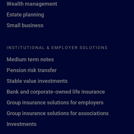
Wealth management
Estate planning
Small business
INSTITUTIONAL & EMPLOYER SOLUTIONS
Medium term notes
Pension risk transfer
Stable value investments
Bank and corporate-owned life insurance
Group insurance solutions for employers
Group insurance solutions for associations
Investments