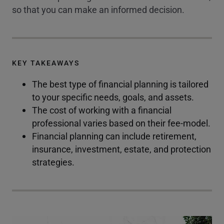
so that you can make an informed decision.
KEY TAKEAWAYS
The best type of financial planning is tailored
to your specific needs, goals, and assets.
The cost of working with a financial
professional varies based on their fee-model.
Financial planning can include retirement,
insurance, investment, estate, and protection
strategies.