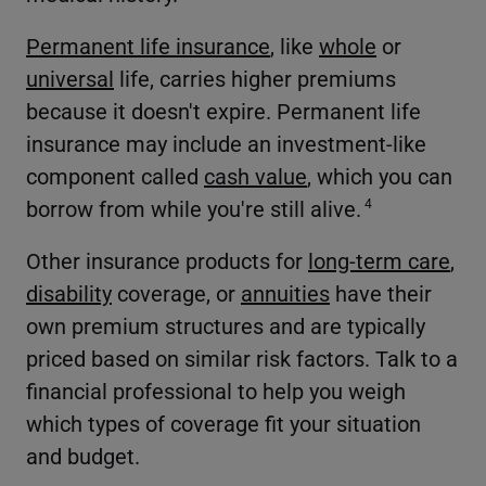
Permanent life insurance
, like
whole
or
universal
life, carries higher premiums
because it doesn't expire. Permanent life
insurance may include an investment-like
component called
cash value
, which you can
borrow from while you're still alive.
4
Other insurance products for
long-term care
,
disability
coverage, or
annuities
have their
own premium structures and are typically
priced based on similar risk factors. Talk to a
financial professional to help you weigh
which types of coverage fit your situation
and budget.