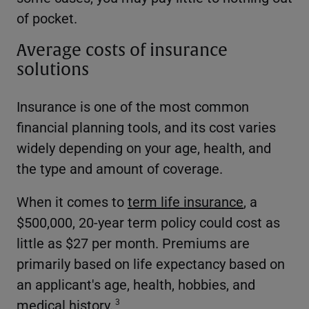
of pocket.
Average costs of insurance
solutions
Insurance is one of the most common
financial planning tools, and its cost varies
widely depending on your age, health, and
the type and amount of coverage.
When it comes to
term life insurance
, a
$500,000, 20-year term policy could cost as
little as $27 per month. Premiums are
primarily based on life expectancy based on
an applicant's age, health, hobbies, and
medical history.
3