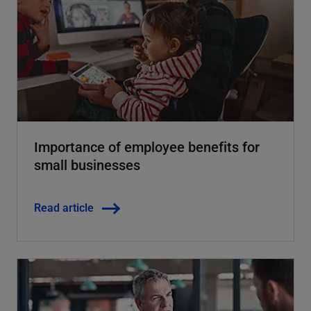
Importance of employee benefits for
small businesses
Read article