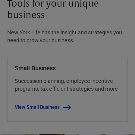
Tools for your unique
business
New York Life has the insight and strategies you
need to grow your business.
Small Business
Succession planning, employee incentive
programs, tax efficient strategies and more
View Small Business