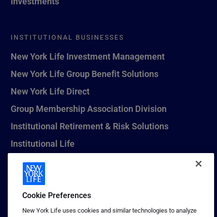
Investments
INSTITUTIONAL BUSINESSES
New York Life Investment Management
New York Life Group Benefit Solutions
New York Life Direct
Group Membership Association Division
Institutional Retirement & Risk Solutions
Institutional Life
New York Life Seguros Monterrey
Cookie Preferences
1 (800) CALL-NYL
New York Life uses cookies and similar technologies to analyze