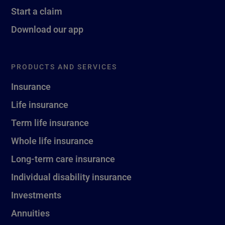
Start a claim
Download our app
PRODUCTS AND SERVICES
Insurance
Life insurance
Term life insurance
Whole life insurance
Long-term care insurance
Individual disability insurance
Investments
Annuities