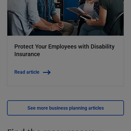
Protect Your Employees with Disability
Insurance
Read article
See more business planning articles