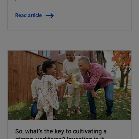
Read article
So, what’s the key to cultivating a