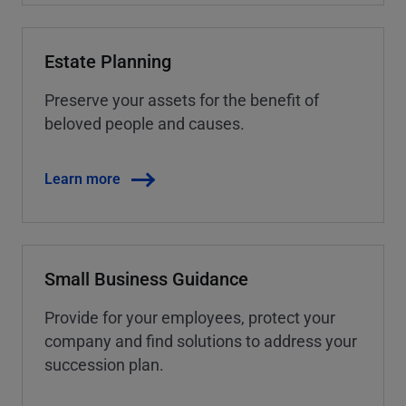
Estate Planning
Preserve your assets for the benefit of
beloved people and causes.
Learn more
Small Business Guidance
Provide for your employees, protect your
company and find solutions to address your
succession plan.