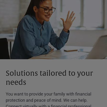
Solutions tailored to your
needs
You want to provide your family with financial
protection and peace of mind. We can help.
Connect virtually with a financial professional