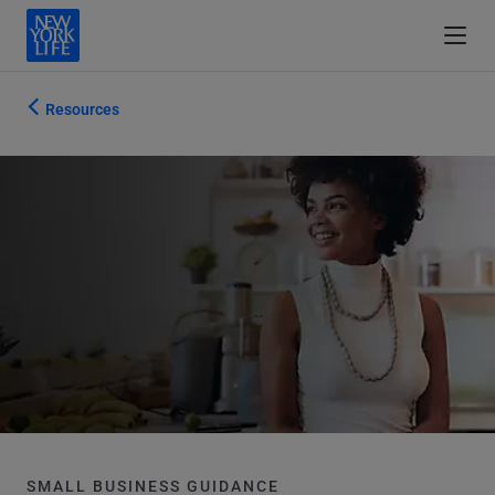
Resources
SMALL BUSINESS GUIDANCE