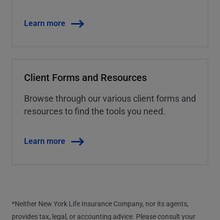
Learn more
Client Forms and Resources
Browse through our various client forms and
resources to find the tools you need.
Learn more
*Neither New York Life Insurance Company, nor its agents,
provides tax, legal, or accounting advice. Please consult your