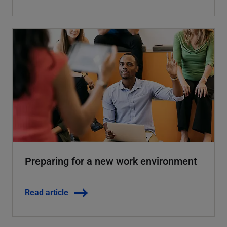
Preparing for a new work environment
Read article