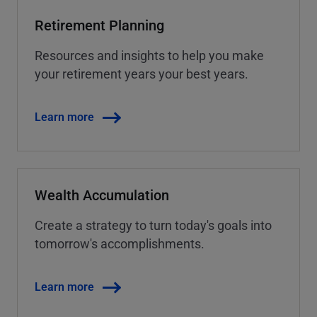
Retirement Planning
Resources and insights to help you make
your retirement years your best years.
Learn more
Wealth Accumulation
Create a strategy to turn today's goals into
tomorrow's accomplishments.
Learn more