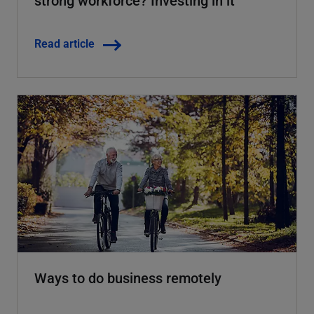
strong workforce? Investing in it
Read article
Ways to do business remotely