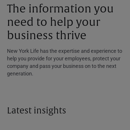
The information you
need to help your
business thrive
New York Life has the expertise and experience to
help you provide for your employees, protect your
company and pass your business on to the next
generation.
Latest insights