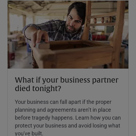
What if your business partner
died tonight?
Your business can fall apart if the proper
planning and agreements aren’t in place
before tragedy happens. Learn how you can
protect your business and avoid losing what
you've built.