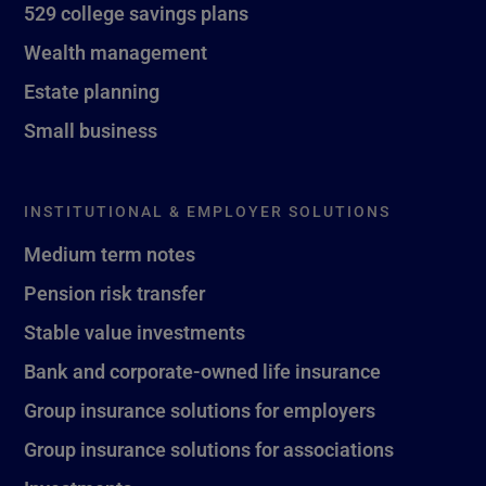
529 college savings plans
Wealth management
Estate planning
Small business
INSTITUTIONAL & EMPLOYER SOLUTIONS
Medium term notes
Pension risk transfer
Stable value investments
Bank and corporate-owned life insurance
Group insurance solutions for employers
Group insurance solutions for associations