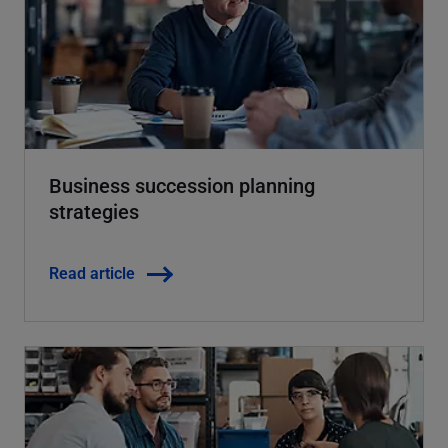
Business succession planning
strategies
Read article