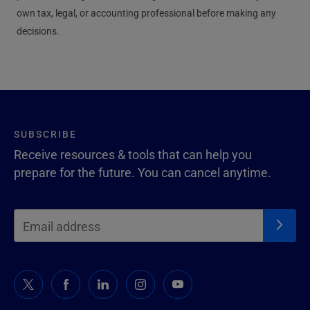
own tax, legal, or accounting professional before making any
decisions.
SUBSCRIBE
Receive resources & tools that can help you
prepare for the future. You can cancel anytime.