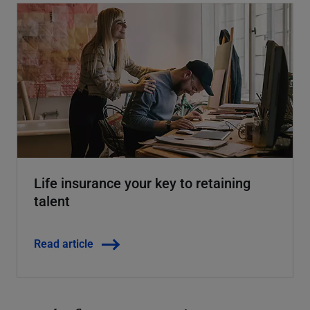
Life insurance your key to retaining
talent
Read article