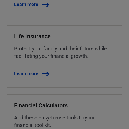
Learn more
Life Insurance
Protect your family and their future while
facilitating your financial growth.
Learn more
Financial Calculators
Add these easy-to-use tools to your
financial tool kit.