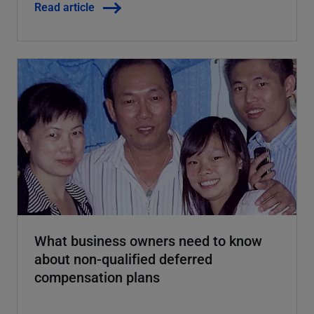
Read article
What business owners need to know
about non-qualified deferred
compensation plans