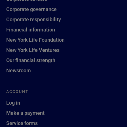
Corporate governance
Corporate responsibility
Financial information
New York Life Foundation
New York Life Ventures
Our financial strength
Newsroom
ACCOUNT
Log in
Make a payment
Service forms