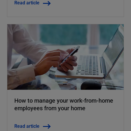
Read article
How to manage your work-from-home
employees from your home
Read article