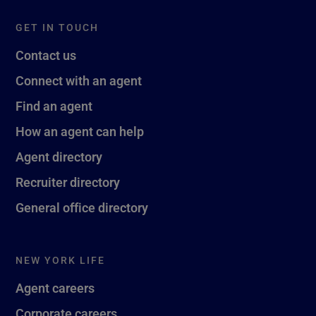
GET IN TOUCH
Contact us
Connect with an agent
Find an agent
How an agent can help
Agent directory
Recruiter directory
General office directory
NEW YORK LIFE
Agent careers
Corporate careers