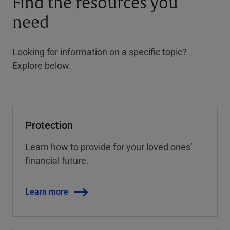
Find the resources you
need
Looking for information on a specific topic?
Explore below.
Protection
Learn how to provide for your loved ones’
financial future.
Learn more