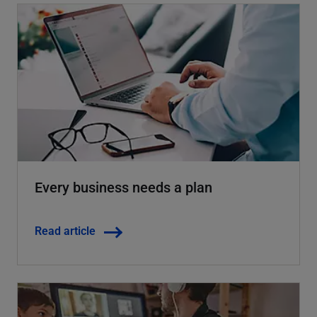
Every business needs a plan
Read article