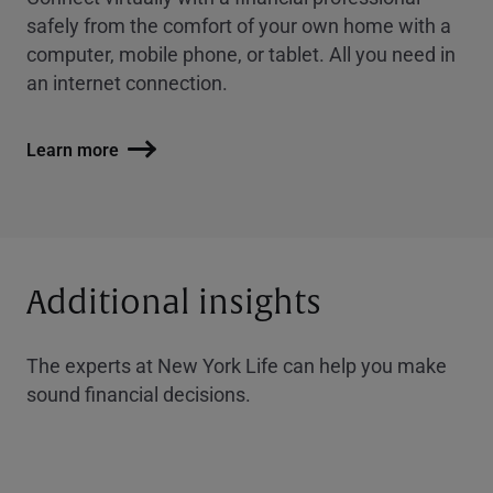
safely from the comfort of your own home with a
computer, mobile phone, or tablet. All you need in
an internet connection.
Learn more
Additional insights
The experts at New York Life can help you make
sound financial decisions.