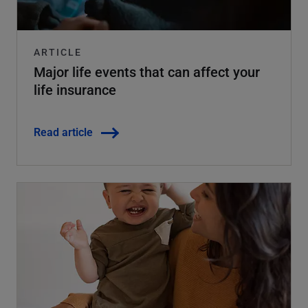
ARTICLE
Major life events that can affect your
life insurance
Read article