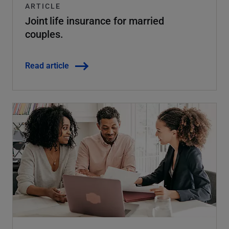
ARTICLE
Joint life insurance for married
couples.
Read article