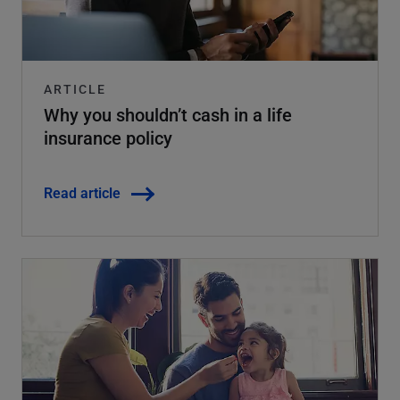
ARTICLE
Why you shouldn’t cash in a life
insurance policy
Read article