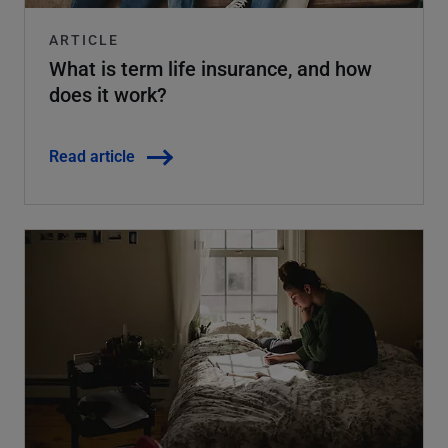
ARTICLE
What is term life insurance, and how
does it work?
Read article