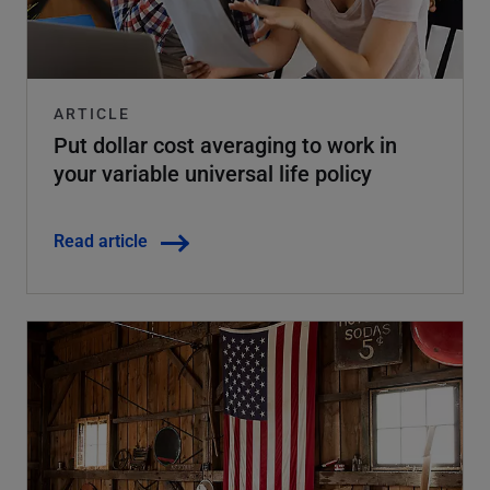
ARTICLE
Put dollar cost averaging to work in
your variable universal life policy
Read article