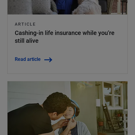
ARTICLE
Cashing-in life insurance while you’re
still alive
Read article