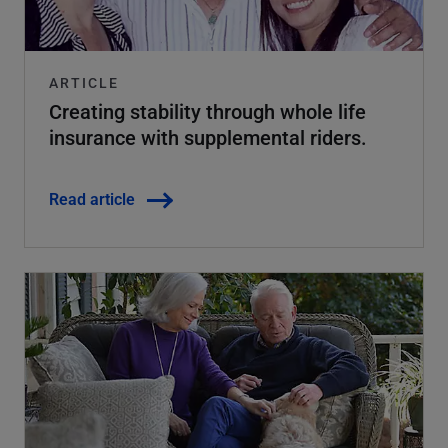
ARTICLE
Creating stability through whole life
insurance with supplemental riders.
Read article