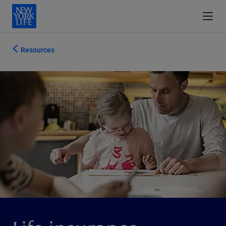
Resources