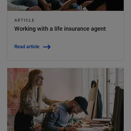
ARTICLE
Working with a life insurance agent
Read article