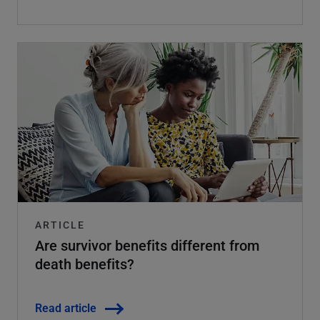
ARTICLE
Are survivor benefits different from
death benefits?
Read article