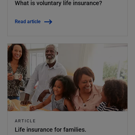
What is voluntary life insurance?
Read article
ARTICLE
Life insurance for families.