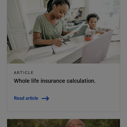
ARTICLE
Whole life insurance calculation.
Read article