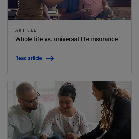
ARTICLE
Whole life vs. universal life insurance
Read article