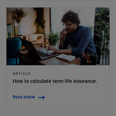
ARTICLE
How to calculate term life insurance.
Read article