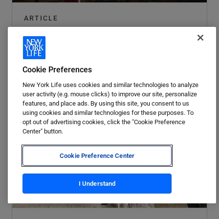
ARTICLE
Your guide to financial flexibility.
Read article
Cookie Preferences
New York Life uses cookies and similar technologies to analyze
user activity (e.g. mouse clicks) to improve our site, personalize
features, and place ads. By using this site, you consent to us
using cookies and similar technologies for these purposes. To
opt out of advertising cookies, click the "Cookie Preference
Center" button.
Cookie Preference Center
I Understand