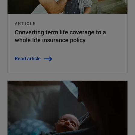
ARTICLE
Converting term life coverage to a
whole life insurance policy
Read article