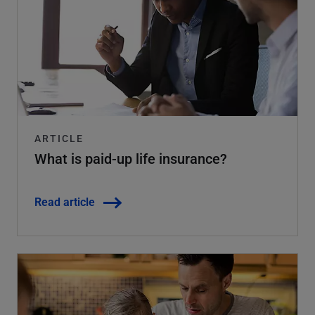
ARTICLE
What is paid-up life insurance?
Read article