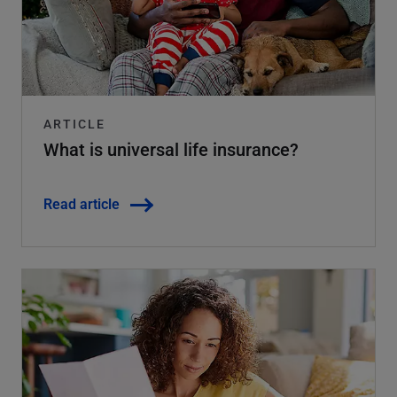
ARTICLE
What is universal life insurance?
Read article