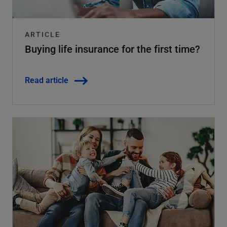
ARTICLE
Buying life insurance for the first time?
Read article