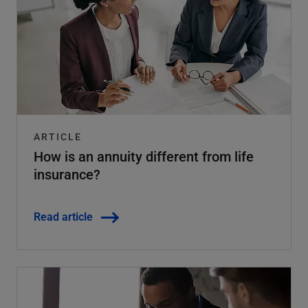
ARTICLE
How is an annuity different from life
insurance?
Read article