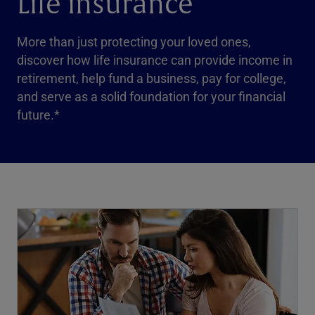
Life insurance
More than just protecting your loved ones,
discover how life insurance can provide income in
retirement, help fund a business, pay for college,
and serve as a solid foundation for your financial
future.*