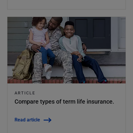
ARTICLE
Compare types of term life insurance.
Read article