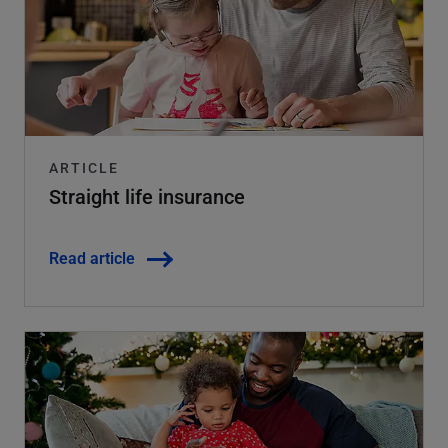
ARTICLE
Straight life insurance
Read article