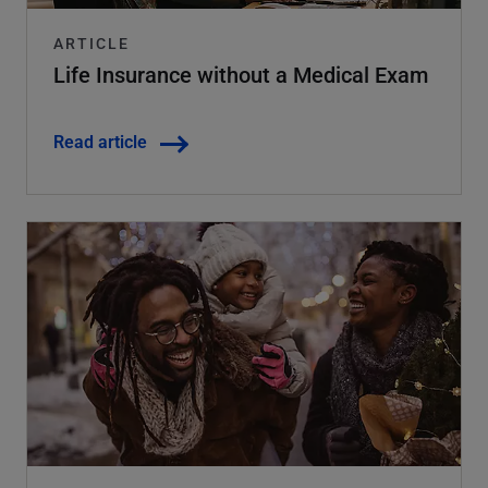
ARTICLE
Life Insurance without a Medical Exam
Read article