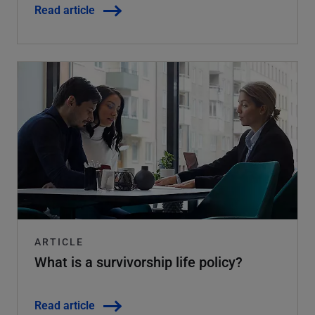
Read article
ARTICLE
What is a survivorship life policy?
Read article