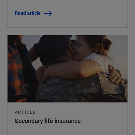
Read article
ARTICLE
Secondary life insurance