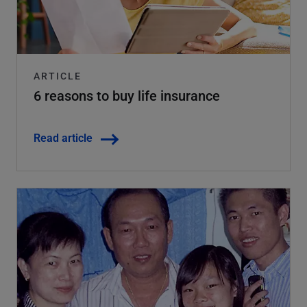
ARTICLE
6 reasons to buy life insurance
Read article