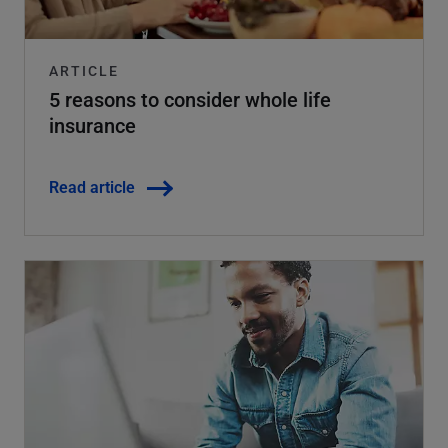
ARTICLE
5 reasons to consider whole life
insurance
Read article