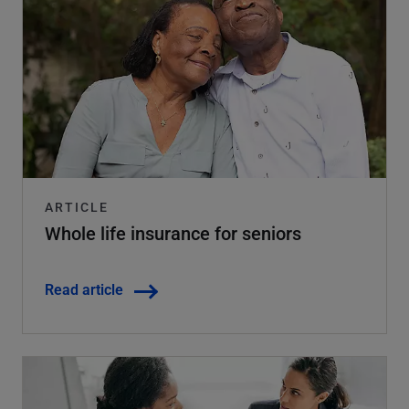
ARTICLE
Whole life insurance for seniors
Read article