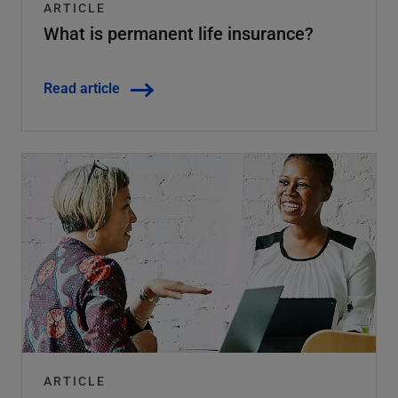
ARTICLE
What is permanent life insurance?
Read article
ARTICLE