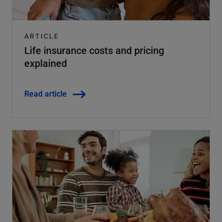
ARTICLE
Life insurance costs and pricing
explained
Read article