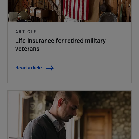
ARTICLE
Life insurance for retired military
veterans
Read article