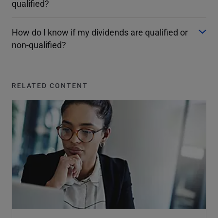
qualified?
How do I know if my dividends are qualified or
non-qualified?
RELATED CONTENT