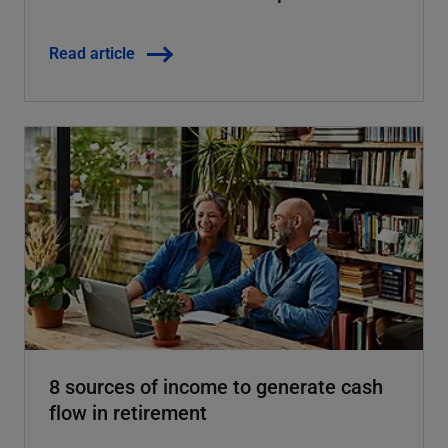
Read article
8 sources of income to generate cash
flow in retirement