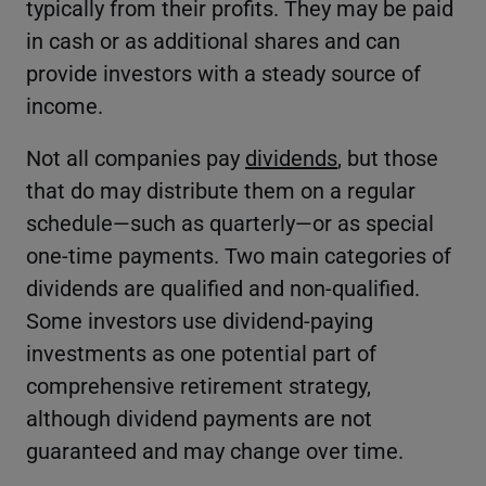
typically from their profits. They may be paid
in cash or as additional shares and can
provide investors with a steady source of
income.
Not all companies pay
dividends
, but those
that do may distribute them on a regular
schedule—such as quarterly—or as special
one-time payments. Two main categories of
dividends are qualified and non-qualified.
Some investors use dividend-paying
investments as one potential part of
comprehensive retirement strategy,
although dividend payments are not
guaranteed and may change over time.