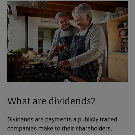
What are dividends?
Dividends are payments a publicly traded
companies make to their shareholders,