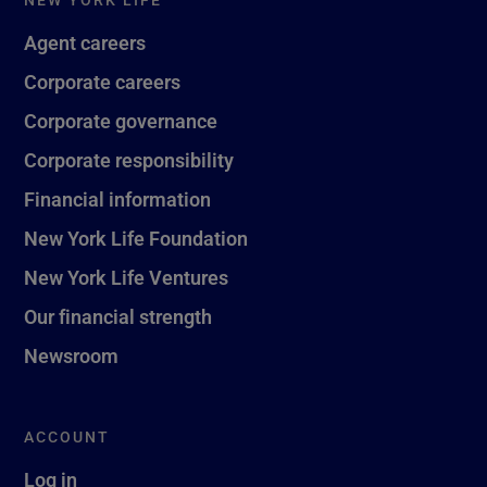
Agent careers
Corporate careers
Corporate governance
Corporate responsibility
Financial information
New York Life Foundation
New York Life Ventures
Our financial strength
Newsroom
ACCOUNT
Log in