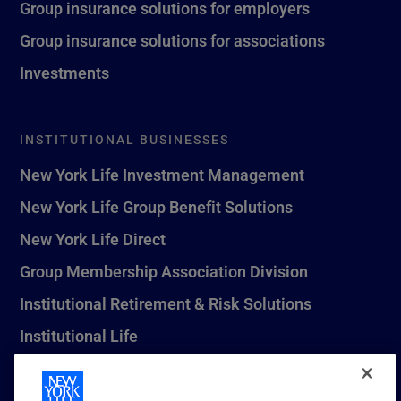
Group insurance solutions for employers
Group insurance solutions for associations
Investments
INSTITUTIONAL BUSINESSES
New York Life Investment Management
New York Life Group Benefit Solutions
New York Life Direct
Group Membership Association Division
Institutional Retirement & Risk Solutions
Institutional Life
New York Life Seguros Monterrey