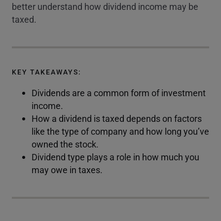
better understand how dividend income may be
taxed.
KEY TAKEAWAYS:
Dividends are a common form of investment
income.
How a dividend is taxed depends on factors
like the type of company and how long you’ve
owned the stock.
Dividend type plays a role in how much you
may owe in taxes.