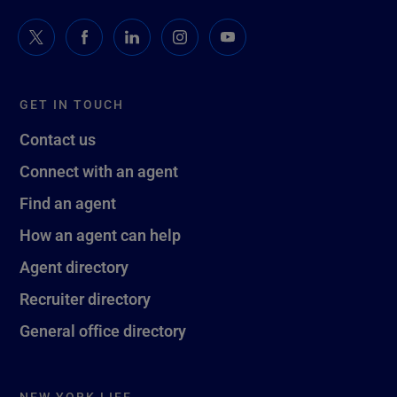
GET IN TOUCH
Contact us
Connect with an agent
Find an agent
How an agent can help
Agent directory
Recruiter directory
General office directory
NEW YORK LIFE