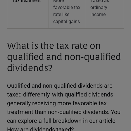
Tax treatment
More
Taxed as
favorable tax
ordinary
rate like
income
capital gains
What is the tax rate on
qualified and non-qualified
dividends?
Qualified and non-qualified dividends are
taxed differently, with qualified dividends
generally receiving more favorable tax
treatment than non-qualified dividends. You
can explore a full breakdown in our article
How are dividends taxed
?