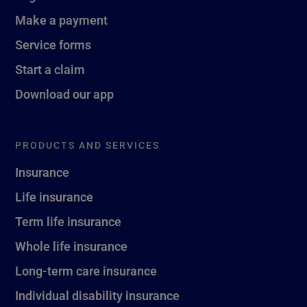
Make a payment
Service forms
Start a claim
Download our app
PRODUCTS AND SERVICES
Insurance
Life insurance
Term life insurance
Whole life insurance
Long-term care insurance
Individual disability insurance