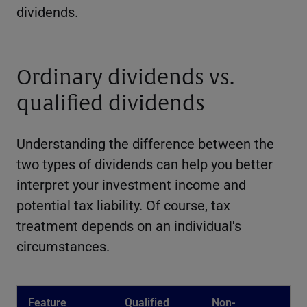
dividends.
Ordinary dividends vs.
qualified dividends
Understanding the difference between the
two types of dividends can help you better
interpret your investment income and
potential tax liability. Of course, tax
treatment depends on an individual's
circumstances.
Feature
Qualified
Non-