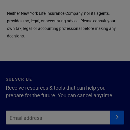
Neither New York Life Insurance Company, nor its agents,
provides tax, legal, or accounting advice. Please consult your
own tax, legal, or accounting professional before making any
decisions.
SUBSCRIBE
Receive resources & tools that can help you
prepare for the future. You can cancel anytime.