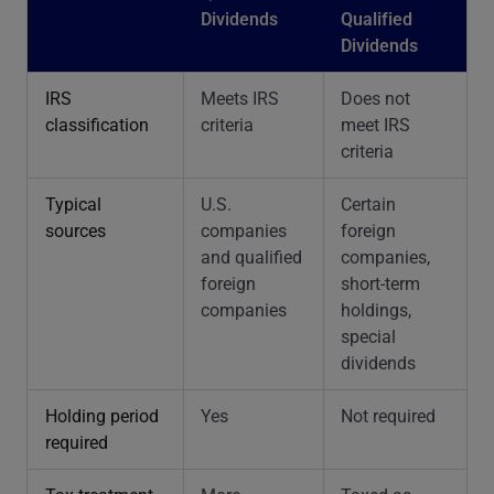
Dividends
Qualified
Dividends
IRS
Meets IRS
Does not
classification
criteria
meet IRS
criteria
Typical
U.S.
Certain
sources
companies
foreign
and qualified
companies,
foreign
short-term
companies
holdings,
special
dividends
Holding period
Yes
Not required
required