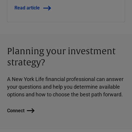
Read article
Planning your investment
strategy?
A New York Life financial professional can answer
your questions and help you determine available
options and how to choose the best path forward.
Connect