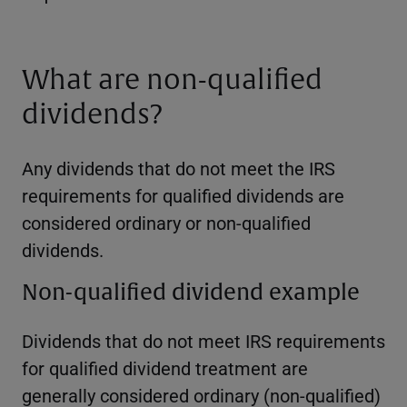
What are non-qualified
dividends?
Any dividends that do not meet the IRS
requirements for qualified dividends are
considered ordinary or non-qualified
dividends.
Non-qualified dividend example
Dividends that do not meet IRS requirements
for qualified dividend treatment are
generally considered ordinary (non-qualified)