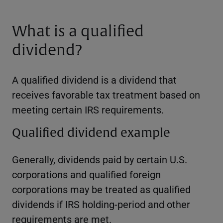
What is a qualified
dividend?
A qualified dividend is a dividend that
receives favorable tax treatment based on
meeting certain IRS requirements.
Qualified dividend example
Generally, dividends paid by certain U.S.
corporations and qualified foreign
corporations may be treated as qualified
dividends if IRS holding-period and other
requirements are met.