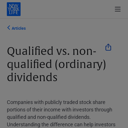
Articles
Qualified vs. non-
qualified (ordinary)
dividends
Companies with publicly traded stock share
portions of their income with investors through
qualified and non-qualified dividends.
Understanding the difference can help investors