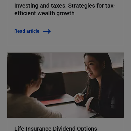
Investing and taxes: Strategies for tax-
efficient wealth growth
Read article
Life Insurance Dividend Options