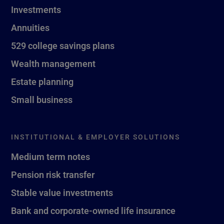
Investments
Annuities
529 college savings plans
Wealth management
Estate planning
Small business
INSTITUTIONAL & EMPLOYER SOLUTIONS
Medium term notes
Pension risk transfer
Stable value investments
Bank and corporate-owned life insurance