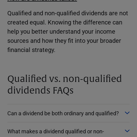
Qualified and non-qualified dividends are not
created equal. Knowing the difference can
help you better understand your income
sources and how they fit into your broader
financial strategy.
Qualified vs. non-qualified
dividends FAQs
Can a dividend be both ordinary and qualified?
What makes a dividend qualified or non-