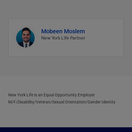
Agent
Mobeen Moslem
profile
New York Life Partner
picture
New York Life is an Equal Opportunity Employer
M/F/Disability/Veteran/Sexual Orientation/Gender Identity