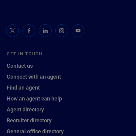
GET IN TOUCH
Contact us
Connect with an agent
Find an agent
How an agent can help
Agent directory
Recruiter directory
General office directory