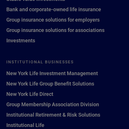
Bank and corporate-owned life insurance
Group insurance solutions for employers
Group insurance solutions for associations
Investments
INSTITUTIONAL BUSINESSES
New York Life Investment Management
New York Life Group Benefit Solutions
New York Life Direct
Group Membership Association Division
Institutional Retirement & Risk Solutions
Institutional Life