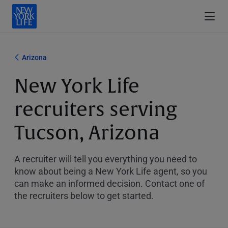
Arizona
New York Life
recruiters serving
Tucson, Arizona
A recruiter will tell you everything you need to
know about being a New York Life agent, so you
can make an informed decision. Contact one of
the recruiters below to get started.