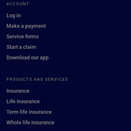
ACCOUNT
Log in
Make a payment
Service forms
Start a claim
Download our app
PRODUCTS AND SERVICES
Insurance
Life insurance
Term life insurance
Whole life insurance