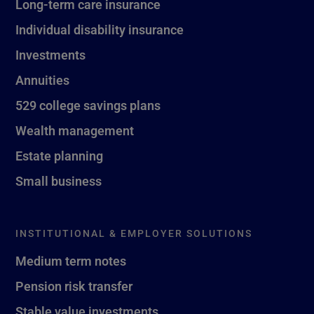
Long-term care insurance
Individual disability insurance
Investments
Annuities
529 college savings plans
Wealth management
Estate planning
Small business
INSTITUTIONAL & EMPLOYER SOLUTIONS
Medium term notes
Pension risk transfer
Stable value investments