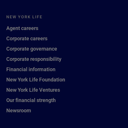
NEW YORK LIFE
Agent careers
Corporate careers
Corporate governance
Corporate responsibility
Financial information
New York Life Foundation
New York Life Ventures
Our financial strength
Newsroom