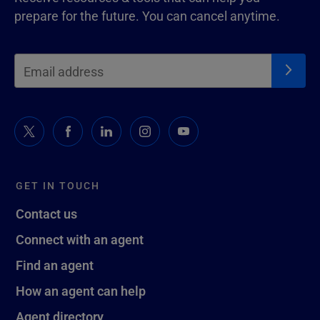
prepare for the future. You can cancel anytime.
GET IN TOUCH
Contact us
Connect with an agent
Find an agent
How an agent can help
Agent directory