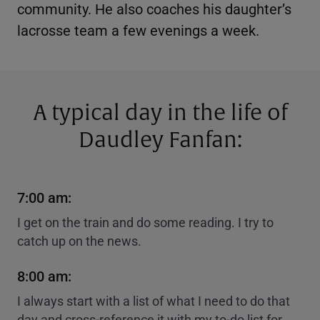
community. He also coaches his daughter’s
lacrosse team a few evenings a week.
A typical day in the life of
Daudley Fanfan:
7:00 am:
I get on the train and do some reading. I try to
catch up on the news.
8:00 am:
I always start with a list of what I need to do that
day and cross-reference it with my to-do list for