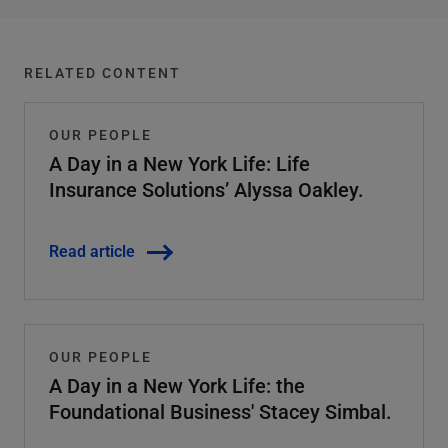
RELATED CONTENT
OUR PEOPLE
A Day in a New York Life: Life
Insurance Solutions’ Alyssa Oakley.
Read article
OUR PEOPLE
A Day in a New York Life: the
Foundational Business' Stacey Simbal.