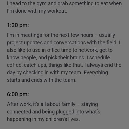
I head to the gym and grab something to eat when
I’m done with my workout.
1:30 pm:
I’m in meetings for the next few hours – usually
project updates and conversations with the field. I
also like to use in-office time to network, get to
know people, and pick their brains. I schedule
coffee, catch ups, things like that. I always end the
day by checking in with my team. Everything
starts and ends with the team.
6:00 pm:
After work, it’s all about family – staying
connected and being plugged into what’s
happening in my children’s lives.