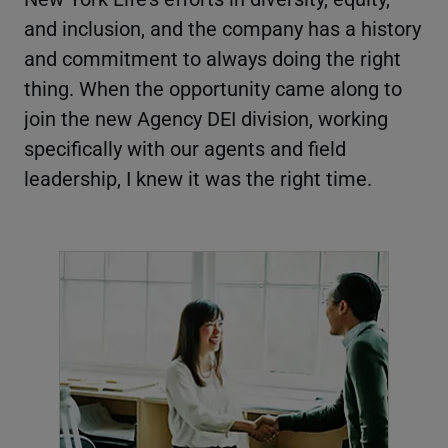
and inclusion, and the company has a history
and commitment to always doing the right
thing. When the opportunity came along to
join the new Agency DEI division, working
specifically with our agents and field
leadership, I knew it was the right time.