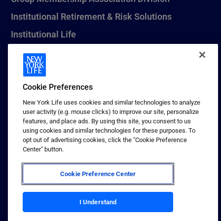
Institutional Retirement & Risk Solutions
Institutional Life
New York Life Seguros Monterrey
Cookie Preferences
1 (800) CALL-NYL
New York Life uses cookies and similar technologies to analyze
user activity (e.g. mouse clicks) to improve our site, personalize
© 2026 New York Life Insurance Company, New York, NY. All
features, and place ads. By using this site, you consent to us
Rights Reserved. NEW YORK LIFE, and the NEW YORK LIFE Box
using cookies and similar technologies for these purposes. To
Logo are trademarks of New York Life Insurance Company.
opt out of advertising cookies, click the "Cookie Preference
Center" button.
Terms of use
Privacy & other policies
Cookie Preference Center
Sitemap
I Understand
Your California Privacy Choices