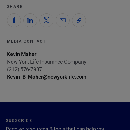
SHARE
MEDIA CONTACT
Kevin Maher
New York Life Insurance Company
(212) 576-7937
Kevin_B_Maher@newyorklife.com
SUBSCRIBE
Receive resources & tools that can help you