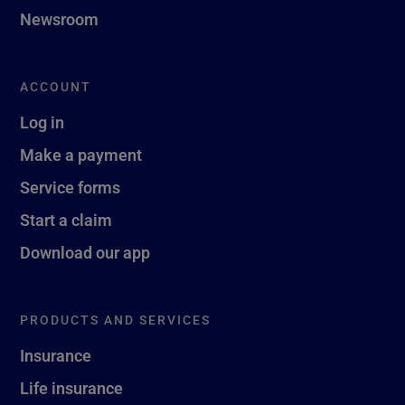
Newsroom
ACCOUNT
Log in
Make a payment
Service forms
Start a claim
Download our app
PRODUCTS AND SERVICES
Insurance
Life insurance