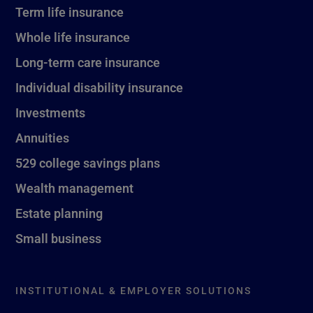
Term life insurance
Whole life insurance
Long-term care insurance
Individual disability insurance
Investments
Annuities
529 college savings plans
Wealth management
Estate planning
Small business
INSTITUTIONAL & EMPLOYER SOLUTIONS