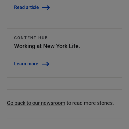
Read article
CONTENT HUB
Working at New York Life.
Learn more
Go back to our newsroom
to read more stories.