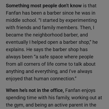
Something most people don’t know
is that
Fanfan has been a barber since he was in
middle school. “I started by experimenting
with friends and family members. Then, I
became the neighborhood barber, and
eventually I helped open a barber shop,” he
explains. He says the barber shop has
always been “a safe space where people
from all corners of life come to talk about
anything and everything, and I've always
enjoyed that human connection.”
When he’s not in the office,
Fanfan enjoys
spending time with his family, working out at
the gym, and being an active parent in the