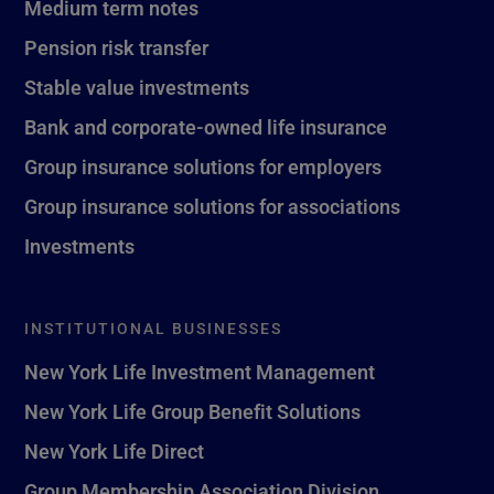
Medium term notes
Pension risk transfer
Stable value investments
Bank and corporate-owned life insurance
Group insurance solutions for employers
Group insurance solutions for associations
Investments
INSTITUTIONAL BUSINESSES
New York Life Investment Management
New York Life Group Benefit Solutions
New York Life Direct
Group Membership Association Division