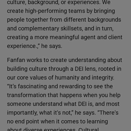
culture, background, or experiences. We
create high-performing teams by bringing
people together from different backgrounds
and complementary skillsets, and in turn,
creating a more meaningful agent and client
experience.,” he says.
Fanfan works to create understanding about
building culture through a DEI lens, rooted in
our core values of humanity and integrity.
“It’s fascinating and rewarding to see the
transformation that happens when you help
someone understand what DEI is, and most
importantly, what it's not,” he says. “There's
no end point when it comes to learning
about diverse experiences. Cultural