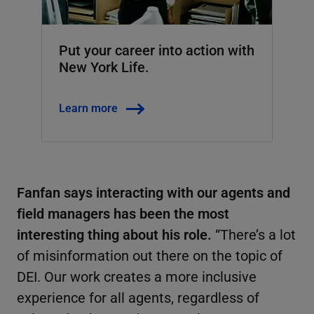
Put your career into action with
New York Life.
Learn more
Fanfan says interacting with our agents and
field managers has been the most
interesting thing about his role.
“There’s a lot
of misinformation out there on the topic of
DEI. Our work creates a more inclusive
experience for all agents, regardless of