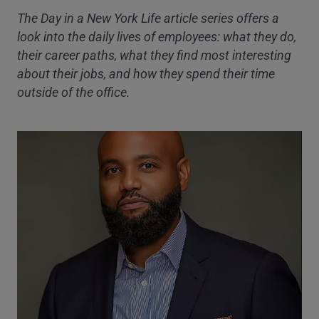
The Day in a New York Life article series offers a
look into the daily lives of employees: what they do,
their career paths, what they find most interesting
about their jobs, and how they spend their time
outside of the office.