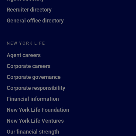
Recruiter directory
General office directory
NEW YORK LIFE
Agent careers
Corporate careers
Corporate governance
Corporate responsibility
Financial information
New York Life Foundation
New York Life Ventures
Our financial strength