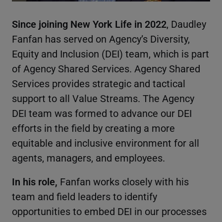
Since joining New York Life in 2022
, Daudley
Fanfan has served on Agency’s Diversity,
Equity and Inclusion (DEI) team, which is part
of Agency Shared Services. Agency Shared
Services provides strategic and tactical
support to all Value Streams. The Agency
DEI team was formed to advance our DEI
efforts in the field by creating a more
equitable and inclusive environment for all
agents, managers, and employees.
In his role,
Fanfan works closely with his
team and field leaders to identify
opportunities to embed DEI in our processes