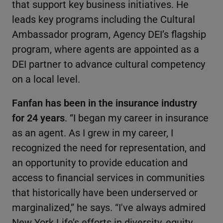
that support key business initiatives. He
leads key programs including the Cultural
Ambassador program, Agency DEI’s flagship
program, where agents are appointed as a
DEI partner to advance cultural competency
on a local level.
Fanfan has been in the insurance industry
for 24 years
. “I began my career in insurance
as an agent. As I grew in my career, I
recognized the need for representation, and
an opportunity to provide education and
access to financial services in communities
that historically have been underserved or
marginalized,” he says. “I've always admired
New York Life’s efforts in diversity, equity,