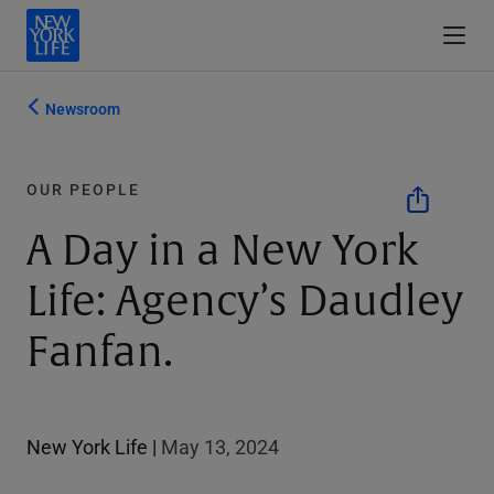
Newsroom
OUR PEOPLE
A Day in a New York
Life: Agency’s Daudley
Fanfan.
New York Life
|
May 13, 2024