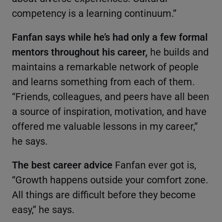
competency is a learning continuum.”
Fanfan says while he’s had only a few formal
mentors throughout his career,
he builds and
maintains a remarkable network of people
and learns something from each of them.
“Friends, colleagues, and peers have all been
a source of inspiration, motivation, and have
offered me valuable lessons in my career,”
he says.
The best career advice
Fanfan ever got is,
“Growth happens outside your comfort zone.
All things are difficult before they become
easy,” he says.