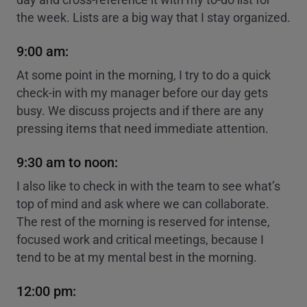
the week. Lists are a big way that I stay organized.
9:00 am:
At some point in the morning, I try to do a quick
check-in with my manager before our day gets
busy. We discuss projects and if there are any
pressing items that need immediate attention.
9:30 am to noon:
I also like to check in with the team to see what’s
top of mind and ask where we can collaborate.
The rest of the morning is reserved for intense,
focused work and critical meetings, because I
tend to be at my mental best in the morning.
12:00 pm: