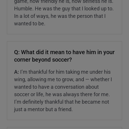
game, how friendly he is, how selfless he is.
Humble. He was the guy that I looked up to.
In a lot of ways, he was the person that I
wanted to be.
Q: What did it mean to have him in your
corner beyond soccer?
A:
I’m thankful for him taking me under his
wing, allowing me to grow, and — whether I
wanted to have a conversation about
soccer or life, he was always there for me.
I’m definitely thankful that he became not
just a mentor but a friend.