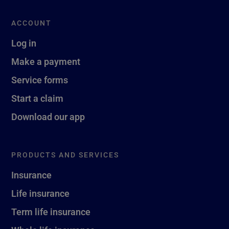
ACCOUNT
Log in
Make a payment
Service forms
Start a claim
Download our app
PRODUCTS AND SERVICES
Insurance
Life insurance
Term life insurance