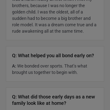
brothers, because I was no longer the
golden child. I was the oldest, all of a
sudden had to become a big brother and
role model. It was a dream come true and a
rude awakening all at the same time.
Q: What helped you all bond early on?
A:
We bonded over sports. That’s what
brought us together to begin with.
Q: What did those early days as a new
family look like at home?