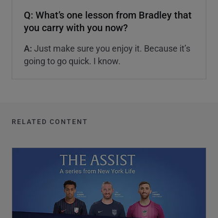
Q: What’s one lesson from Bradley that
you carry with you now?
A:
Just make sure you enjoy it. Because it’s
going to go quick. I know.
RELATED CONTENT