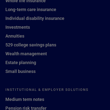
Whole life insurance
Long-term care insurance
Individual disability insurance
Investments
Annuities
529 college savings plans
Wealth management
Estate planning
Small business
INSTITUTIONAL & EMPLOYER SOLUTIONS
Medium term notes
Pension risk transfer