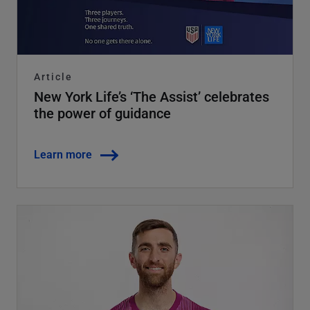
Article
New York Life’s ‘The Assist’ celebrates
the power of guidance
Learn more