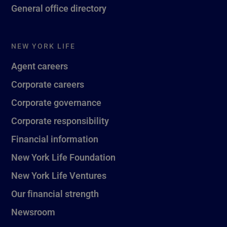
General office directory
NEW YORK LIFE
Agent careers
Corporate careers
Corporate governance
Corporate responsibility
Financial information
New York Life Foundation
New York Life Ventures
Our financial strength
Newsroom