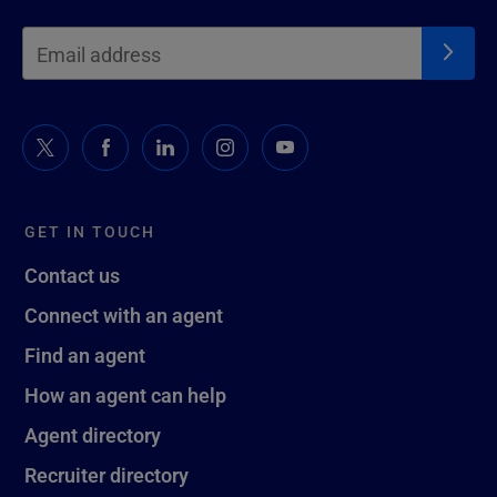
GET IN TOUCH
Contact us
Connect with an agent
Find an agent
How an agent can help
Agent directory
Recruiter directory