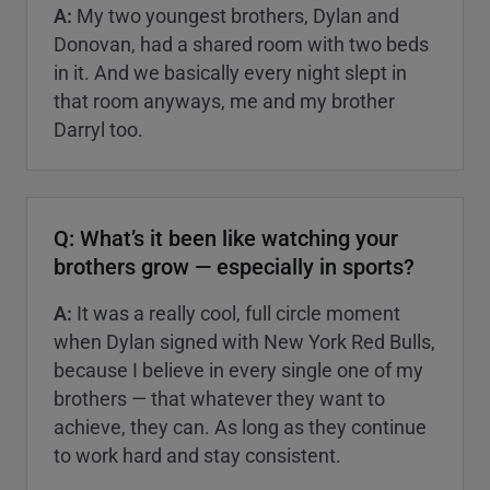
A:
My two youngest brothers, Dylan and
Donovan, had a shared room with two beds
in it. And we basically every night slept in
that room anyways, me and my brother
Darryl too.
Q: What’s it been like watching your
brothers grow — especially in sports?
A:
It was a really cool, full circle moment
when Dylan signed with New York Red Bulls,
because I believe in every single one of my
brothers — that whatever they want to
achieve, they can. As long as they continue
to work hard and stay consistent.