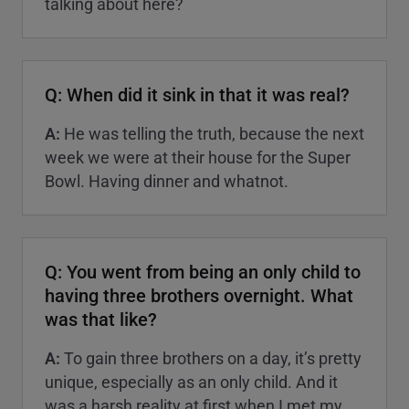
talking about here?
Q: When did it sink in that it was real?
A:
He was telling the truth, because the next
week we were at their house for the Super
Bowl. Having dinner and whatnot.
Q: You went from being an only child to
having three brothers overnight. What
was that like?
A:
To gain three brothers on a day, it’s pretty
unique, especially as an only child. And it
was a harsh reality at first when I met my