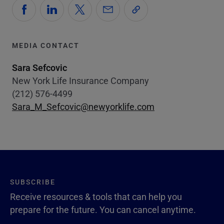
MEDIA CONTACT
Sara Sefcovic
New York Life Insurance Company
(212) 576-4499
Sara_M_Sefcovic@newyorklife.com
SUBSCRIBE
Receive resources & tools that can help you
prepare for the future. You can cancel anytime.