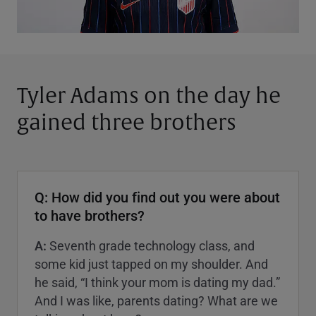
Tyler Adams on the day he
gained three brothers
Q: How did you find out you were about
to have brothers?
A:
Seventh grade technology class, and
some kid just tapped on my shoulder. And
he said, “I think your mom is dating my dad.”
And I was like, parents dating? What are we