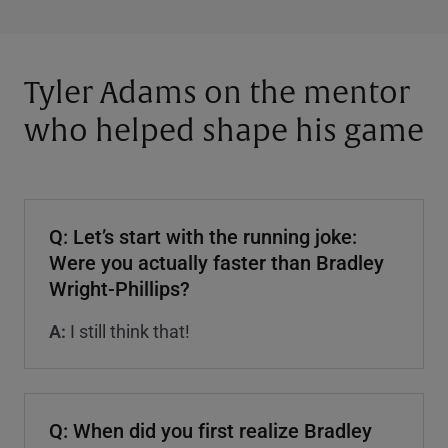
Tyler Adams on the mentor
who helped shape his game
Q: Let’s start with the running joke:
Were you actually faster than Bradley
Wright-Phillips?
A:
I still think that!
Q: When did you first realize Bradley