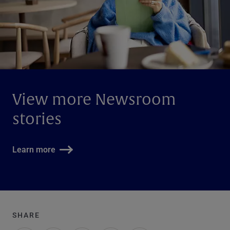
View more Newsroom
stories
Learn more
SHARE