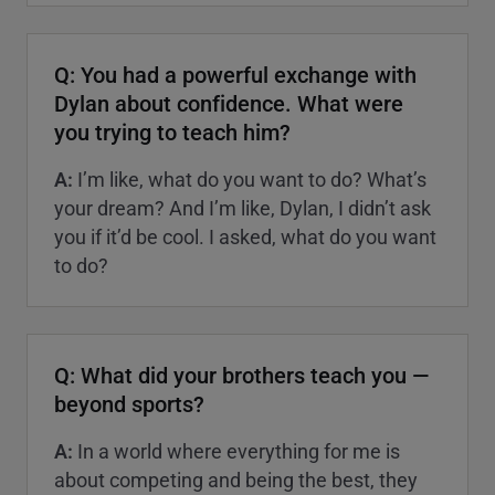
Q: You had a powerful exchange with
Dylan about confidence. What were
you trying to teach him?
A:
I’m like, what do you want to do? What’s
your dream? And I’m like, Dylan, I didn’t ask
you if it’d be cool. I asked, what do you want
to do?
Q: What did your brothers teach you —
beyond sports?
A:
In a world where everything for me is
about competing and being the best, they