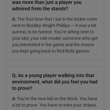
was more than just a player you
admired from the stands?
A:
The first time that I sat in the locker room
next to Bradley Wright-Phillips — it was a bit
surreal, to be honest. You’re sitting next to
your idol, your role model, someone who got
you interested in the game and the reason
you kept going back to Red Bulls games.
Q: As a young player walking into that
environment, what did you feel you had
to prove?
A:
You’re the new kid on the block. You have
a lot to prove. You have to earn your stripes,