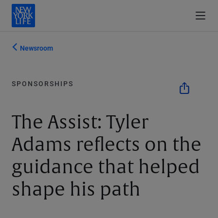
Newsroom
SPONSORSHIPS
The Assist: Tyler
Adams reflects on the
guidance that helped
shape his path