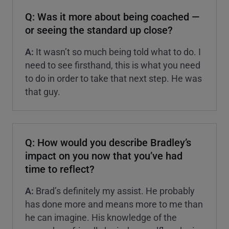
Q: Was it more about being coached —
or seeing the standard up close?
A:
It wasn’t so much being told what to do. I
need to see firsthand, this is what you need
to do in order to take that next step. He was
that guy.
Q: How would you describe Bradley’s
impact on you now that you’ve had
time to reflect?
A:
Brad’s definitely my assist. He probably
has done more and means more to me than
he can imagine. His knowledge of the