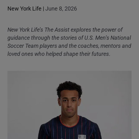
New York Life
|
June 8, 2026
New York Life’s The Assist explores the power of
guidance through the stories of U.S. Men’s National
Soccer Team players and the coaches, mentors and
loved ones who helped shape their futures
.