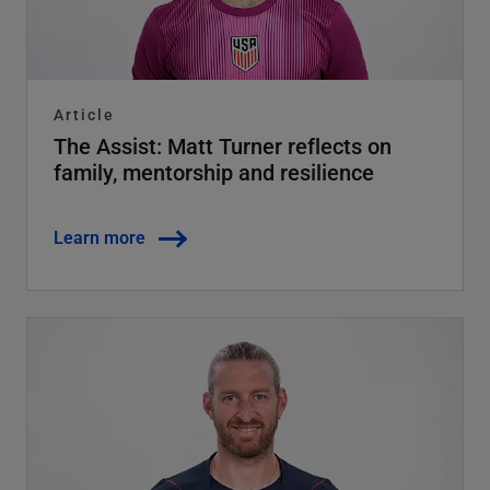
Article
The Assist: Matt Turner reflects on
family, mentorship and resilience
Learn more