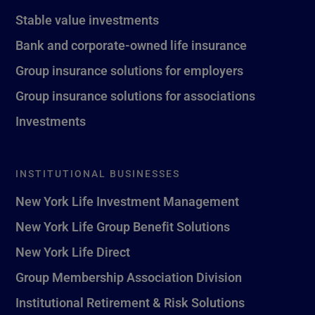
Stable value investments
Bank and corporate-owned life insurance
Group insurance solutions for employers
Group insurance solutions for associations
Investments
INSTITUTIONAL BUSINESSES
New York Life Investment Management
New York Life Group Benefit Solutions
New York Life Direct
Group Membership Association Division
Institutional Retirement & Risk Solutions