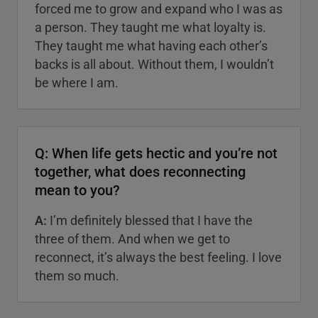
forced me to grow and expand who I was as
a person. They taught me what loyalty is.
They taught me what having each other’s
backs is all about. Without them, I wouldn’t
be where I am.
Q: When life gets hectic and you’re not
together, what does reconnecting
mean to you?
A:
I’m definitely blessed that I have the
three of them. And when we get to
reconnect, it’s always the best feeling. I love
them so much.