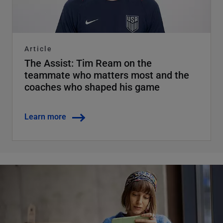
Article
The Assist: Tim Ream on the
teammate who matters most and the
coaches who shaped his game
Learn more