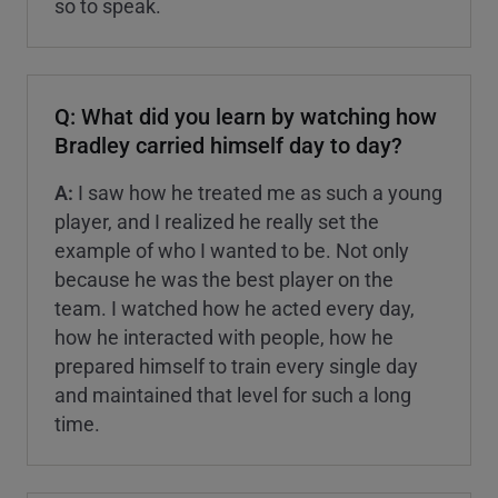
so to speak.
Q: What did you learn by watching how
Bradley carried himself day to day?
A:
I saw how he treated me as such a young
player, and I realized he really set the
example of who I wanted to be. Not only
because he was the best player on the
team. I watched how he acted every day,
how he interacted with people, how he
prepared himself to train every single day
and maintained that level for such a long
time.