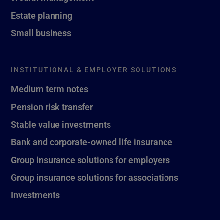
Estate planning
Small business
INSTITUTIONAL & EMPLOYER SOLUTIONS
Medium term notes
Pension risk transfer
Stable value investments
Bank and corporate-owned life insurance
Group insurance solutions for employers
Group insurance solutions for associations
Investments