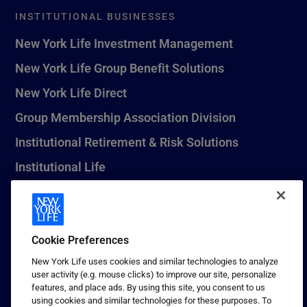
INSTITUTIONAL BUSINESSES
New York Life Investment Management
New York Life Group Benefit Solutions
New York Life Direct
Group Membership Association Division
Institutional Retirement & Risk Solutions
Institutional Life
New York Life Seguros Monterrey
Cookie Preferences
1 (800) CALL-NYL
New York Life uses cookies and similar technologies to analyze
user activity (e.g. mouse clicks) to improve our site, personalize
© 2026 New York Life Insurance Company, New York, NY. All
features, and place ads. By using this site, you consent to us
Rights Reserved. NEW YORK LIFE, and the NEW YORK LIFE Box
using cookies and similar technologies for these purposes. To
Logo are trademarks of New York Life Insurance Company.