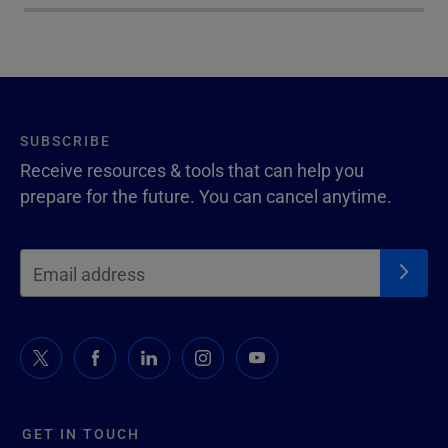
SUBSCRIBE
Receive resources & tools that can help you
prepare for the future. You can cancel anytime.
GET IN TOUCH