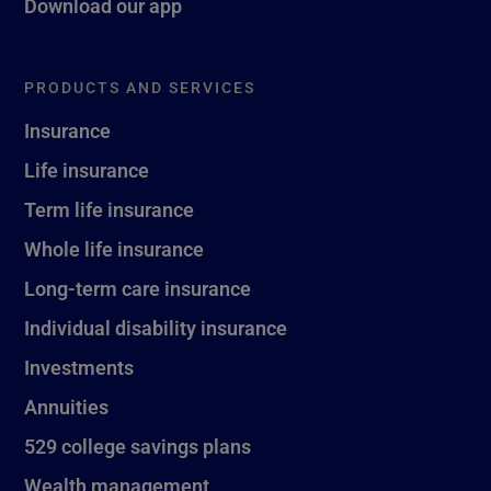
Download our app
PRODUCTS AND SERVICES
Insurance
Life insurance
Term life insurance
Whole life insurance
Long-term care insurance
Individual disability insurance
Investments
Annuities
529 college savings plans
Wealth management