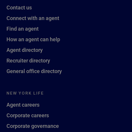
Contact us
Connect with an agent
Find an agent
How an agent can help
Agent directory
Recruiter directory
General office directory
NEW YORK LIFE
Agent careers
Corporate careers
Corporate governance