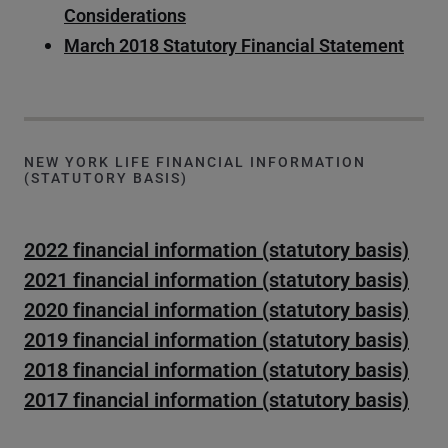
Considerations
March 2018 Statutory Financial Statement
NEW YORK LIFE FINANCIAL INFORMATION
(STATUTORY BASIS)
2022 financial information (statutory basis)
2021 financial information (statutory basis)
2020 financial information (statutory basis)
2019 financial information (statutory basis)
2018 financial information (statutory basis)
2017 financial information (statutory basis)