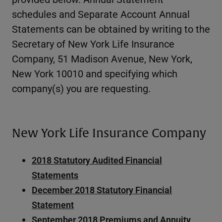
schedules and Separate Account Annual
Statements can be obtained by writing to the
Secretary of New York Life Insurance
Company, 51 Madison Avenue, New York,
New York 10010 and specifying which
company(s) you are requesting.
New York Life Insurance Company
2018 Statutory Audited Financial
Statements
December 2018 Statutory Financial
Statement
September 2018 Premiums and Annuity