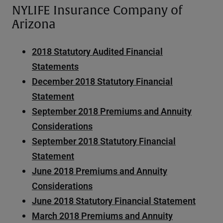
NYLIFE Insurance Company of
Arizona
2018 Statutory Audited Financial
Statements
December 2018 Statutory Financial
Statement
September 2018 Premiums and Annuity
Considerations
September 2018 Statutory Financial
Statement
June 2018 Premiums and Annuity
Considerations
June 2018 Statutory Financial Statement
March 2018 Premiums and Annuity