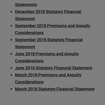
Statements
December 2018 Statutory Financial
Statement
September 2018 Premiums and Annuity
Considerations
September 2018 Statutory Financial
Statement
June 2018 Premiums and Annuity
Considerations
June 2018 Statutory Financial Statement
March 2018 Premiums and Annuity
Considerations
March 2018 Statutory Financial Statement