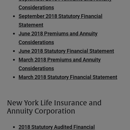
Considerations
September 2018 Statutory Financial
Statement
June 2018 Premiums and Annuity
Considerations
June 2018 Statutory Financial Statement
March 2018 Premiums and Annuity
Considerations
March 2018 Statutory Financial Statement
New York Life Insurance and
Annuity Corporation
2018 Statutory Audited Financial