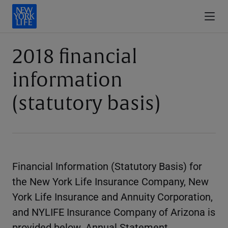
2018 financial
information
(statutory basis)
Financial Information (Statutory Basis) for
the New York Life Insurance Company, New
York Life Insurance and Annuity Corporation,
and NYLIFE Insurance Company of Arizona is
provided below. Annual Statement