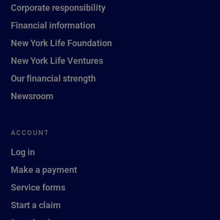
Corporate responsibility
Financial information
New York Life Foundation
New York Life Ventures
Our financial strength
Newsroom
ACCOUNT
Log in
Make a payment
Service forms
Start a claim