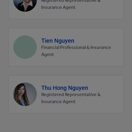
Registered Representative &
picture
Insurance Agent
Agent
Tien Nguyen
profile
Financial Professional & Insurance
picture
Agent
Agent
Thu Hong Nguyen
profile
Registered Representative &
picture
Insurance Agent