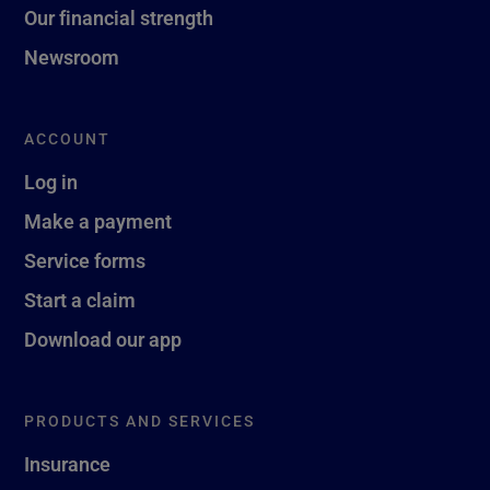
Our financial strength
Newsroom
ACCOUNT
Log in
Make a payment
Service forms
Start a claim
Download our app
PRODUCTS AND SERVICES
Insurance