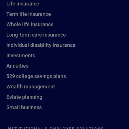
Life insurance
Term life insurance
Whole life insurance
Long-term care insurance
Individual disability insurance
Investments
Annuities
529 college savings plans
Wealth management
Estate planning
Small business
INSTITUTIONAL & EMPLOYER SOLUTIONS