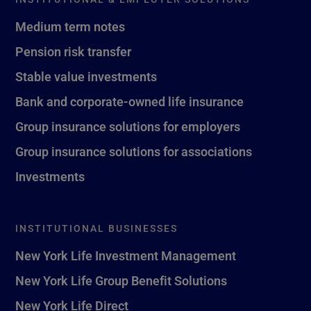
Medium term notes
Pension risk transfer
Stable value investments
Bank and corporate-owned life insurance
Group insurance solutions for employers
Group insurance solutions for associations
Investments
INSTITUTIONAL BUSINESSES
New York Life Investment Management
New York Life Group Benefit Solutions
New York Life Direct