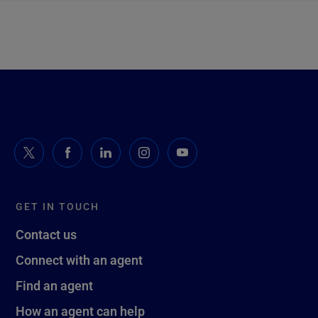
GET IN TOUCH
Contact us
Connect with an agent
Find an agent
How an agent can help