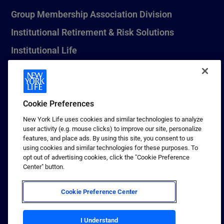
Group Membership Association Division
Institutional Retirement & Risk Solutions
Institutional Life
New York Life Seguros Monterrey
Cookie Preferences
1 (800) CALL-NYL
New York Life uses cookies and similar technologies to analyze
user activity (e.g. mouse clicks) to improve our site, personalize
© 2026 New York Life Insurance Company, New York, NY. All
features, and place ads. By using this site, you consent to us
Rights Reserved. NEW YORK LIFE, and the NEW YORK LIFE Box
using cookies and similar technologies for these purposes. To
Logo are trademarks of New York Life Insurance Company.
opt out of advertising cookies, click the "Cookie Preference
Center" button.
Terms of use
Privacy & other policies
Cookie Preference Center
Sitemap
Your California Privacy Choices
I Understand