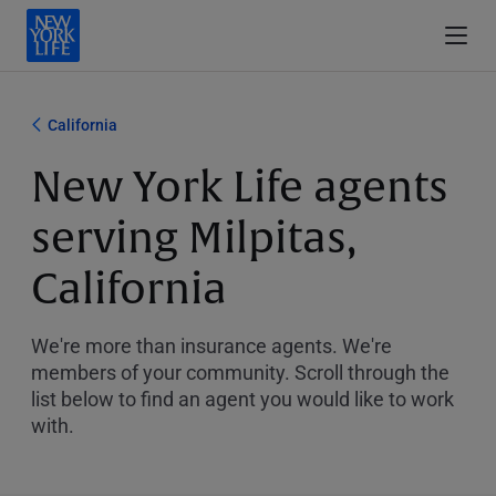
California
New York Life agents
serving Milpitas,
California
We're more than insurance agents. We're
members of your community. Scroll through the
list below to find an agent you would like to work
with.