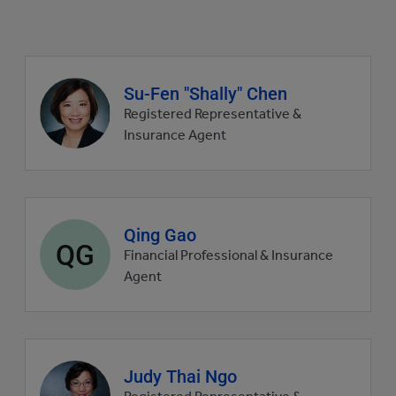
Agent
Su-Fen "Shally" Chen
profile
Registered Representative &
picture
Insurance Agent
Agent
Qing Gao
QG
profile
Financial Professional & Insurance
picture
Agent
Agent
Judy Thai Ngo
profile