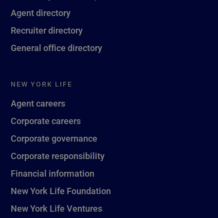
Agent directory
Recruiter directory
General office directory
NEW YORK LIFE
Agent careers
Corporate careers
Corporate governance
Corporate responsibility
Financial information
New York Life Foundation
New York Life Ventures