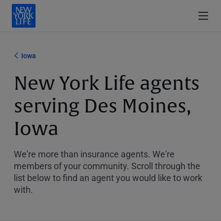
Iowa
New York Life agents
serving Des Moines,
Iowa
We're more than insurance agents. We're
members of your community. Scroll through the
list below to find an agent you would like to work
with.