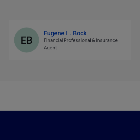
Agent
Eugene L. Bock
EB
profile
Financial Professional & Insurance
picture
Agent