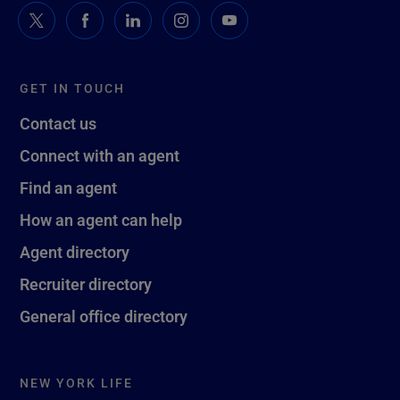
GET IN TOUCH
Contact us
Connect with an agent
Find an agent
How an agent can help
Agent directory
Recruiter directory
General office directory
NEW YORK LIFE