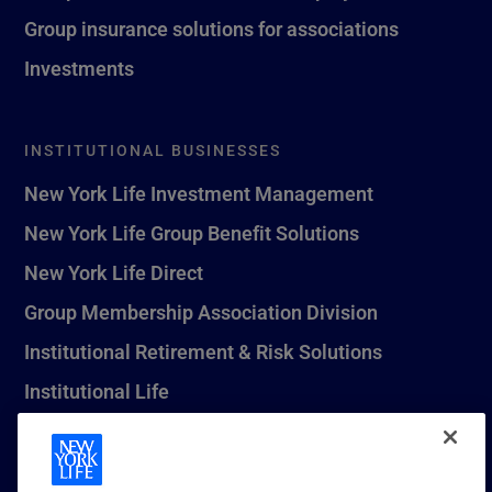
Group insurance solutions for associations
Investments
INSTITUTIONAL BUSINESSES
New York Life Investment Management
New York Life Group Benefit Solutions
New York Life Direct
Group Membership Association Division
Institutional Retirement & Risk Solutions
Institutional Life
New York Life Seguros Monterrey