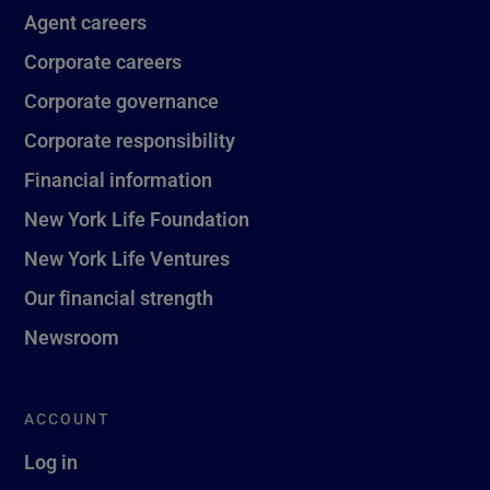
Agent careers
Corporate careers
Corporate governance
Corporate responsibility
Financial information
New York Life Foundation
New York Life Ventures
Our financial strength
Newsroom
ACCOUNT
Log in