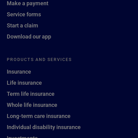
Make a payment
Service forms
Start a claim
Download our app
PRODUCTS AND SERVICES
Insurance
Life insurance
Term life insurance
Whole life insurance
Long-term care insurance
Individual disability insurance