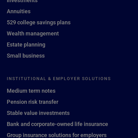
Investments
Annuities
529 college savings plans
Wealth management
Estate planning
Small business
INSTITUTIONAL & EMPLOYER SOLUTIONS
Medium term notes
Pension risk transfer
Stable value investments
Bank and corporate-owned life insurance
Group insurance solutions for employers