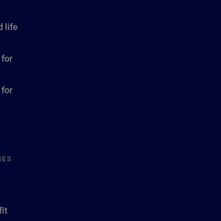
 life
 for
 for
SES
it