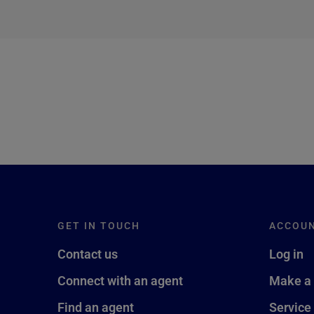
next →
GET IN TOUCH
ACCOU
Contact us
Log in
Connect with an agent
Make a
Find an agent
Service