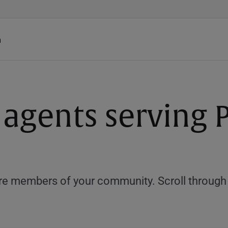
h
 agents serving P
e members of your community. Scroll through th