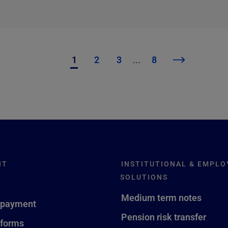
1
2
3
...
8
NT
INSTITUTIONAL & EMPLO
SOLUTIONS
Medium term notes
 payment
Pension risk transfer
 forms