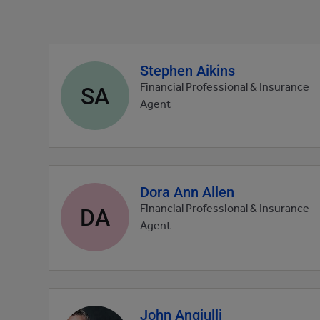
Stephen Aikins
Agent
profile
SA
Financial Professional & Insurance
picture
Agent
Dora Ann Allen
Agent
profile
DA
Financial Professional & Insurance
picture
Agent
John Angiulli
Agent