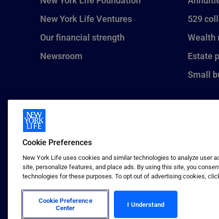
New York Life Foundation
Annuiti
New York Life Ventures
529 col
Our financial strength
Wealth
Newsroom
Estate 
Small b
Cookie Preferences
New York Life uses cookies and similar technologies to analyze user act
site, personalize features, and place ads. By using this site, you consen
technologies for these purposes. To opt out of advertising cookies, clic
1 (800) CALL-NYL
© 2026 New York Life Insurance C
Insurance Company.
Cookie Preference
I Understand
Center
Terms of use
Privacy & other policies
Sitema