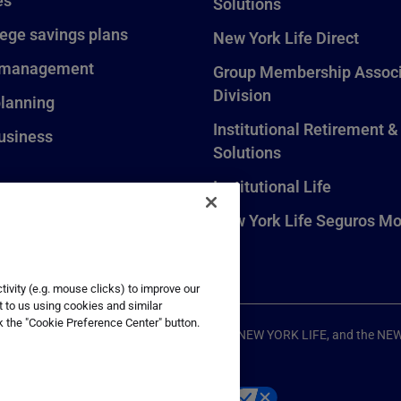
es
Solutions
lege savings plans
New York Life Direct
 management
Group Membership Associ
Division
planning
Institutional Retirement &
usiness
Solutions
Institutional Life
New York Life Seguros Mo
ivity (e.g. mouse clicks) to improve our
t to us using cookies and similar
k the "Cookie Preference Center" button.
ompany, New York, NY. All Rights Reserved. NEW YORK LIFE, and the NE
p
Your California Privacy Choices