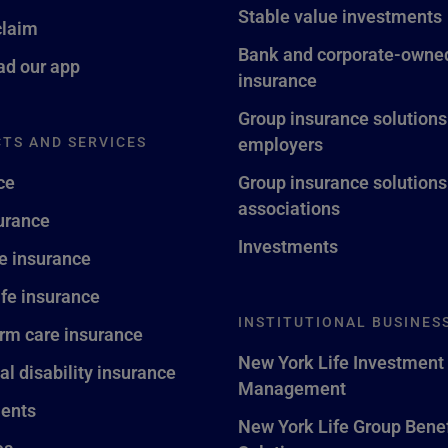
Stable value investments
claim
Bank and corporate-owned
d our app
insurance
Group insurance solutions
TS AND SERVICES
employers
ce
Group insurance solutions
associations
surance
Investments
fe insurance
ife insurance
INSTITUTIONAL BUSINES
rm care insurance
New York Life Investment
al disability insurance
Management
ents
New York Life Group Benef