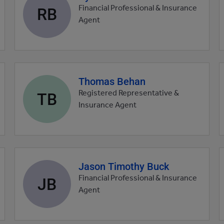
profile
RB
Financial Professional & Insurance
picture
Agent
Thomas Behan
Agent
profile
TB
Registered Representative &
picture
Insurance Agent
Jason Timothy Buck
Agent
profile
JB
Financial Professional & Insurance
picture
Agent