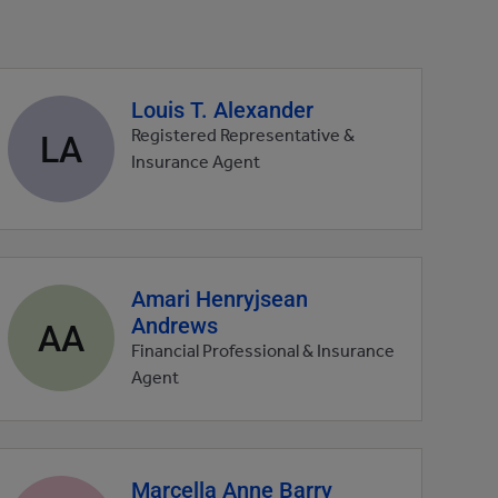
Louis T. Alexander
Agent
profile
LA
Registered Representative &
picture
Insurance Agent
Amari Henryjsean
Agent
Andrews
profile
AA
picture
Financial Professional & Insurance
Agent
Marcella Anne Barry
Agent