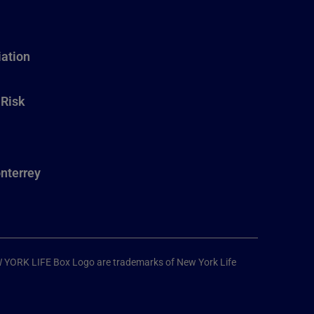
ation
 Risk
nterrey
W YORK LIFE Box Logo are trademarks of New York Life