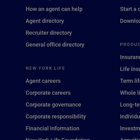
How an agent can help
Start a 
Agent directory
Downloa
Recruiter directory
General office directory
PRODUC
Insuran
NEW YORK LIFE
Life in
Agent careers
Term li
Corporate careers
Whole l
Corporate governance
Long-te
Corporate responsibility
Individu
Financial information
Investm