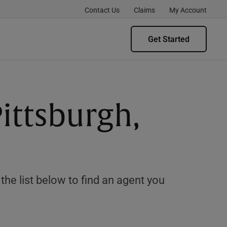
Contact Us
Claims
My Account
Get Started
ittsburgh,
e list below to find an agent you