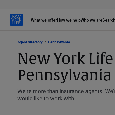
What we offer
How we help
Who we are
Searc
Agent directory
Pennsylvania
New York Life
Pennsylvania
We're more than insurance agents. We'r
would like to work with.