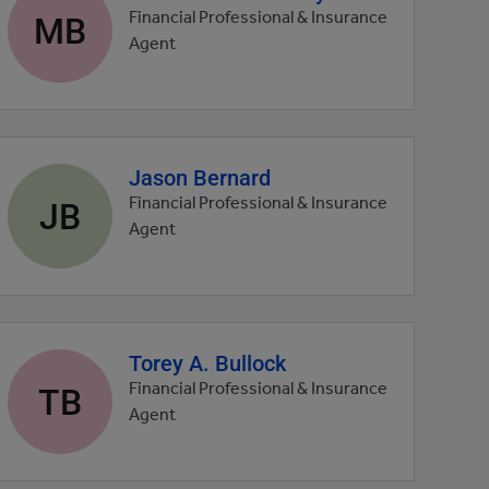
profile
MB
Financial Professional & Insurance
picture
Agent
Jason Bernard
Agent
profile
JB
Financial Professional & Insurance
picture
Agent
Torey A. Bullock
Agent
profile
TB
Financial Professional & Insurance
picture
Agent