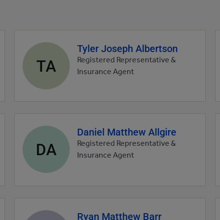
Tyler Joseph Albertson
Agent
profile
TA
Registered Representative &
picture
Insurance Agent
Daniel Matthew Allgire
Agent
profile
DA
Registered Representative &
picture
Insurance Agent
Ryan Matthew Barr
Agent