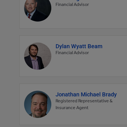
profile
Financial Advisor
picture
Dylan Wyatt Beam
Agent
profile
Financial Advisor
picture
Jonathan Michael Brady
Agent
profile
Registered Representative &
picture
Insurance Agent