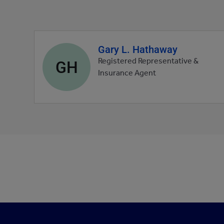
Gary L. Hathaway
Agent
profile
GH
Registered Representative &
picture
Insurance Agent