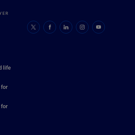
YER
 life
 for
 for