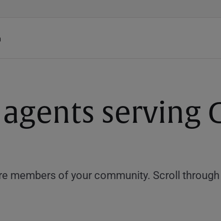
h
 agents serving
e members of your community. Scroll through th