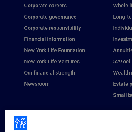
Corporate careers
Whole l
Corporate governance
Long-te
Corporate responsibility
Individu
Financial information
Investm
New York Life Foundation
Annuiti
New York Life Ventures
529 col
Our financial strength
Wealth
Newsroom
Estate 
Small b