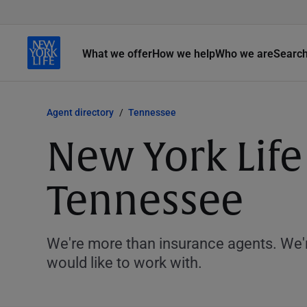
What we offer
How we help
Who we are
Searc
Agent directory
Tennessee
New York Life
Tennessee
We're more than insurance agents. We'r
would like to work with.