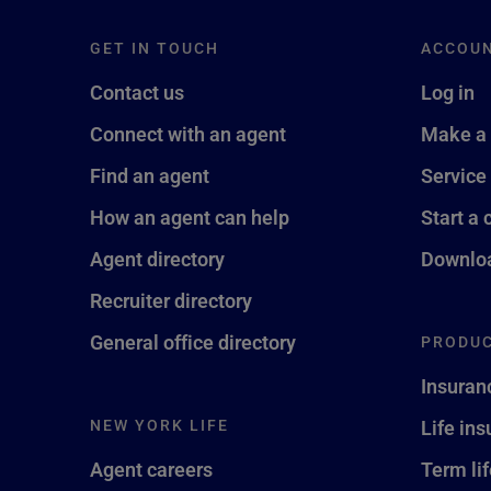
GET IN TOUCH
ACCOU
Contact us
Log in
Connect with an agent
Make a
Find an agent
Service
How an agent can help
Start a 
Agent directory
Downloa
Recruiter directory
General office directory
PRODUC
Insuran
NEW YORK LIFE
Life in
Agent careers
Term li