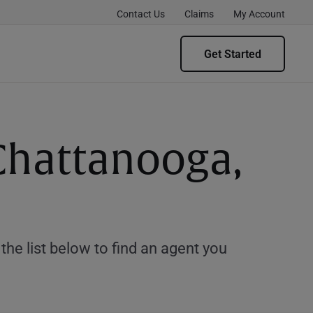
Contact Us
Claims
My Account
Get Started
 Chattanooga,
e list below to find an agent you