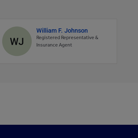
William F. Johnson
Agent
profile
WJ
Registered Representative &
picture
Insurance Agent