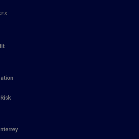
SES
it
ation
 Risk
nterrey