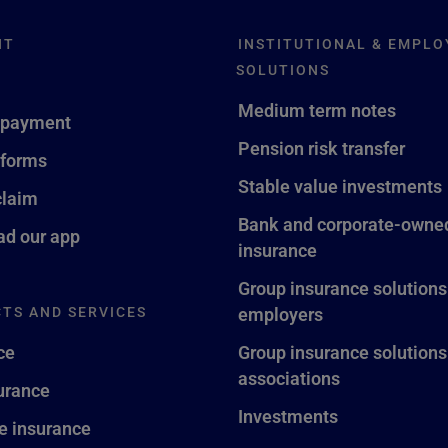
NT
INSTITUTIONAL & EMPLO
SOLUTIONS
Medium term notes
 payment
Pension risk transfer
 forms
Stable value investments
claim
Bank and corporate-owned
d our app
insurance
Group insurance solutions
TS AND SERVICES
employers
ce
Group insurance solutions
associations
surance
Investments
fe insurance