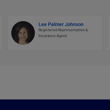
Lee Palmer Johnson
Agent
profile
Registered Representative &
picture
Insurance Agent