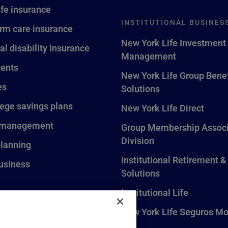
ife insurance
INSTITUTIONAL BUSINES
rm care insurance
New York Life Investment
al disability insurance
Management
ents
New York Life Group Benef
es
Solutions
lege savings plans
New York Life Direct
 management
Group Membership Associ
Division
planning
Institutional Retirement &
usiness
Solutions
Institutional Life
New York Life Seguros Mo