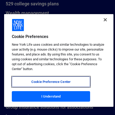
529 college savings plans
Wealth management
Estate planning
Small business
Cookie Preferences
New York Life uses cookies and similar technologies to analyze
user activity (e.g. mouse clicks) to improve our site, personalize
INSTITUTIONAL & EMPLOYER SOLUTIONS
features, and place ads. By using this site, you consent to us
using cookies and similar technologies for these purposes. To
Medium term notes
opt out of advertising cookies, click the "Cookie Preference
Center" button.
Pension risk transfer
Stable value investments
Cookie Preference Center
Bank and corporate-owned life insurance
I Understand
Group insurance solutions for employers
Group insurance solutions for associations