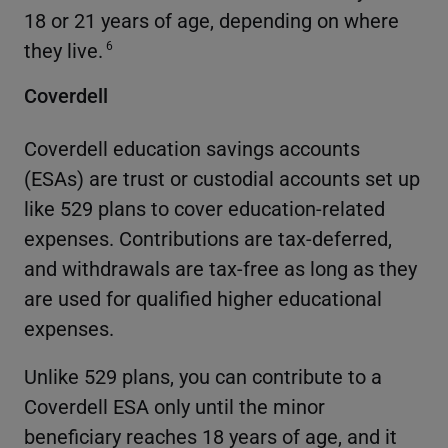
18 or 21 years of age, depending on where
they live.
6
Coverdell
Coverdell education savings accounts
(ESAs) are trust or custodial accounts set up
like 529 plans to cover education-related
expenses. Contributions are tax-deferred,
and withdrawals are tax-free as long as they
are used for qualified higher educational
expenses.
Unlike 529 plans, you can contribute to a
Coverdell ESA only until the minor
beneficiary reaches 18 years of age, and it