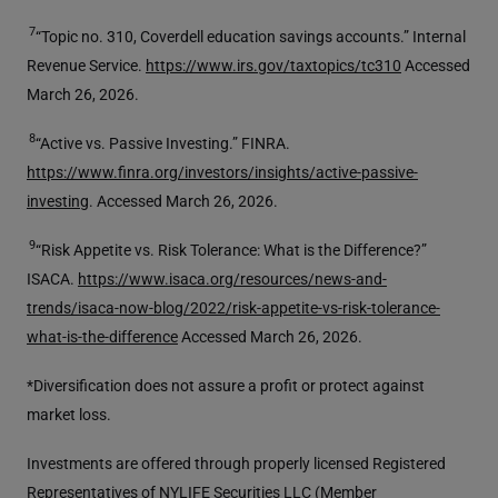
7
“Topic no. 310, Coverdell education savings accounts.” Internal
Revenue Service.
https://www.irs.gov/taxtopics/tc310
Accessed
March 26, 2026.
8
“Active vs. Passive Investing.” FINRA.
https://www.finra.org/investors/insights/active-passive-
investing
. Accessed March 26, 2026.
9
“Risk Appetite vs. Risk Tolerance: What is the Difference?”
ISACA.
https://www.isaca.org/resources/news-and-
trends/isaca-now-blog/2022/risk-appetite-vs-risk-tolerance-
what-is-the-difference
Accessed March 26, 2026.
*Diversification does not assure a profit or protect against
market loss.
Investments are offered through properly licensed Registered
Representatives of NYLIFE Securities LLC (Member