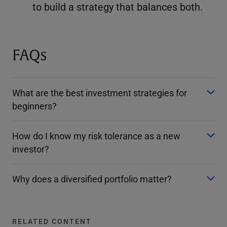
to build a strategy that balances both.
FAQs
What are the best investment strategies for
beginners?
How do I know my risk tolerance as a new
investor?
Why does a diversified portfolio matter?
RELATED CONTENT