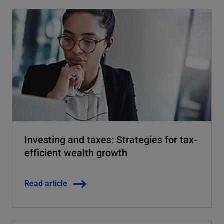
Investing and taxes: Strategies for tax-
efficient wealth growth
Read article