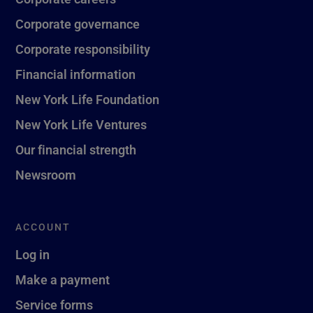
Corporate governance
Corporate responsibility
Financial information
New York Life Foundation
New York Life Ventures
Our financial strength
Newsroom
ACCOUNT
Log in
Make a payment
Service forms