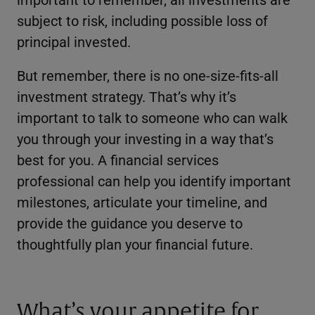
subject to risk, including possible loss of
principal invested.
But remember, there is no one-size-fits-all
investment strategy. That’s why it’s
important to talk to someone who can walk
you through your investing in a way that’s
best for you. A financial services
professional can help you identify important
milestones, articulate your timeline, and
provide the guidance you deserve to
thoughtfully plan your financial future.
What’s your appetite for