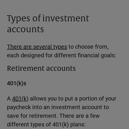
Types of investment
accounts
There are several types
to choose from,
each designed for different financial goals:
Retirement accounts
401(k)s
A
401(k)
allows you to put a portion of your
paycheck into an investment account to
save for retirement. There are a few
different types of 401(k) plans: