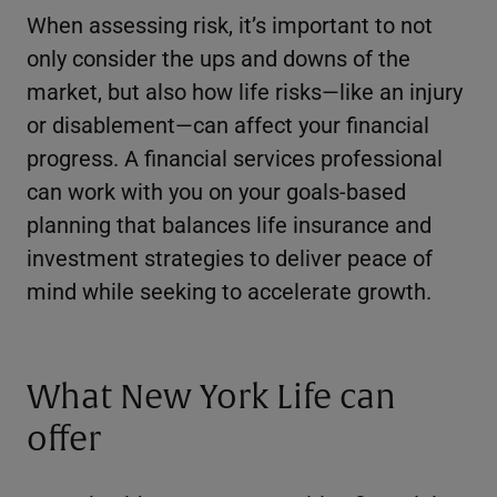
When assessing risk, it’s important to not
only consider the ups and downs of the
market, but also how life risks—like an injury
or disablement—can affect your financial
progress. A financial services professional
can work with you on your goals-based
planning that balances life insurance and
investment strategies to deliver peace of
mind while seeking to accelerate growth.
What New York Life can
offer