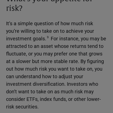
risk?
It’s a simple question of how much risk
you’re willing to take on to achieve your
investment goals.
For instance, you may be
9
attracted to an asset whose returns tend to
fluctuate, or you may prefer one that grows
at a slower but more stable rate. By figuring
out how much risk you want to take on, you
can understand how to adjust your
investment diversification. Investors who
don’t want to take on as much risk may
consider ETFs, index funds, or other lower-
risk securities.