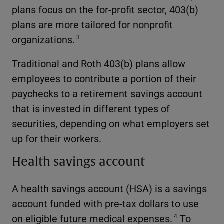
plans focus on the for-profit sector, 403(b)
plans are more tailored for nonprofit
organizations.
3
Traditional and Roth 403(b) plans allow
employees to contribute a portion of their
paychecks to a retirement savings account
that is invested in different types of
securities, depending on what employers set
up for their workers.
Health savings account
A health savings account (HSA) is a savings
account funded with pre-tax dollars to use
on eligible future medical expenses.
To
4