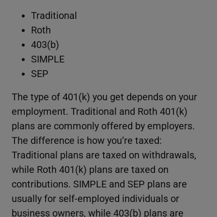
Traditional
Roth
403(b)
SIMPLE
SEP
The type of 401(k) you get depends on your
employment. Traditional and Roth 401(k)
plans are commonly offered by employers.
The difference is how you’re taxed:
Traditional plans are taxed on withdrawals,
while Roth 401(k) plans are taxed on
contributions. SIMPLE and SEP plans are
usually for self-employed individuals or
business owners, while 403(b) plans are