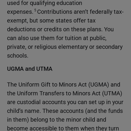
used for qualifying education
expenses.
Contributions aren’t federally tax-
5
exempt, but some states offer tax
deductions or credits on these plans. You
can also use them for tuition at public,
private, or religious elementary or secondary
schools.
UGMA and UTMA
The Uniform Gift to Minors Act (UGMA) and
the Uniform Transfers to Minors Act (UTMA)
are custodial accounts you can set up in your
child’s name. These accounts (and the funds
in them) belong to the minor child and
become accessible to them when they turn