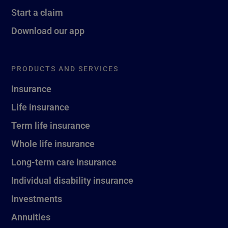
Start a claim
Download our app
PRODUCTS AND SERVICES
Insurance
Life insurance
Term life insurance
Whole life insurance
Long-term care insurance
Individual disability insurance
Investments
Annuities