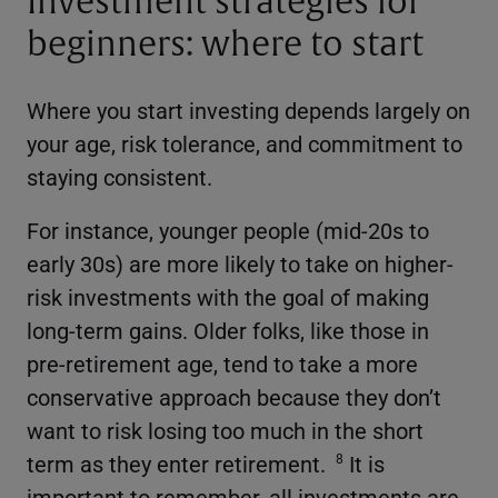
Investment strategies for
beginners: where to start
Where you start investing depends largely on
your age, risk tolerance, and commitment to
staying consistent.
For instance, younger people (mid-20s to
early 30s) are more likely to take on higher-
risk investments with the goal of making
long-term gains. Older folks, like those in
pre-retirement age, tend to take a more
conservative approach because they don’t
want to risk losing too much in the short
term as they enter retirement.
It is
8
important to remember, all investments are