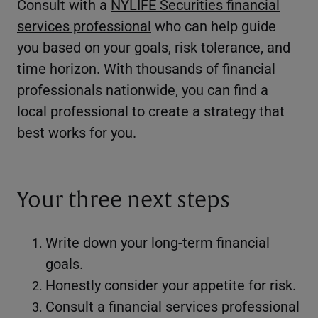
Consult with a
NYLIFE Securities financial
services professional
who can help guide
you based on your goals, risk tolerance, and
time horizon. With thousands of financial
professionals nationwide, you can find a
local professional to create a strategy that
best works for you.
Your three next steps
Write down your long-term financial
goals.
Honestly consider your appetite for risk.
Consult a financial services professional