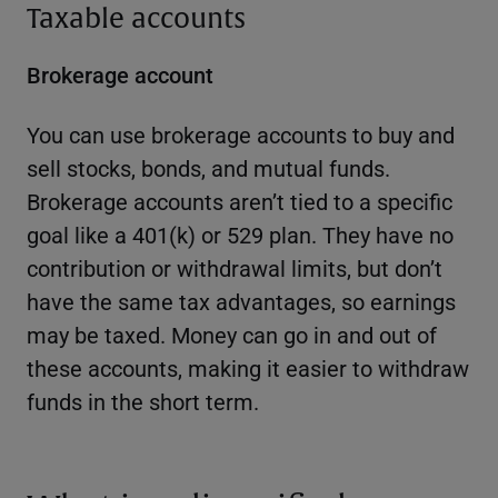
Taxable accounts
Brokerage account
You can use brokerage accounts to buy and
sell stocks, bonds, and mutual funds.
Brokerage accounts aren’t tied to a specific
goal like a 401(k) or 529 plan. They have no
contribution or withdrawal limits, but don’t
have the same tax advantages, so earnings
may be taxed. Money can go in and out of
these accounts, making it easier to withdraw
funds in the short term.