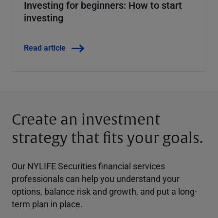
Investing for beginners: How to start
investing
Read article
Create an investment
strategy that fits your goals.
Our NYLIFE Securities financial services
professionals can help you understand your
options, balance risk and growth, and put a long-
term plan in place.