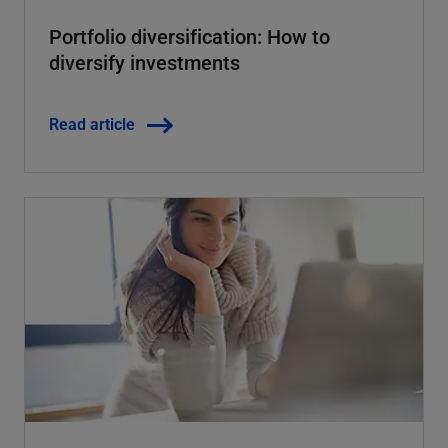
Portfolio diversification: How to
diversify investments
Read article