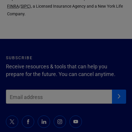
FINRA
/
SIPC
), a Licensed Insurance Agency and a New York Life
Company.
SUBSCRIBE
Receive resources & tools that can help you
prepare for the future. You can cancel anytime.