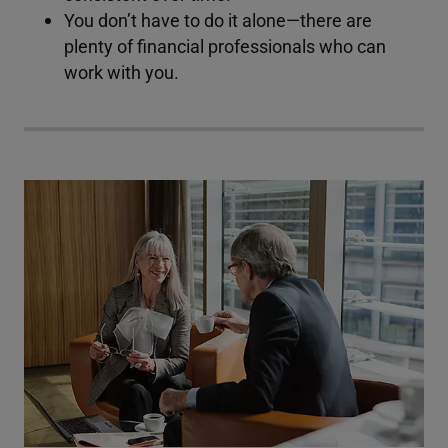
You don’t have to do it alone—there are
plenty of financial professionals who can
work with you.