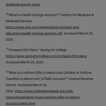
sheltered-annuity-plans
4
“What's a Health Savings Account?” Centers for Medicare &
Medicaid Services.
https://www.cms.gov/marketplace/outreach-and-
education/health-savings-account.pdf
. Accessed March 26,
2026.
5
“Compare 529 Plans.” Saving for College.
https://www.savingforcollege.com/compare-529-plans
.
Accessed March 26, 2026.
6
“What is a Uniform Gifts to Minors Act (UGMA) or Uniform
Transfers to Minors Act (UTMA) Account?” Internal Revenue
Service. Accessed March 26,
2026.
https://www.helpwithmybank.gov/help-
topics/investments-trusts/uniform-gifts-to-minors-
account/ugma.html