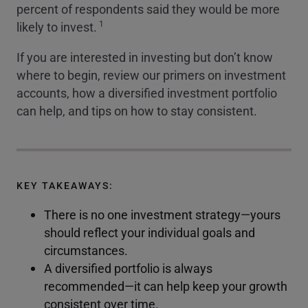
percent of respondents said they would be more
1
likely to invest.
If you are interested in investing but don’t know
where to begin, review our primers on investment
accounts, how a diversified investment portfolio
can help, and tips on how to stay consistent.
KEY TAKEAWAYS:
There is no one investment strategy—yours
should reflect your individual goals and
circumstances.
A diversified portfolio is always
recommended—it can help keep your growth
consistent over time.