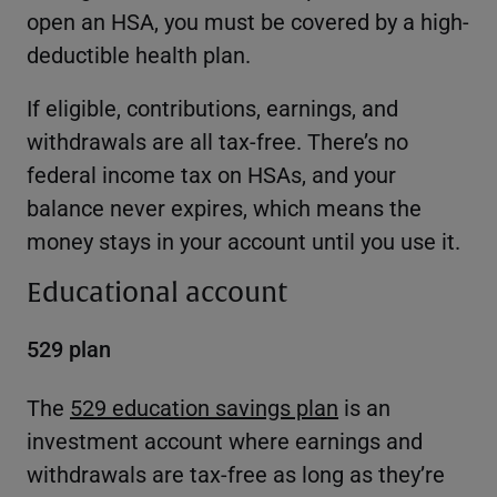
open an HSA, you must be covered by a high-
deductible health plan.
If eligible, contributions, earnings, and
withdrawals are all tax-free. There’s no
federal income tax on HSAs, and your
balance never expires, which means the
money stays in your account until you use it.
Educational account
529 plan
The
529 education savings plan
is an
investment account where earnings and
withdrawals are tax-free as long as they’re