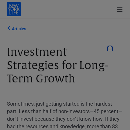
Articles
Investment
Strategies for Long-
Term Growth
Sometimes, just getting started is the hardest
part. Less than half of non-investors—45 percent—
don’t invest because they don’t know how. If they
had the resources and knowledge, more than 83