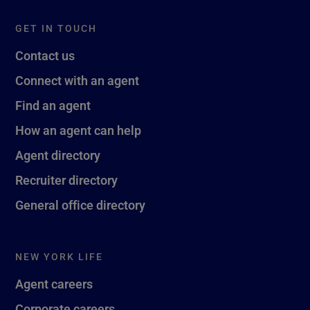
GET IN TOUCH
Contact us
Connect with an agent
Find an agent
How an agent can help
Agent directory
Recruiter directory
General office directory
NEW YORK LIFE
Agent careers
Corporate careers