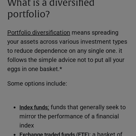
What is a diversified
portfolio?
Portfolio diversification
means spreading
your assets across various investment types
to reduce dependence on any single one. it
follows the simple advice not to put all your
eggs in one basket.*
Some options include:
:
funds that generally seek to
Index funds
mirror the performance of a financial
index
: a basket of
Exchange traded funds (ETF)