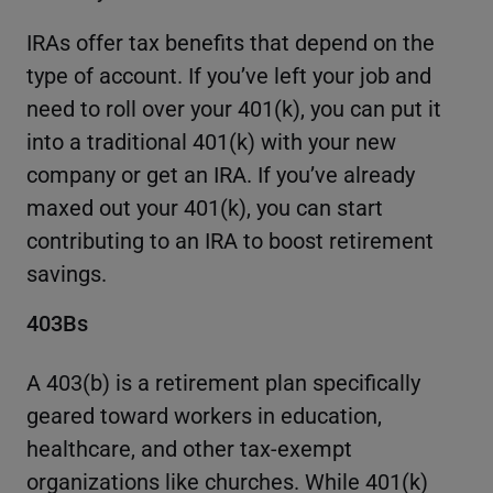
IRAs offer tax benefits that depend on the
type of account. If you’ve left your job and
need to roll over your 401(k), you can put it
into a traditional 401(k) with your new
company or get an IRA. If you’ve already
maxed out your 401(k), you can start
contributing to an IRA to boost retirement
savings.
403Bs
A 403(b) is a retirement plan specifically
geared toward workers in education,
healthcare, and other tax-exempt
organizations like churches. While 401(k)