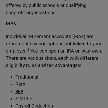
offered by public schools or qualifying
nonprofit organizations.
IRAs
Individual retirement accounts (IRAs) are
retirement savings options not linked to your
employer.
You can open an IRA on your own.
2
There are various kinds, each with different
eligibility rules and tax advantages:
Traditional
Roth
SEP
SIMPLE
Payroll Deduction