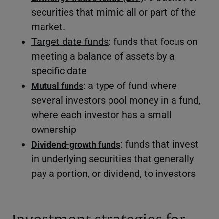
securities that mimic all or part of the
market.
Target date funds
: funds that focus on
meeting a balance of assets by a
specific date
: a type of fund where
Mutual funds
several investors pool money in a fund,
where each investor has a small
ownership
: funds that invest
Dividend-growth funds
in underlying securities that generally
pay a portion, or dividend, to investors