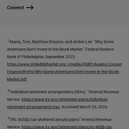
Connect
1
Akana, Tom, Matthew Drayton, and Amber Lee. "Why Some
Americans Don't Invest in the Stock Market." Federal Reserve
Bank of Philadelphia, September 2025.
https://www.philadelphiafed.org/-/media/FRBP/Assets/Consumer-
Finance/Briefs/Why-Some-Americans-Dont-Invest-in-the-Stock-
Market.pdf
.
2
“Individual retirement arrangements (IRAs). ”Internal Revenue
Service.
https://www.irs.gov/retirement-plans/individual-
retirement-arrangements-iras
. Accessed March 26, 2026.
3
”IRC 403(b) tax-sheltered annuity plans” Internal Revenue
Service.
https://www.irs.gov/retirement-plans/irc-403b-tax-