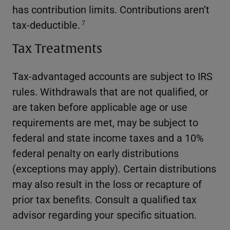
has contribution limits. Contributions aren’t
tax-deductible.
7
Tax Treatments
Tax-advantaged accounts are subject to IRS
rules. Withdrawals that are not qualified, or
are taken before applicable age or use
requirements are met, may be subject to
federal and state income taxes and a 10%
federal penalty on early distributions
(exceptions may apply). Certain distributions
may also result in the loss or recapture of
prior tax benefits. Consult a qualified tax
advisor regarding your specific situation.