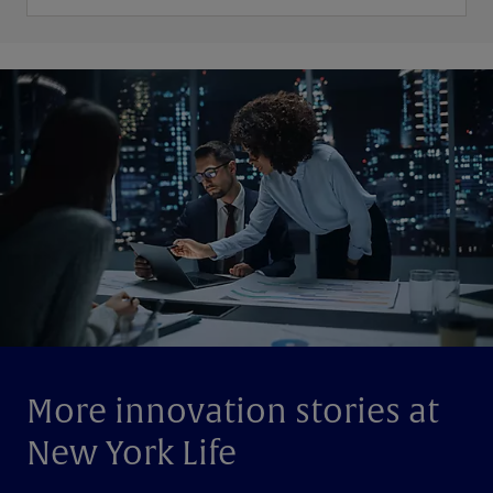
More innovation stories at
New York Life