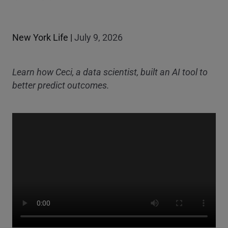
New York Life
|
July 9, 2026
Learn how Ceci, a data scientist, built an AI tool to
better predict outcomes.