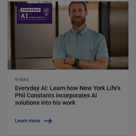
Video
Everyday AI: Learn how New York Life's
Phil Constants incorporates AI
solutions into his work
Learn more