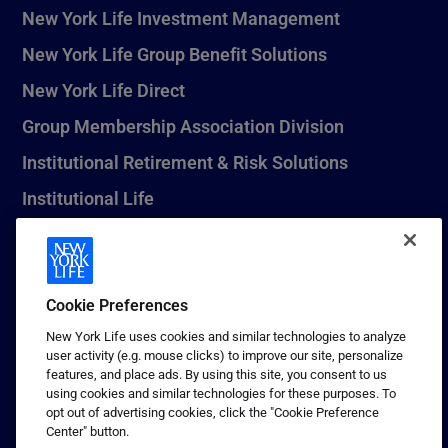
New York Life Investment Management
New York Life Group Benefit Solutions
New York Life Direct
Group Membership Association Division
Institutional Retirement & Risk Solutions
Institutional Life
New York Life Seguros Monterrey
Cookie Preferences
1 (800) CALL-NYL
New York Life uses cookies and similar technologies to analyze
user activity (e.g. mouse clicks) to improve our site, personalize
© 2026 New York Life Insurance Company, New York, NY. All
features, and place ads. By using this site, you consent to us
Rights Reserved. NEW YORK LIFE, and the NEW YORK LIFE Box
using cookies and similar technologies for these purposes. To
Logo are trademarks of New York Life Insurance Company.
opt out of advertising cookies, click the "Cookie Preference
Center" button.
Terms of use