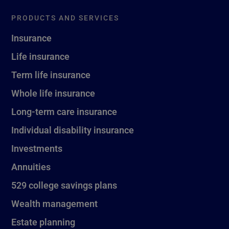
PRODUCTS AND SERVICES
Insurance
Life insurance
Term life insurance
Whole life insurance
Long-term care insurance
Individual disability insurance
Investments
Annuities
529 college savings plans
Wealth management
Estate planning