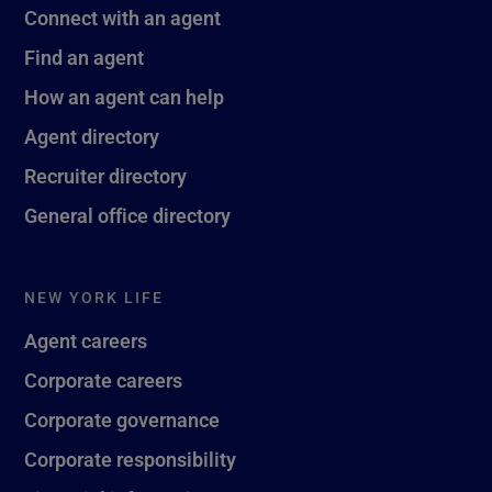
Connect with an agent
Find an agent
How an agent can help
Agent directory
Recruiter directory
General office directory
NEW YORK LIFE
Agent careers
Corporate careers
Corporate governance
Corporate responsibility