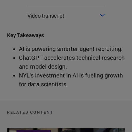
Video transcript
Key Takeaways
AI is powering smarter agent recruiting.
ChatGPT accelerates technical research
and model design.
NYL's investment in AI is fueling growth
for data scientists.
RELATED CONTENT