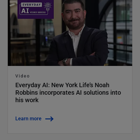
Video
Everyday AI: New York Life’s Noah
Robbins incorporates AI solutions into
his work
Learn more