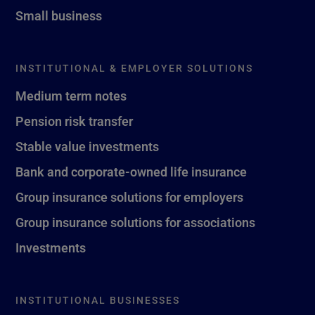
Small business
INSTITUTIONAL & EMPLOYER SOLUTIONS
Medium term notes
Pension risk transfer
Stable value investments
Bank and corporate-owned life insurance
Group insurance solutions for employers
Group insurance solutions for associations
Investments
INSTITUTIONAL BUSINESSES