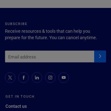
SUBSCRIBE
Receive resources & tools that can help you
prepare for the future. You can cancel anytime.
GET IN TOUCH
Contact us