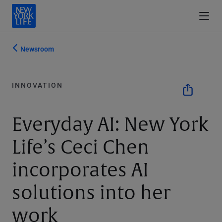
Newsroom
INNOVATION
Everyday AI: New York
Life’s Ceci Chen
incorporates AI
solutions into her
work