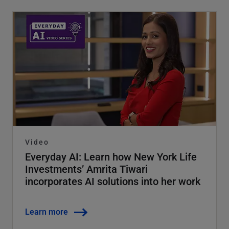
Video
Everyday AI: Learn how New York Life
Investments’ Amrita Tiwari
incorporates AI solutions into her work
Learn more