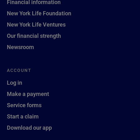
Financial information
New York Life Foundation
New York Life Ventures
Our financial strength
Newsroom
ACCOUNT
Log in
Make a payment
Service forms
Start a claim
Download our app