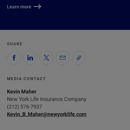
Learn more
SHARE
MEDIA CONTACT
Kevin Maher
New York Life Insurance Company
(212) 576-7937
Kevin_B_Maher@newyorklife.com