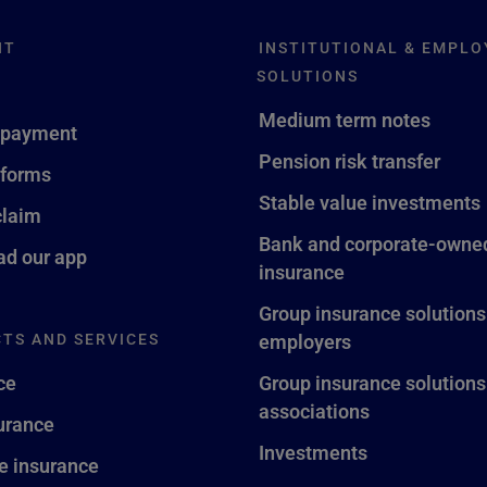
NT
INSTITUTIONAL & EMPLO
SOLUTIONS
Medium term notes
 payment
Pension risk transfer
 forms
Stable value investments
claim
Bank and corporate-owned
d our app
insurance
Group insurance solutions
TS AND SERVICES
employers
ce
Group insurance solutions
associations
surance
Investments
fe insurance