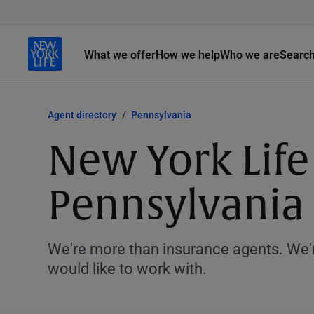
What we offer
How we help
Who we are
Searc
Agent directory
Pennsylvania
New York Life 
Pennsylvania
We're more than insurance agents. We'r
would like to work with.