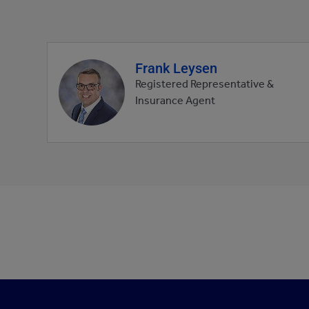
Frank Leysen
Agent
profile
Registered Representative &
picture
Insurance Agent