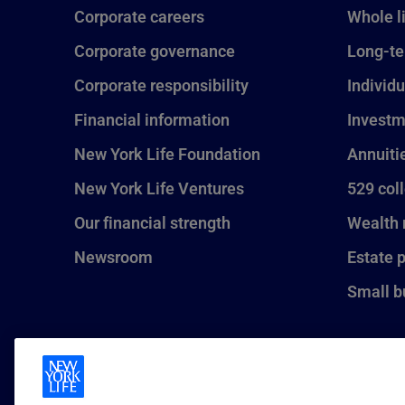
Corporate careers
Whole l
Corporate governance
Long-te
Corporate responsibility
Individu
Financial information
Investm
New York Life Foundation
Annuiti
New York Life Ventures
529 col
Our financial strength
Wealth
Newsroom
Estate 
Small b