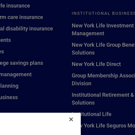
ife insurance
INSTITUTIONAL BUSINES
rm care insurance
New York Life Investment
al disability insurance
Management
ents
New York Life Group Benef
es
Solutions
lege savings plans
New York Life Direct
 management
Group Membership Associ
Division
planning
Institutional Retirement &
usiness
Solutions
Institutional Life
New York Life Seguros Mo