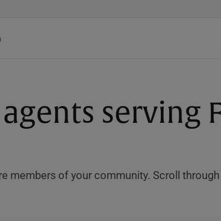
h
agents serving Fa
e members of your community. Scroll through th