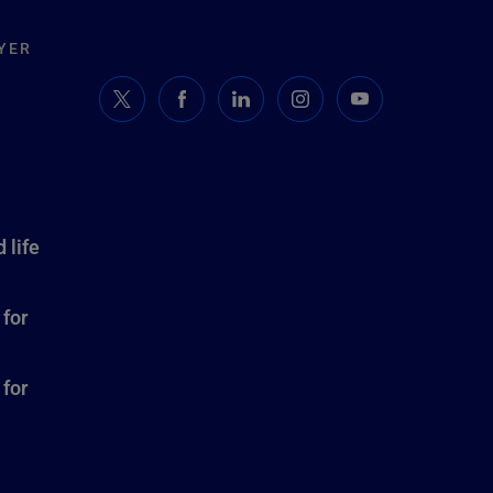
YER
 life
 for
 for