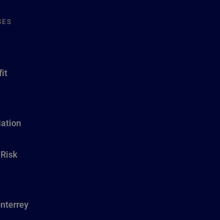
SES
it
ation
 Risk
nterrey