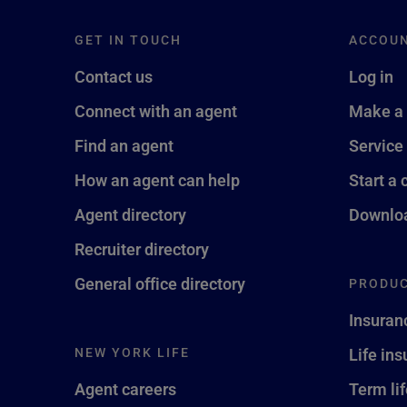
GET IN TOUCH
ACCOU
Contact us
Log in
Connect with an agent
Make a
Find an agent
Service
How an agent can help
Start a 
Agent directory
Downloa
Recruiter directory
General office directory
PRODUC
Insuran
NEW YORK LIFE
Life in
Agent careers
Term li