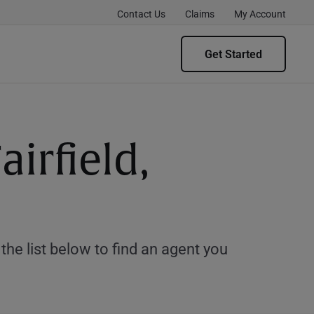
Contact Us
Claims
My Account
Get Started
irfield,
e list below to find an agent you