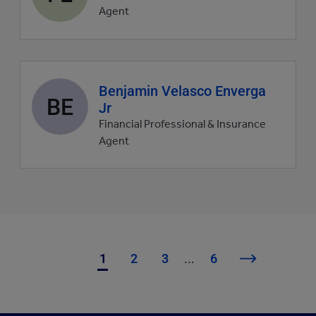
picture
Agent
Agent
Benjamin Velasco Enverga
BE
profile
Jr
picture
Financial Professional & Insurance
Agent
1
2
3
...
6