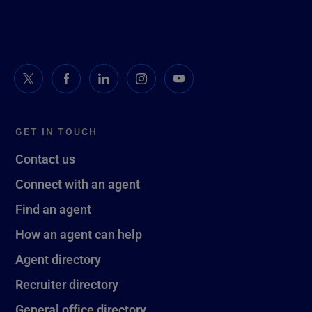
GET IN TOUCH
Contact us
Connect with an agent
Find an agent
How an agent can help
Agent directory
Recruiter directory
General office directory