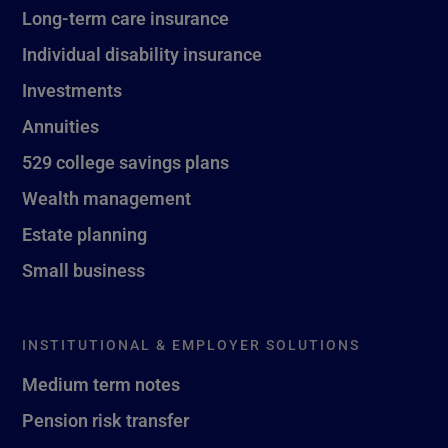
Long-term care insurance
Individual disability insurance
Investments
Annuities
529 college savings plans
Wealth management
Estate planning
Small business
INSTITUTIONAL & EMPLOYER SOLUTIONS
Medium term notes
Pension risk transfer