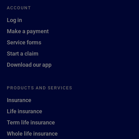
ACCOUNT
Log in
Make a payment
Service forms
Start a claim
Download our app
PRODUCTS AND SERVICES
Insurance
Life insurance
Term life insurance
Whole life insurance