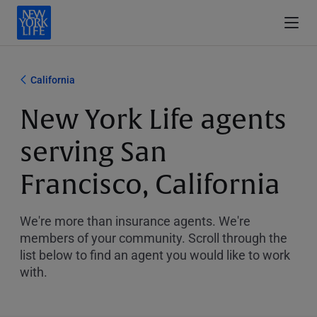
California
New York Life agents
serving San
Francisco, California
We're more than insurance agents. We're
members of your community. Scroll through the
list below to find an agent you would like to work
with.