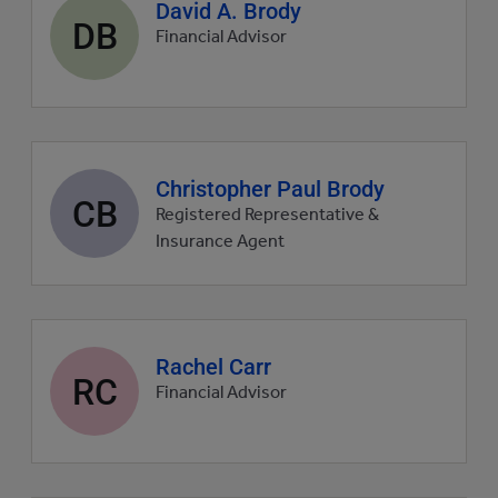
Agent
David A. Brody
DB
profile
Financial Advisor
picture
Agent
Christopher Paul Brody
CB
profile
Registered Representative &
picture
Insurance Agent
Agent
Rachel Carr
RC
profile
Financial Advisor
picture