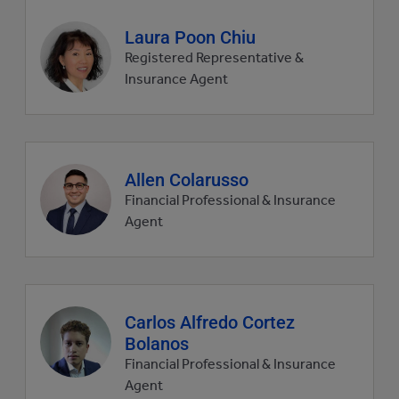
Agent
Laura Poon Chiu
profile
Registered Representative &
picture
Insurance Agent
Agent
Allen Colarusso
profile
Financial Professional & Insurance
picture
Agent
Agent
Carlos Alfredo Cortez
profile
Bolanos
picture
Financial Professional & Insurance
Agent