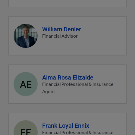
Agent
William Denler
profile
Financial Advisor
picture
Agent
Alma Rosa Elizalde
AE
profile
Financial Professional & Insurance
picture
Agent
Agent
Frank Loyal Ennix
FE
profile
Financial Professional & Insurance