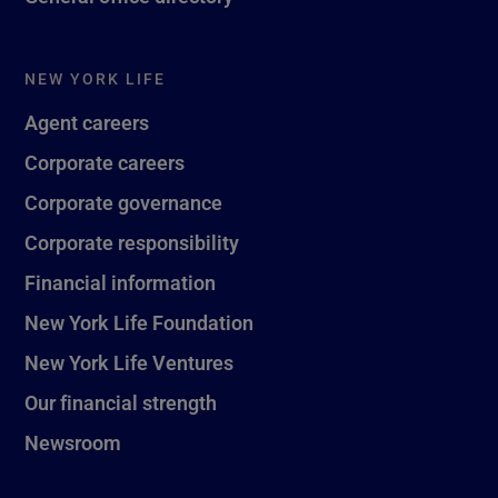
NEW YORK LIFE
Agent careers
Corporate careers
Corporate governance
Corporate responsibility
Financial information
New York Life Foundation
New York Life Ventures
Our financial strength
Newsroom