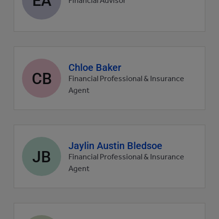
Financial Advisor
picture
Agent
Chloe Baker
CB
profile
Financial Professional & Insurance
picture
Agent
Agent
Jaylin Austin Bledsoe
JB
profile
Financial Professional & Insurance
picture
Agent