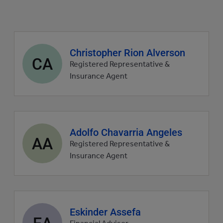
Agent
Christopher Rion Alverson
CA
profile
Registered Representative &
picture
Insurance Agent
Agent
Adolfo Chavarria Angeles
AA
profile
Registered Representative &
picture
Insurance Agent
Agent
Eskinder Assefa
EA
profile