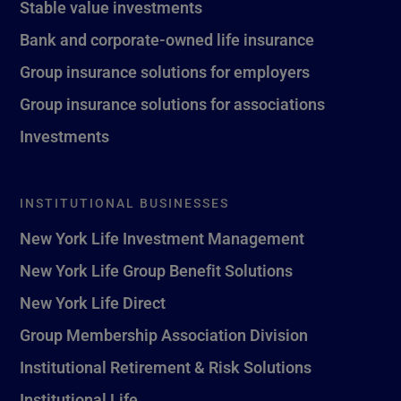
Stable value investments
Bank and corporate-owned life insurance
Group insurance solutions for employers
Group insurance solutions for associations
Investments
INSTITUTIONAL BUSINESSES
New York Life Investment Management
New York Life Group Benefit Solutions
New York Life Direct
Group Membership Association Division
Institutional Retirement & Risk Solutions
Institutional Life